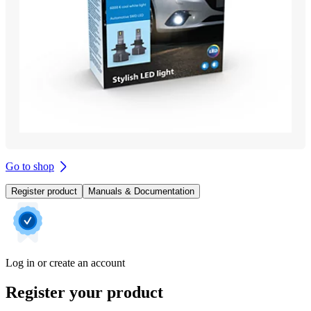
Go to shop
Register product
Manuals & Documentation
Log in or create an account
Register your product