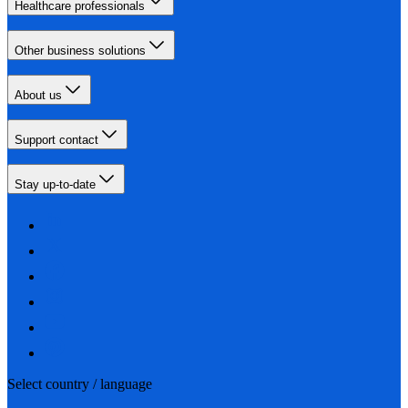
Healthcare professionals
Other business solutions
About us
Support contact
Stay up-to-date
Select country / language