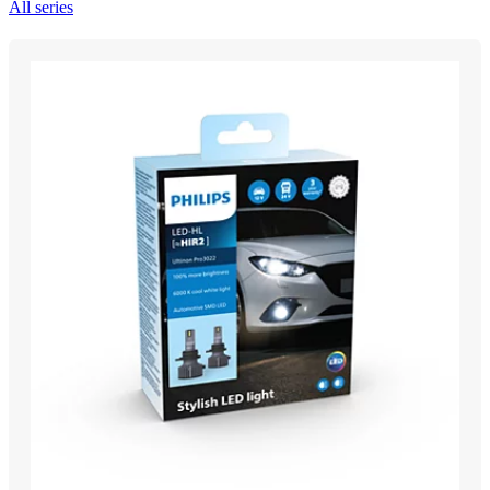
All series