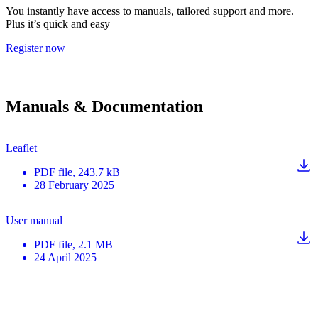
You instantly have access to manuals, tailored support and more.
Plus it’s quick and easy
Register now
Manuals & Documentation
Leaflet
PDF
file
, 243.7 kB
28 February 2025
User manual
PDF
file
, 2.1 MB
24 April 2025