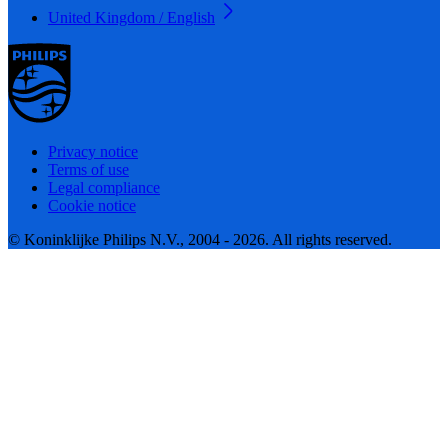
United Kingdom / English
Privacy notice
Terms of use
Legal compliance
Cookie notice
© Koninklijke Philips N.V., 2004 - 2026. All rights reserved.