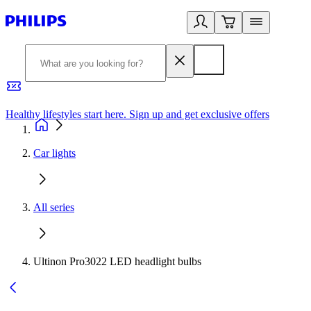
Healthy lifestyles start here. Sign up and get exclusive offers
2
Car lights
All series
Ultinon Pro3022 LED headlight bulbs