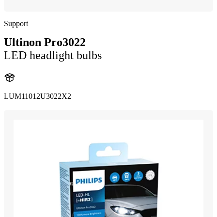
Support
Ultinon Pro3022
LED headlight bulbs
LUM11012U3022X2