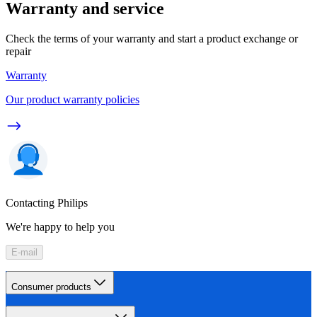
Warranty and service
Check the terms of your warranty and start a product exchange or
repair
Warranty
Our product warranty policies
Contacting Philips
We're happy to help you
E-mail
Consumer products