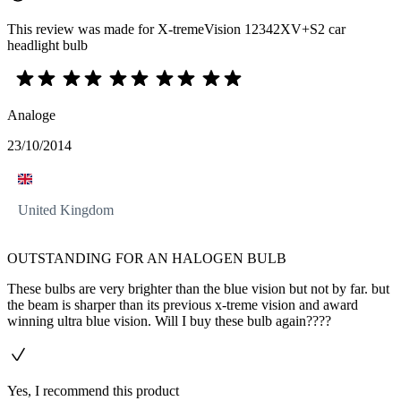
This review was made for X-tremeVision 12342XV+S2 car
headlight bulb
Analoge
23/10/2014
United Kingdom
OUTSTANDING FOR AN HALOGEN BULB
These bulbs are very brighter than the blue vision but not by far. but
the beam is sharper than its previous x-treme vision and award
winning ultra blue vision. Will I buy these bulb again????
Yes, I recommend this product