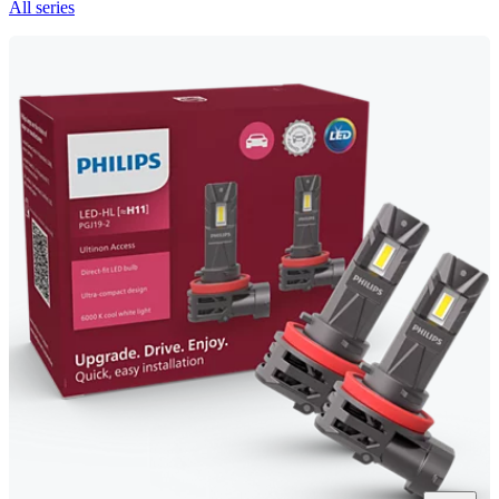
All series