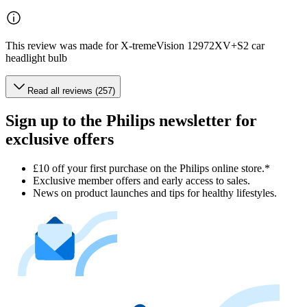
This review was made for X-tremeVision 12972XV+S2 car
headlight bulb
Read all reviews (257)
Sign up to the Philips newsletter for
exclusive offers
£10 off your first purchase on the Philips online store.*
Exclusive member offers and early access to sales.
News on product launches and tips for healthy lifestyles.