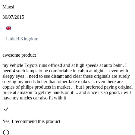
Magsi
30/07/2015
United Kingdom
awesome product
my vehicle Toyota runs offroad and at high speeds at auto bahn. I
need 4 such lamps to be comfortable in cabin at night ... even with
sleepy eyes .. need to see distant and clear these originals are surely
serving my needs better than other fake makes ... even there are
copies of philips products in market ... but i preferred paying original
price at amazon to get my hands on it ... and since its so good, i will
have my uncles car also fit with it
Yes, I recommend this product