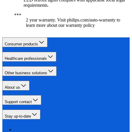
requirements.
2 year warranty. Visit philips.com/auto-warranty to
learn more about our warranty policy
Consumer products
Healthcare professionals
Other business solutions
About us
Support contact
Stay up-to-date