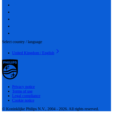
Select country / language
United Kingdom / English
Privacy notice
Terms of use
Legal compliance
Cookie notice
© Koninklijke Philips N.V., 2004 - 2026. All rights reserved.