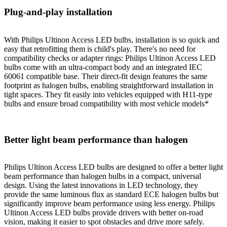
Plug-and-play installation
With Philips Ultinon Access LED bulbs, installation is so quick and
easy that retrofitting them is child's play. There's no need for
compatibility checks or adapter rings: Philips Ultinon Access LED
bulbs come with an ultra-compact body and an integrated IEC
60061 compatible base. Their direct-fit design features the same
footprint as halogen bulbs, enabling straightforward installation in
tight spaces. They fit easily into vehicles equipped with H11-type
bulbs and ensure broad compatibility with most vehicle models*
Better light beam performance than halogen
Philips Ultinon Access LED bulbs are designed to offer a better light
beam performance than halogen bulbs in a compact, universal
design. Using the latest innovations in LED technology, they
provide the same luminous flux as standard ECE halogen bulbs but
significantly improve beam performance using less energy. Philips
Ultinon Access LED bulbs provide drivers with better on-road
vision, making it easier to spot obstacles and drive more safely.