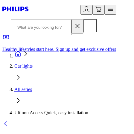
Healthy lifestyles start here. Sign up and get exclusive offers
2
Car lights
All series
Ultinon Access Quick, easy installation