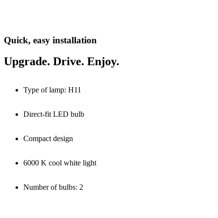
Quick, easy installation
Upgrade. Drive. Enjoy.
Type of lamp: H11
Direct-fit LED bulb
Compact design
6000 K cool white light
Number of bulbs: 2