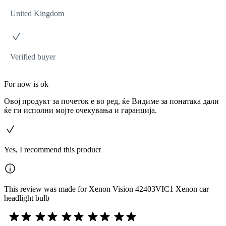
United Kingdom
Verified buyer
For now is ok
Овој продукт за почеток е во ред, ќе Видиме за понатака дали
ќе ги исполни мојте очекувања и гаранција.
Yes, I recommend this product
This review was made for Xenon Vision 42403VIC1 Xenon car
headlight bulb