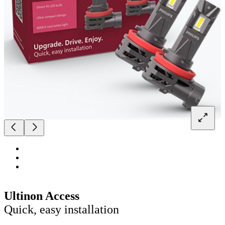
Ultinon Access
Quick, easy installation