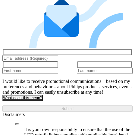
I would like to receive promotional communications – based on my
preferences and behaviour – about Philips products, services, events
and promotions. I can easily unsubscribe at any time!
What does this mean?
Submit
Disclaimers
It is your own responsibility to ensure that the use of the
LED retrofit lights complies with applicable local legal