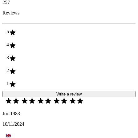
257
Reviews
5
4
3
2
1
Write a review
Joc 1983
10/11/2024