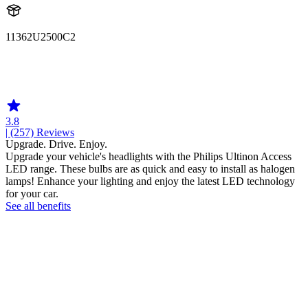
11362U2500C2
11362U2500
11362U2500C2
3.8
| (257)
Reviews
Upgrade. Drive. Enjoy.
Upgrade your vehicle's headlights with the Philips Ultinon Access
LED range. These bulbs are as quick and easy to install as halogen
lamps! Enhance your lighting and enjoy the latest LED technology
for your car.
See all benefits