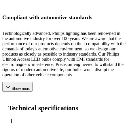
Compliant with automotive standards
Technologically advanced, Philips lighting has been renowned in
the automotive industry for over 100 years. We are aware that the
performance of our products depends on their compatibility with the
demands of today's automotive environment, so we design our
products as closely as possible to industry standards. Our Philips
Ultinon Access LED bulbs comply with EMI standards for
electromagnetic interference. Precision-engineered to withstand the
rigours of modern automotive life, our bulbs won't disrupt the
operation of other vehicle components.
Show more
Technical specifications