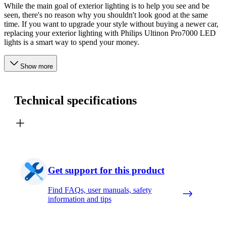
While the main goal of exterior lighting is to help you see and be
seen, there's no reason why you shouldn't look good at the same
time. If you want to upgrade your style without buying a newer car,
replacing your exterior lighting with Philips Ultinon Pro7000 LED
lights is a smart way to spend your money.
Show more
Technical specifications
Get support for this product
Find FAQs, user manuals, safety
information and tips