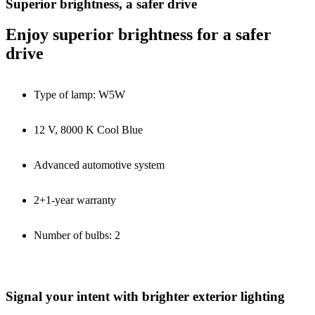
Superior brightness, a safer drive
Enjoy superior brightness for a safer
drive
Type of lamp: W5W
12 V, 8000 K Cool Blue
Advanced automotive system
2+1-year warranty
Number of bulbs: 2
Signal your intent with brighter exterior lighting