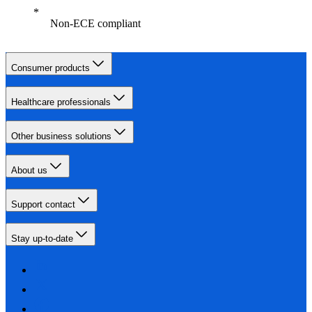
Non-ECE compliant
Consumer products
Healthcare professionals
Other business solutions
About us
Support contact
Stay up-to-date