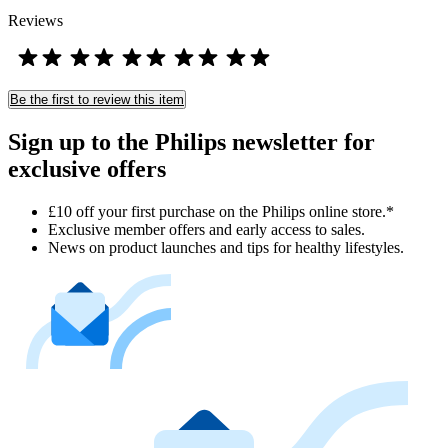
Reviews
Be the first to review this item
Sign up to the Philips newsletter for
exclusive offers
£10 off your first purchase on the Philips online store.*
Exclusive member offers and early access to sales.
News on product launches and tips for healthy lifestyles.