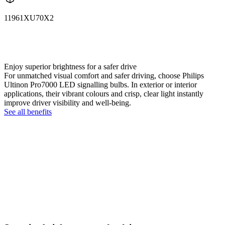
11961XU70X2
11961XU70X2
LUM11961XU70X2
Enjoy superior brightness for a safer drive
For unmatched visual comfort and safer driving, choose Philips
Ultinon Pro7000 LED signalling bulbs. In exterior or interior
applications, their vibrant colours and crisp, clear light instantly
improve driver visibility and well-being.
See all benefits