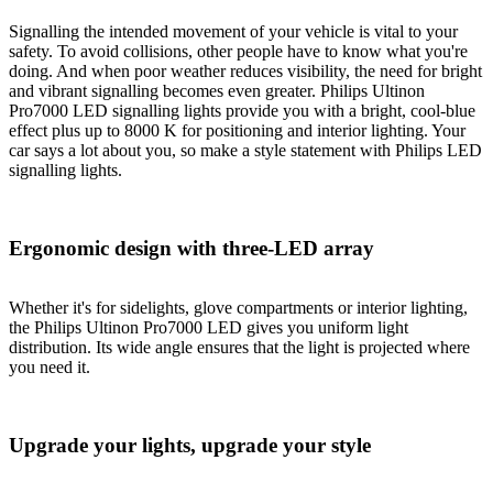
Signalling the intended movement of your vehicle is vital to your
safety. To avoid collisions, other people have to know what you're
doing. And when poor weather reduces visibility, the need for bright
and vibrant signalling becomes even greater. Philips Ultinon
Pro7000 LED signalling lights provide you with a bright, cool-blue
effect plus up to 8000 K for positioning and interior lighting. Your
car says a lot about you, so make a style statement with Philips LED
signalling lights.
Ergonomic design with three-LED array
Whether it's for sidelights, glove compartments or interior lighting,
the Philips Ultinon Pro7000 LED gives you uniform light
distribution. Its wide angle ensures that the light is projected where
you need it.
Upgrade your lights, upgrade your style