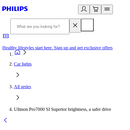
Healthy lifestyles start here. Sign up and get exclusive offers
2
Car lights
All series
Ultinon Pro7000 SI Superior brightness, a safer drive