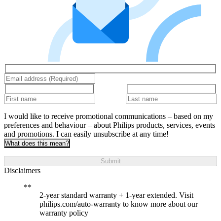
I would like to receive promotional communications – based on my
preferences and behaviour – about Philips products, services, events
and promotions. I can easily unsubscribe at any time!
What does this mean?
Submit
Disclaimers
2-year standard warranty + 1-year extended. Visit
philips.com/auto-warranty to know more about our
warranty policy