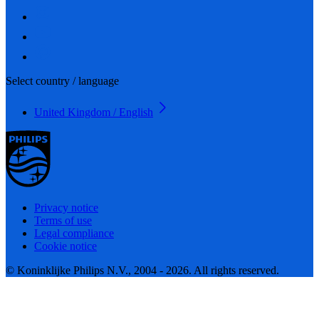
Select country / language
United Kingdom / English
Privacy notice
Terms of use
Legal compliance
Cookie notice
© Koninklijke Philips N.V., 2004 - 2026. All rights reserved.