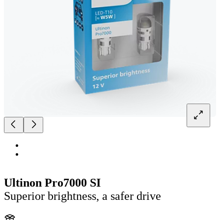
Ultinon Pro7000 SI
Superior brightness, a safer drive