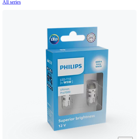
All series