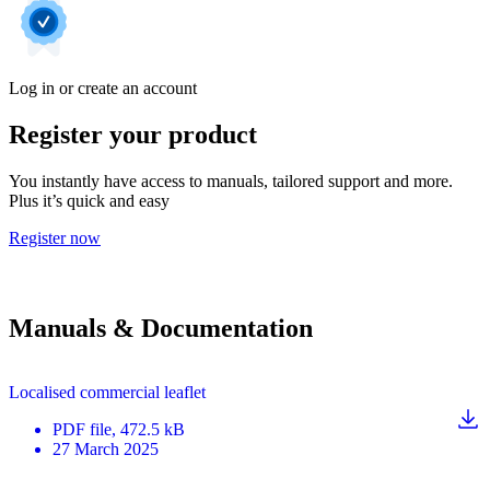
Log in or create an account
Register your product
You instantly have access to manuals, tailored support and more.
Plus it’s quick and easy
Register now
Manuals & Documentation
Localised commercial leaflet
PDF
file
, 472.5 kB
27 March 2025