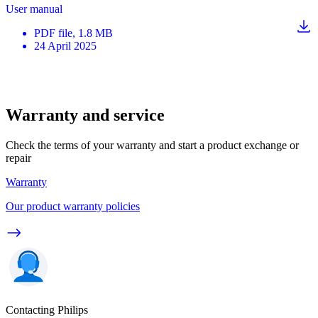
User manual
PDF
file
, 1.8 MB
24 April 2025
Warranty and service
Check the terms of your warranty and start a product exchange or
repair
Warranty
Our product warranty policies
Contacting Philips