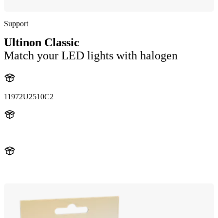
Support
Ultinon Classic
Match your LED lights with halogen
11972U2510C2
11972U2510
11972U2510C2