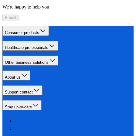
We're happy to help you
E-mail
Consumer products
Healthcare professionals
Other business solutions
About us
Support contact
Stay up-to-date