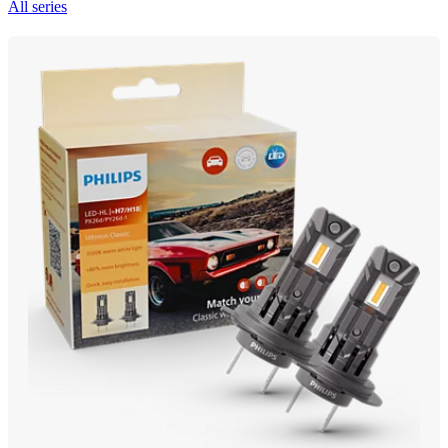
All series