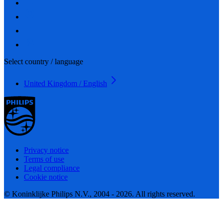
Select country / language
United Kingdom / English
Privacy notice
Terms of use
Legal compliance
Cookie notice
© Koninklijke Philips N.V., 2004 - 2026. All rights reserved.