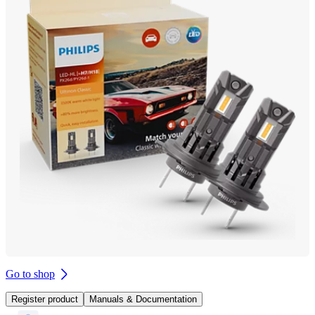
Go to shop
Register product
Manuals & Documentation