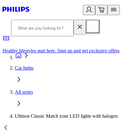
Healthy lifestyles start here. Sign up and get exclusive offers
2
Car lights
All series
Ultinon Classic Match your LED lights with halogen