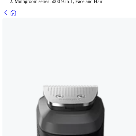
Multigroom series 5000 9-in-1, Face and Hair