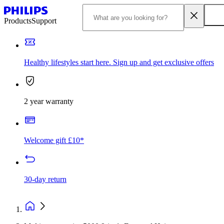
Products
Support
Healthy lifestyles start here. Sign up and get exclusive offers
2 year warranty
Welcome gift £10*
30-day return