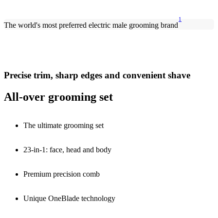
1
The world's most preferred electric male grooming brand
Precise trim, sharp edges and convenient shave
All-over grooming set
The ultimate grooming set
23-in-1: face, head and body
Premium precision comb
Unique OneBlade technology