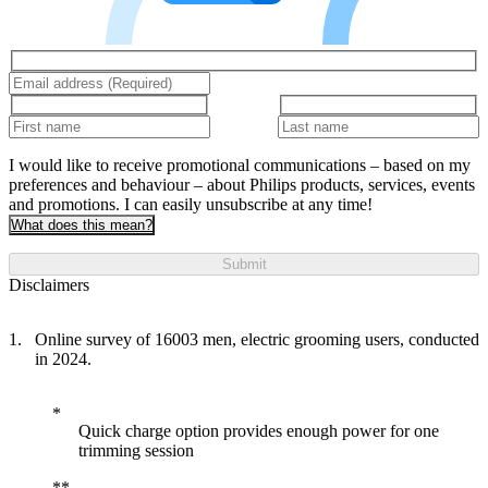
I would like to receive promotional communications – based on my
preferences and behaviour – about Philips products, services, events
and promotions. I can easily unsubscribe at any time!
What does this mean?
Submit
Disclaimers
Online survey of 16003 men, electric grooming users, conducted
in 2024.
Quick charge option provides enough power for one
trimming session