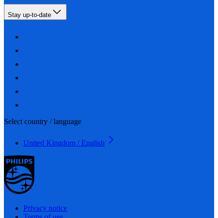
Stay up-to-date
Select country / language
United Kingdom / English
Privacy notice
Terms of use