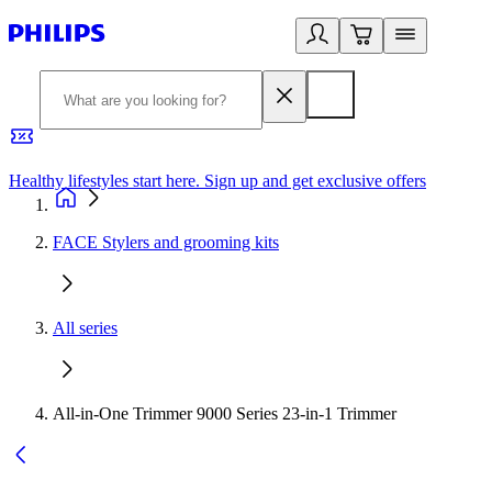
Healthy lifestyles start here. Sign up and get exclusive offers
2
FACE Stylers and grooming kits
All series
All-in-One Trimmer 9000 Series 23-in-1 Trimmer