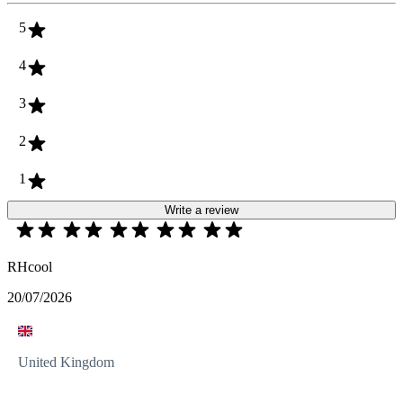
5
4
3
2
1
Write a review
RHcool
20/07/2026
United Kingdom