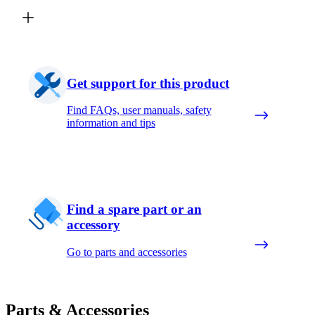
Get support for this product
Find FAQs, user manuals, safety
information and tips
Find a spare part or an
accessory
Go to parts and accessories
Parts & Accessories