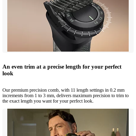
An even trim at a precise length for your perfect
look
Our premium precision comb, with 11 length settings in 0.2 mm
increments from 1 to 3 mm, delivers maximum precision to trim to
the exact length you want for your perfect look.