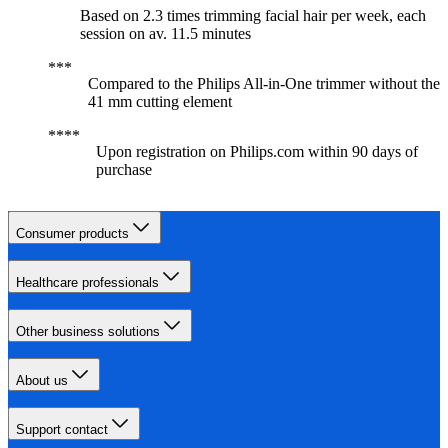
Based on 2.3 times trimming facial hair per week, each
session on av. 11.5 minutes
Compared to the Philips All-in-One trimmer without the
41 mm cutting element
Upon registration on Philips.com within 90 days of
purchase
Consumer products
Healthcare professionals
Other business solutions
About us
Support contact