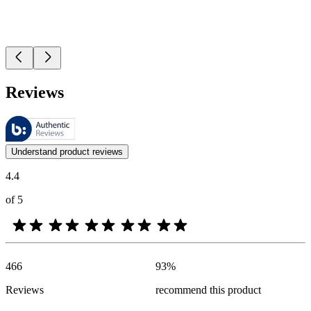
Reviews
These reviews are managed by Bazaarvoice and comply with the Bazaar
Customer opinions in the form of product and star ratings are useful 
Understand product reviews
4.4
of 5
466
93
%
Reviews
recommend this product