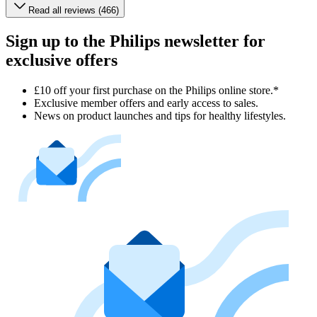
Read all reviews (466)
Sign up to the Philips newsletter for
exclusive offers
£10 off your first purchase on the Philips online store.*
Exclusive member offers and early access to sales.
News on product launches and tips for healthy lifestyles.