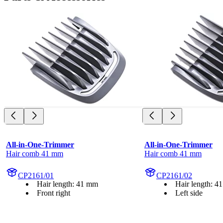
All-in-One-Trimmer
All-in-One-Trimmer
Hair comb 41 mm
Hair comb 41 mm
CP2161/01
CP2161/02
Hair length: 41 mm
Hair length: 4
Front right
Left side