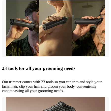
23 tools for all your grooming needs
Our trimmer comes with 23 tools so you can trim and style your
facial hair, clip your hair and groom your body, conveniently
encompassing all your grooming needs.