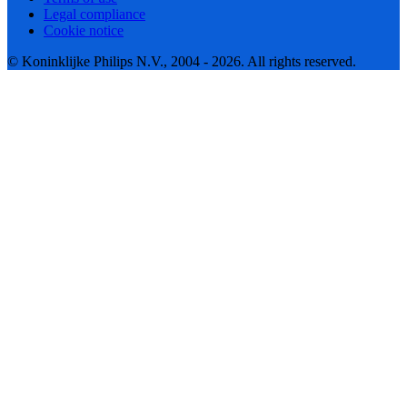
Legal compliance
Cookie notice
© Koninklijke Philips N.V., 2004 - 2026. All rights reserved.