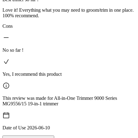
Love it! Everything what you may need to groom/trim in one place.
100% recommend.
Cons
No so far !
Yes, I recommend this product
This review was made for All-in-One Trimmer 9000 Series
MG9556/15 19-in-1 trimmer
Date of Use
2026-06-10