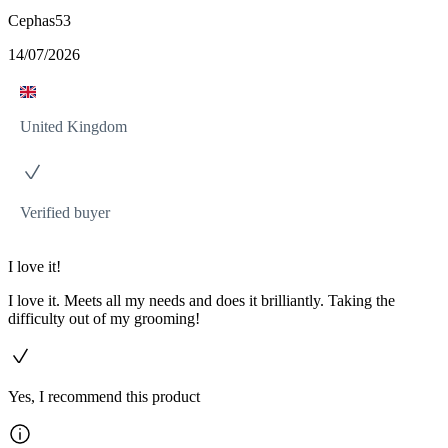
Cephas53
14/07/2026
United Kingdom
Verified buyer
I love it!
I love it. Meets all my needs and does it brilliantly. Taking the
difficulty out of my grooming!
Yes, I recommend this product