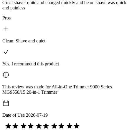
Great shaver quite and charged quickly and beard shave was quick
and painless
Pros
Clean. Shave and quiet
Yes, I recommend this product
This review was made for All-in-One Trimmer 9000 Series
MG9558/15 20-in-1 Trimmer
Date of Use
2026-07-19