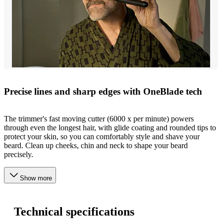
Precise lines and sharp edges with OneBlade tech
The trimmer's fast moving cutter (6000 x per minute) powers
through even the longest hair, with glide coating and rounded tips to
protect your skin, so you can comfortably style and shave your
beard. Clean up cheeks, chin and neck to shape your beard
precisely.
Show more
Technical specifications