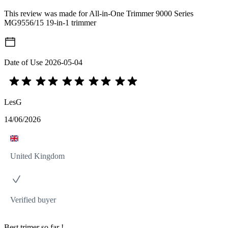
This review was made for All-in-One Trimmer 9000 Series
MG9556/15 19-in-1 trimmer
Date of Use
2026-05-04
LesG
14/06/2026
United Kingdom
Verified buyer
Best trimer so far !