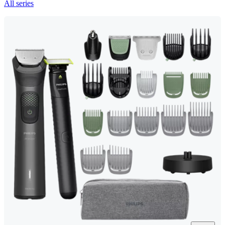
All series