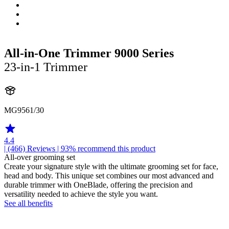
All-in-One Trimmer 9000 Series
23-in-1 Trimmer
MG9561/30
4.4
| (466)
Reviews
| 93% recommend this product
All-over grooming set
Create your signature style with the ultimate grooming set for face,
head and body. This unique set combines our most advanced and
durable trimmer with OneBlade, offering the precision and
versatility needed to achieve the style you want.
See all benefits