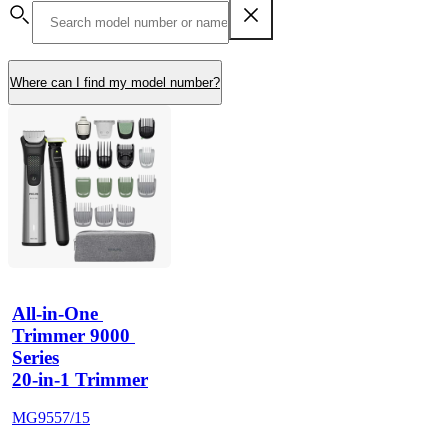
Where can I find my model number?
All-in-One 
Trimmer 9000 
Series
20-in-1 Trimmer
MG9557/15