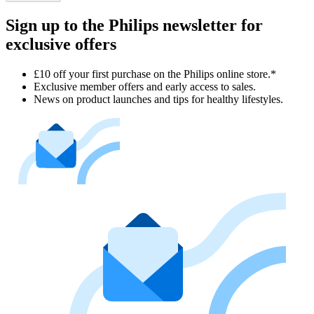
Sign up to the Philips newsletter for
exclusive offers
£10 off your first purchase on the Philips online store.*
Exclusive member offers and early access to sales.
News on product launches and tips for healthy lifestyles.