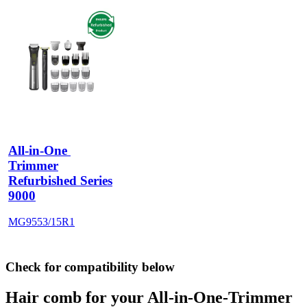
All-in-One 
Trimmer
Refurbished Series
9000
MG9553/15R1
Check for compatibility below
Hair comb for your All-in-One-Trimmer