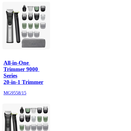
All-in-One 
Trimmer 9000 
Series
20-in-1 Trimmer
MG9558/15