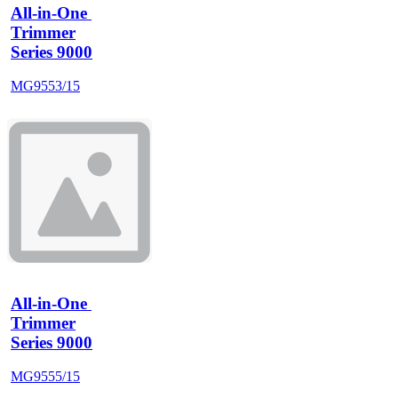
All-in-One 
Trimmer
Series 9000
MG9553/15
All-in-One 
Trimmer
Series 9000
MG9555/15