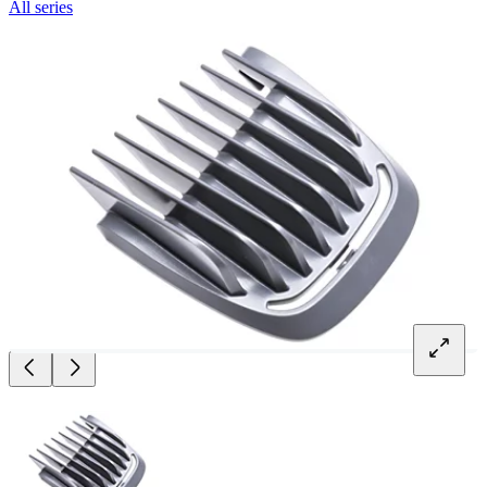
All series