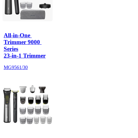
All-in-One 
Trimmer 9000 
Series
23-in-1 Trimmer
MG9561/30