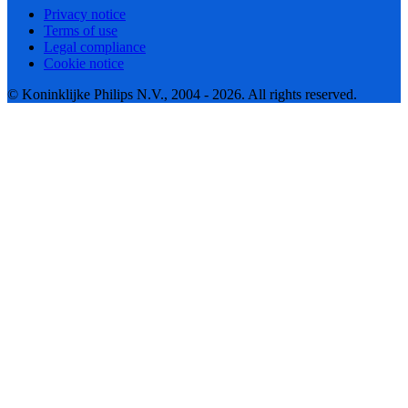
Privacy notice
Terms of use
Legal compliance
Cookie notice
© Koninklijke Philips N.V., 2004 - 2026. All rights reserved.