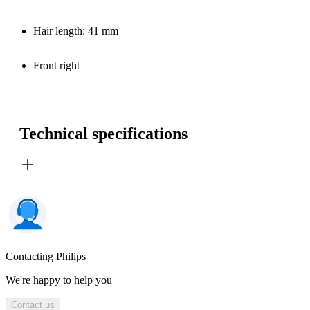
Hair length: 41 mm
Front right
Technical specifications
Contacting Philips
We're happy to help you
Contact us