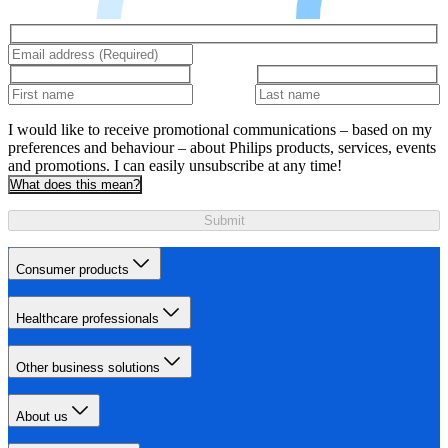
I would like to receive promotional communications – based on my
preferences and behaviour – about Philips products, services, events
and promotions. I can easily unsubscribe at any time!
What does this mean?
Submit
Consumer products
Healthcare professionals
Other business solutions
About us