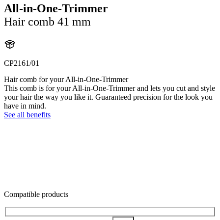
All-in-One-Trimmer
Hair comb 41 mm
CP2161/01
Hair comb for your All-in-One-Trimmer
This comb is for your All-in-One-Trimmer and lets you cut and style
your hair the way you like it. Guaranteed precision for the look you
have in mind.
See all benefits
Compatible products