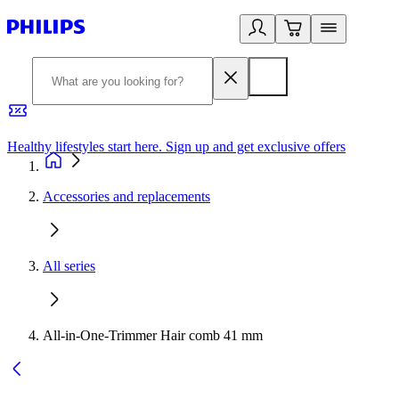
Healthy lifestyles start here. Sign up and get exclusive offers
2
Accessories and replacements
All series
All-in-One-Trimmer Hair comb 41 mm