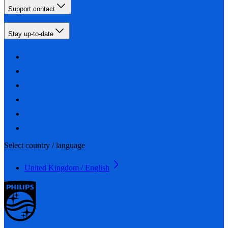
Support contact
Stay up-to-date
Select country / language
United Kingdom / English