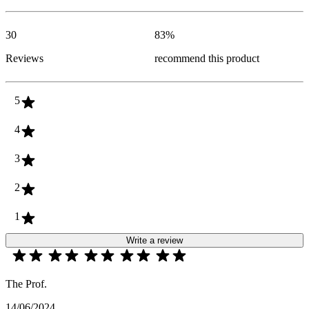
30
83
%
Reviews
recommend this product
5
4
3
2
1
Write a review
The Prof.
14/06/2024