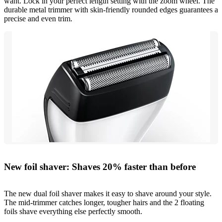
want. Lock in your perfect length setting with the zoom wheel. The
durable metal trimmer with skin-friendly rounded edges guarantees a
precise and even trim.
New foil shaver: Shaves 20% faster than before
The new dual foil shaver makes it easy to shave around your style.
The mid-trimmer catches longer, tougher hairs and the 2 floating
foils shave everything else perfectly smooth.