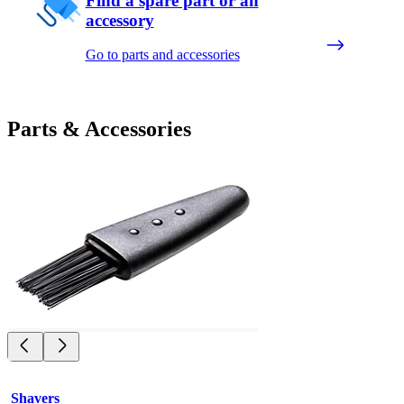
Find a spare part or an
accessory
Go to parts and accessories
Parts & Accessories
Shavers