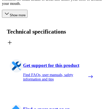
your mouth.
Show more
Technical specifications
Get support for this product
Find FAQs, user manuals, safety
information and tips