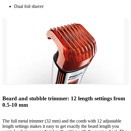
Dual foil shaver
Beard and stubble trimmer: 12 length settings from
0.5-10 mm
The full metal trimmer (32 mm) and the comb with 12 adjustable
length settings makes it easy to get exactly the beard length you