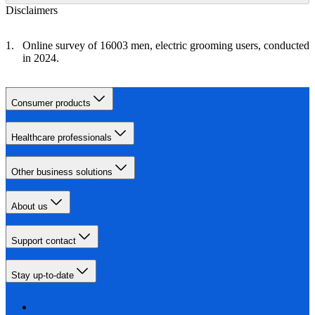
Disclaimers
Online survey of 16003 men, electric grooming users, conducted
in 2024.
Consumer products
Healthcare professionals
Other business solutions
About us
Support contact
Stay up-to-date