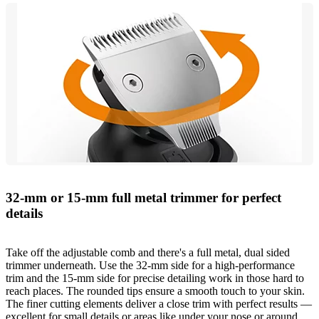
32-mm or 15-mm full metal trimmer for perfect
details
Take off the adjustable comb and there's a full metal, dual sided
trimmer underneath. Use the 32-mm side for a high-performance
trim and the 15-mm side for precise detailing work in those hard to
reach places. The rounded tips ensure a smooth touch to your skin.
The finer cutting elements deliver a close trim with perfect results —
excellent for small details or areas like under your nose or around