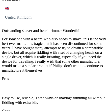
United Kingdom
Outstanding shaver and beard trimmer Wonderful!
For someone with a beard who also needs to shave, this is the very
best ever made. It is tragic that it has been discontinued for some
years. I have bought many attempts to try to obtain a comparable
device, but all require fiddling with a set of changing heads on a
single driver, which is really irritating, especially if you need the
device for travelling. i really wish that some other manufacturer
would make a similar product if Philips don't want to continue to
manufacture it themselves.
Pros
Easy to use, reliable, Three ways of shaving/ trimming all without
fiddling with extra bits.
Cons