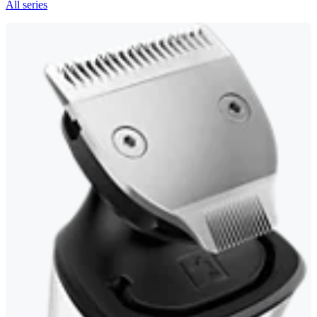
All series