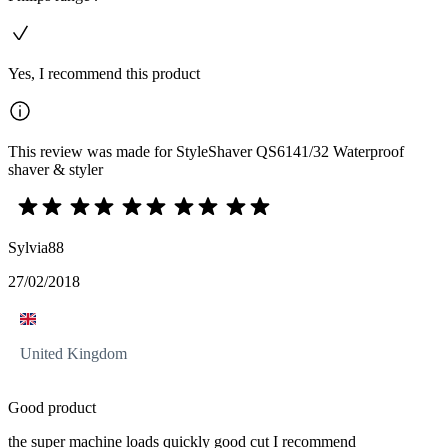
Yes, I recommend this product
This review was made for StyleShaver QS6141/32 Waterproof
shaver & styler
Sylvia88
27/02/2018
United Kingdom
Good product
the super machine loads quickly good cut I recommend