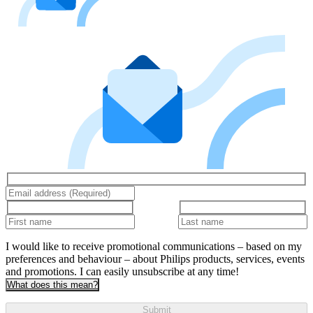
I would like to receive promotional communications – based on my
preferences and behaviour – about Philips products, services, events
and promotions. I can easily unsubscribe at any time!
What does this mean?
Submit