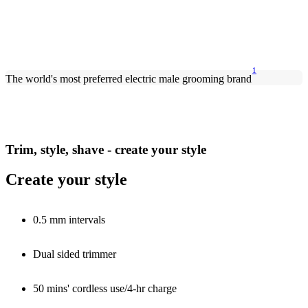
1
The world's most preferred electric male grooming brand
Trim, style, shave - create your style
Create your style
0.5 mm intervals
Dual sided trimmer
50 mins' cordless use/4-hr charge