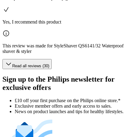
Yes, I recommend this product
This review was made for StyleShaver QS6141/32 Waterproof
shaver & styler
Read all reviews (30)
Sign up to the Philips newsletter for
exclusive offers
£10 off your first purchase on the Philips online store.*
Exclusive member offers and early access to sales.
News on product launches and tips for healthy lifestyles.