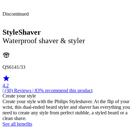
Discontinued
StyleShaver
Waterproof shaver & styler
QS6141/33
4.2
| (30)
Reviews
| 83% recommend this product
Create your style
Create your style with the Philips Styleshaver. At the flip of your
wrist, this dual-ended beard styler and shaver has everything you
need to create any style from perfect stubble, a styled beard or a
clean shave.
See all benefits