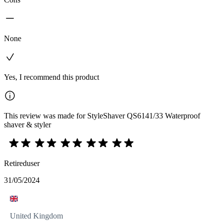
None
Yes, I recommend this product
This review was made for StyleShaver QS6141/33 Waterproof
shaver & styler
Retireduser
31/05/2024
United Kingdom