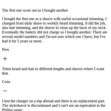
The first one wore out so I bought another
I bought the first one as a shaver with useful occasional trimming. I
changed from daily shave to weekly beard trimming. It did the job,
also hair trimming, and the shaver to clean up the back of my neck.
Eventually the battery did not charge so I bought another. There are
several model numbers and I'm not sure which one I have, but I've
had it for 5 years or more.
Pros
Trims beard and hair to different lengths and shaves where I want
that.
Cons
I lost the charger on a trip abroad and there is no replacement part.
The styleshaver is discontinued and I can't see an equivalent in the
Philips range .