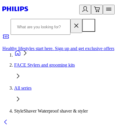
Healthy lifestyles start here. Sign up and get exclusive offers
2
FACE Stylers and grooming kits
All series
StyleShaver Waterproof shaver & styler