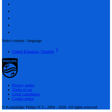
Select country / language
United Kingdom / English
Privacy notice
Terms of use
Legal compliance
Cookie notice
© Koninklijke Philips N.V., 2004 - 2026. All rights reserved.