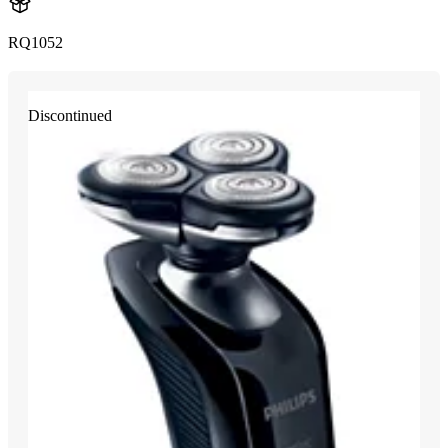
RQ1052
Discontinued