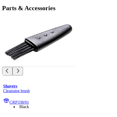
Parts & Accessories
Shavers
Cleansing brush
CRP338/01
Black