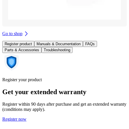
Go to shop
Register product
Manuals & Documentation
FAQs
Parts & Accessories
Troubleshooting
Register your product
Get your extended warranty
Register within 90 days after purchase and get an extended warranty
(conditions may apply).
Register now