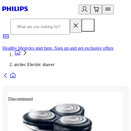
Healthy lifestyles start here. Sign up and get exclusive offers
2
arcitec Electric shaver
Discontinued