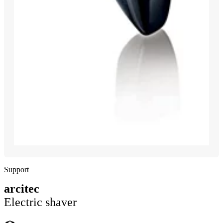
Support
arcitec
Electric shaver