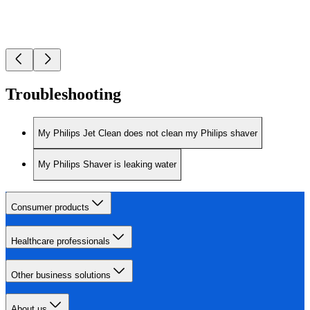
Troubleshooting
My Philips Jet Clean does not clean my Philips shaver
My Philips Shaver is leaking water
Consumer products
Healthcare professionals
Other business solutions
About us