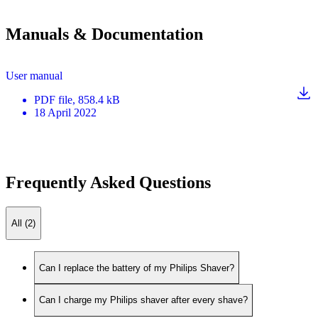
Manuals & Documentation
User manual
PDF
file
, 858.4 kB
18 April 2022
Frequently Asked Questions
All (2)
Can I replace the battery of my Philips Shaver?
Can I charge my Philips shaver after every shave?