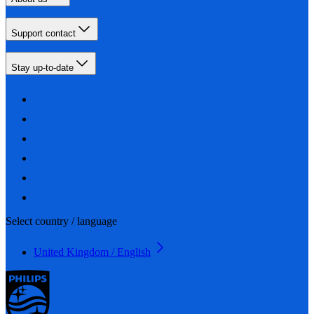
Support contact
Stay up-to-date
Select country / language
United Kingdom / English