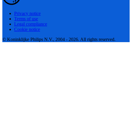
Privacy notice
Terms of use
Legal compliance
Cookie notice
© Koninklijke Philips N.V., 2004 - 2026. All rights reserved.