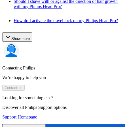
Should I shave with or against the direction of hair growth
with my Philips Head Pro?
How do I activate the travel lock on my Philips Head Pro?
Show more
Contacting Philips
We're happy to help you
Contact us
Looking for something else?
Discover all Philips Support options
Support Homepage