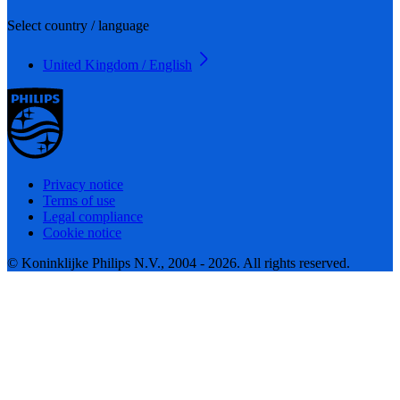
Select country / language
United Kingdom / English
Privacy notice
Terms of use
Legal compliance
Cookie notice
© Koninklijke Philips N.V., 2004 - 2026. All rights reserved.