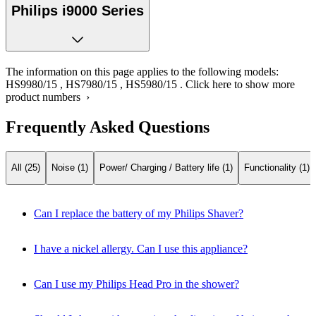
Philips i9000 Series
The information on this page applies to the following models:
HS9980/15
,
HS7980/15
,
HS5980/15
.
Click here to show more
product numbers ›
Frequently Asked Questions
All (25)
Noise (1)
Power/ Charging / Battery life (1)
Functionality (1)
Can I replace the battery of my Philips Shaver?
I have a nickel allergy. Can I use this appliance?
Can I use my Philips Head Pro in the shower?