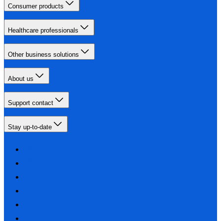
Consumer products
Healthcare professionals
Other business solutions
About us
Support contact
Stay up-to-date