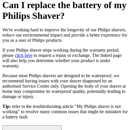
Can I replace the battery of my
Philips Shaver?
We're working hard to improve the longevity of our Philips shavers,
reduce our environmental impact and provide a better experience for
you as a user of Philips products.
If your Philips shaver stops working during the warranty period,
please
click here
to request a repair or exchange. The linked page
will also help you determine whether your product is under
warranty.
Because most Philips shavers are designed to be waterproof, we
recommend having issues with your shaver diagnosed by an
authorised Service Centre only. Opening the body of your shaver at
home may compromise its waterproof quality, potentially leading to
damage or injury.
Tip:
refer to the troubleshooting article "My Philips shaver is not
working" to resolve many common issues that might be mistaken for
a battery fault.