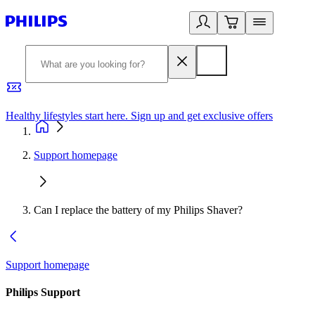
Healthy lifestyles start here. Sign up and get exclusive offers
2
Support homepage
Can I replace the battery of my Philips Shaver?
Support homepage
Philips Support