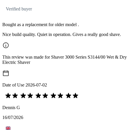
Verified buyer
Bought as a replacement for older model .
Nice build quality. Quiet in operation. Gives a really good shave.
This review was made for Shaver 3000 Series S3144/00 Wet & Dry
Electric Shaver
Date of Use
2026-07-02
Dennis G
16/07/2026