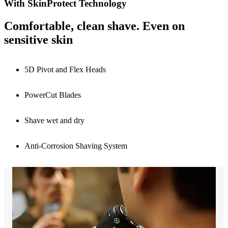
With SkinProtect Technology
Comfortable, clean shave. Even on
sensitive skin
5D Pivot and Flex Heads
PowerCut Blades
Shave wet and dry
Anti-Corrosion Shaving System