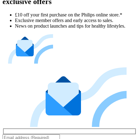
exclusive offers
£10 off your first purchase on the Philips online store.*
Exclusive member offers and early access to sales.
News on product launches and tips for healthy lifestyles.