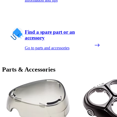
information and tips
Find a spare part or an
accessory
Go to parts and accessories
Parts & Accessories