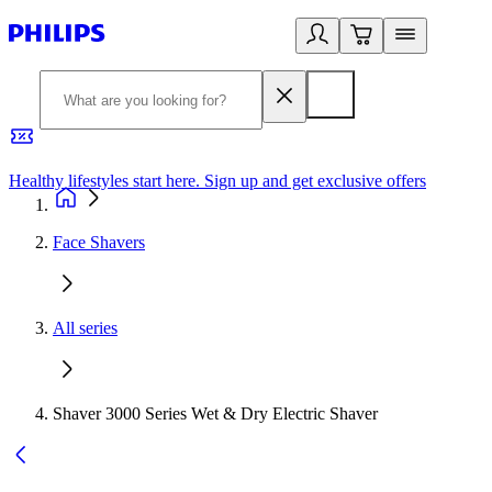
Healthy lifestyles start here. Sign up and get exclusive offers
2
Face Shavers
All series
Shaver 3000 Series Wet & Dry Electric Shaver