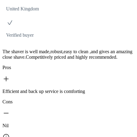
United Kingdom
Verified buyer
The shaver is well made,robust,easy to clean ,and gives an amazing
close shave.Competitively priced and highly recommended.
Pros
Efficient and back up service is comforting
Cons
Nil