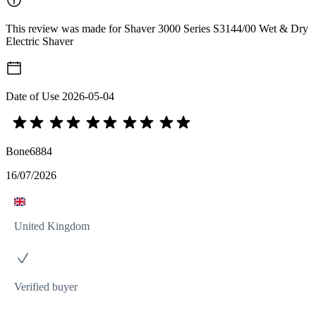
This review was made for Shaver 3000 Series S3144/00 Wet & Dry
Electric Shaver
Date of Use
2026-05-04
Bone6884
16/07/2026
United Kingdom
Verified buyer