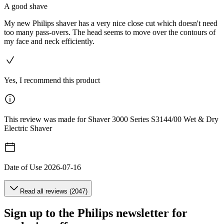
A good shave
My new Philips shaver has a very nice close cut which doesn't need
too many pass-overs. The head seems to move over the contours of
my face and neck efficiently.
Yes, I recommend this product
This review was made for Shaver 3000 Series S3144/00 Wet & Dry
Electric Shaver
Date of Use
2026-07-16
Read all reviews (2047)
Sign up to the Philips newsletter for