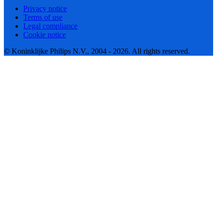
Privacy notice
Terms of use
Legal compliance
Cookie notice
© Koninklijke Philips N.V., 2004 - 2026. All rights reserved.