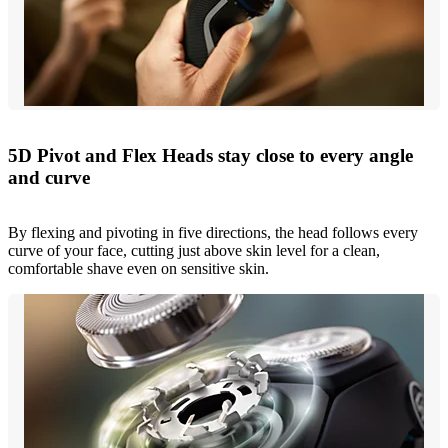
5D Pivot and Flex Heads stay close to every angle
and curve
By flexing and pivoting in five directions, the head follows every
curve of your face, cutting just above skin level for a clean,
comfortable shave even on sensitive skin.