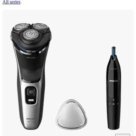
All series