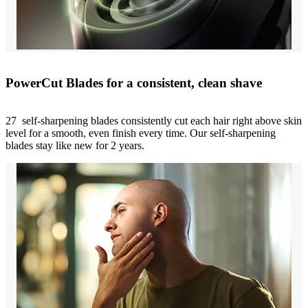
PowerCut Blades for a consistent, clean shave
27 self-sharpening blades consistently cut each hair right above skin
level for a smooth, even finish every time. Our self-sharpening
blades stay like new for 2 years.