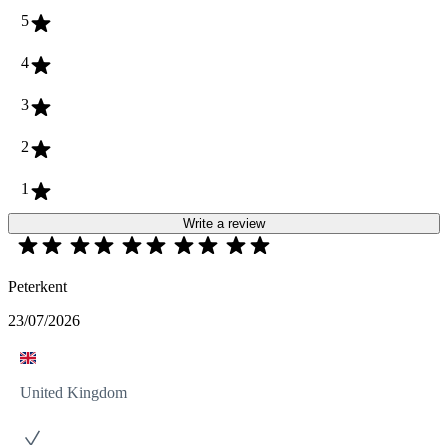
5
4
3
2
1
Write a review
Peterkent
23/07/2026
United Kingdom