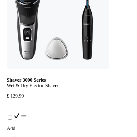
Shaver 3000 Series
Wet & Dry Electric Shaver
£ 129.99
Add