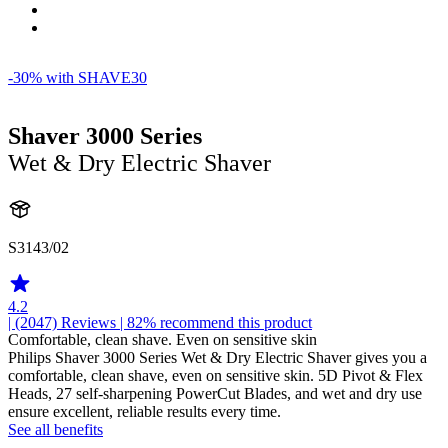
-30% with SHAVE30
Shaver 3000 Series
Wet & Dry Electric Shaver
S3143/02
4.2
| (2047)
Reviews
| 82% recommend this product
Comfortable, clean shave. Even on sensitive skin
Philips Shaver 3000 Series Wet & Dry Electric Shaver gives you a
comfortable, clean shave, even on sensitive skin. 5D Pivot & Flex
Heads, 27 self-sharpening PowerCut Blades, and wet and dry use
ensure excellent, reliable results every time.
See all benefits