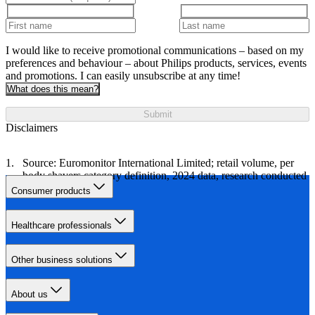
I would like to receive promotional communications – based on my
preferences and behaviour – about Philips products, services, events
and promotions. I can easily unsubscribe at any time!
What does this mean?
Submit
Disclaimers
Source: Euromonitor International Limited; retail volume, per
body shavers category definition, 2024 data, research conducted
in October 2024.
Consumer products
Healthcare professionals
Other business solutions
About us