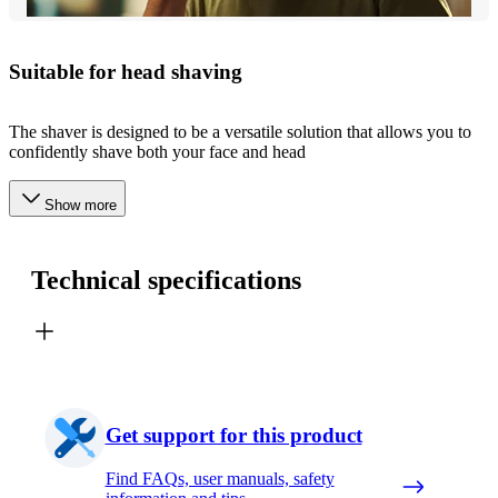
Suitable for head shaving​
The shaver is designed to be a versatile solution that allows you to
confidently shave both your face and head
Show more
Technical specifications
Get support for this product
Find FAQs, user manuals, safety