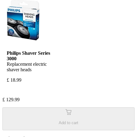
Philips Shaver Series 
3000 
Replacement electric 
shaver heads
£ 18.99
£ 129.99
Add to cart