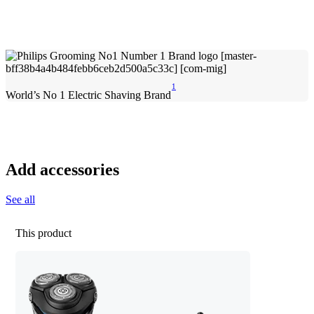
1
World’s No 1 Electric Shaving Brand
Add accessories
See all
This product