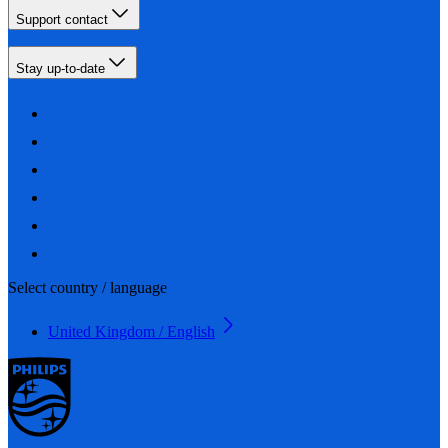
Support contact
Stay up-to-date
Select country / language
United Kingdom / English