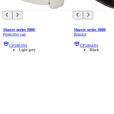
Shaver series 3000
Shaver series 3000
Protective cap
Bracket
CP1863/01
CP1864/01
Light grey
Black