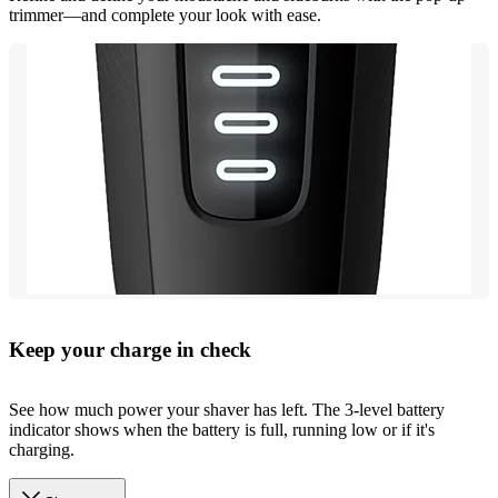
trimmer—and complete your look with ease.
Keep your charge in check
See how much power your shaver has left. The 3-level battery
indicator shows when the battery is full, running low or if it's
charging.