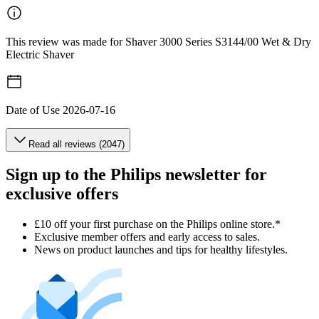
This review was made for Shaver 3000 Series S3144/00 Wet & Dry
Electric Shaver
Date of Use
2026-07-16
Read all reviews (2047)
Sign up to the Philips newsletter for
exclusive offers
£10 off your first purchase on the Philips online store.*
Exclusive member offers and early access to sales.
News on product launches and tips for healthy lifestyles.