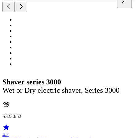
Shaver series 3000
Wet or Dry electric shaver, Series 3000
S3230/52
4.2