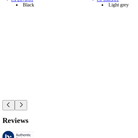
Black
Light grey
Reviews
These reviews are managed by Bazaarvoice and comply with the Bazaar