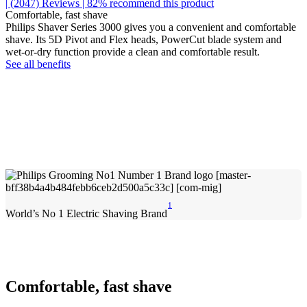
| (2047)
Reviews
| 82% recommend this product
Comfortable, fast shave
Philips Shaver Series 3000 gives you a convenient and comfortable
shave. Its 5D Pivot and Flex heads, PowerCut blade system and
wet-or-dry function provide a clean and comfortable result.
See all benefits
1
World’s No 1 Electric Shaving Brand
Comfortable, fast shave