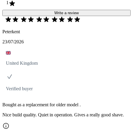
1
Write a review
Peterkent
23/07/2026
United Kingdom
Verified buyer
Bought as a replacement for older model .
Nice build quality. Quiet in operation. Gives a really good shave.