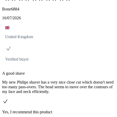
Bone6884
16/07/2026
United Kingdom
Verified buyer
A good shave
My new Philips shaver has a very nice close cut which doesn't need
too many pass-overs. The head seems to move over the contours of
my face and neck efficiently.
Yes, I recommend this product