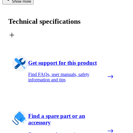
Show more
Technical specifications
Get support for this product
Find FAQs, user manuals, safety
information and tips
Find a spare part or an
accessory