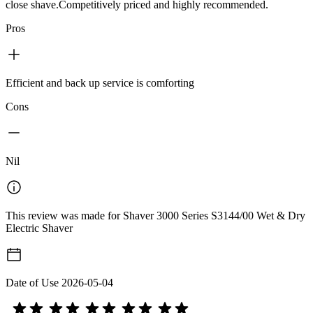
close shave.Competitively priced and highly recommended.
Pros
Efficient and back up service is comforting
Cons
Nil
This review was made for Shaver 3000 Series S3144/00 Wet & Dry
Electric Shaver
Date of Use
2026-05-04