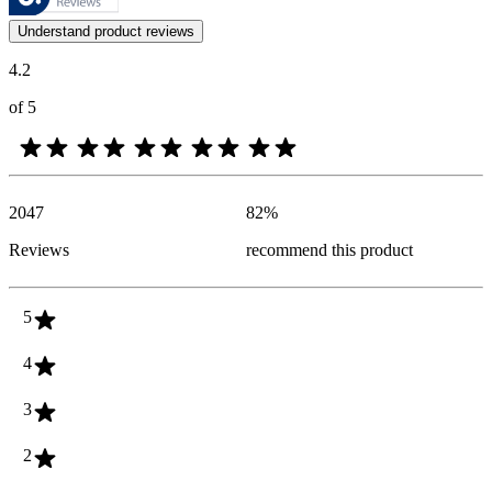
Customer opinions in the form of product and star ratings are useful 
Understand product reviews
4.2
of 5
2047
82
%
Reviews
recommend this product
5
4
3
2