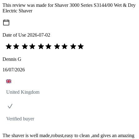
This review was made for Shaver 3000 Series S3144/00 Wet & Dry
Electric Shaver
Date of Use
2026-07-02
Dennis G
16/07/2026
United Kingdom
Verified buyer
The shaver is well made,robust,easy to clean ,and gives an amazing