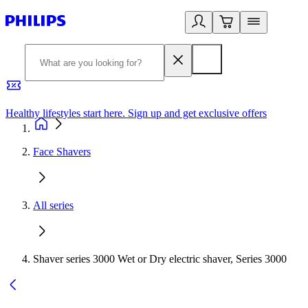
Healthy lifestyles start here. Sign up and get exclusive offers
2
Face Shavers
All series
Shaver series 3000 Wet or Dry electric shaver, Series 3000