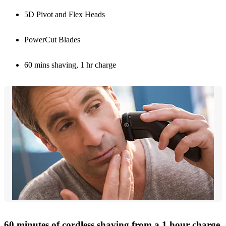
5D Pivot and Flex Heads
PowerCut Blades
60 mins shaving, 1 hr charge
60 minutes of cordless shaving from a 1 hour charge