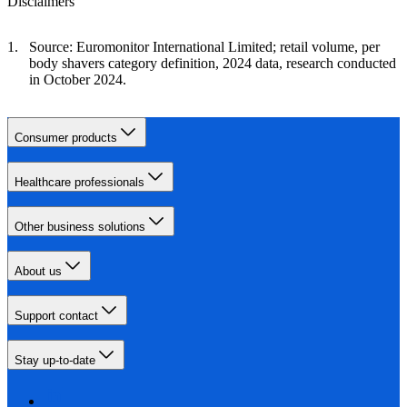
Disclaimers
Source: Euromonitor International Limited; retail volume, per
body shavers category definition, 2024 data, research conducted
in October 2024.
Consumer products
Healthcare professionals
Other business solutions
About us
Support contact
Stay up-to-date