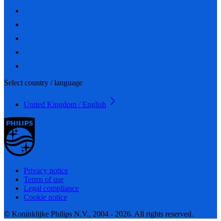
Select country / language
United Kingdom / English
Privacy notice
Terms of use
Legal compliance
Cookie notice
© Koninklijke Philips N.V., 2004 - 2026. All rights reserved.