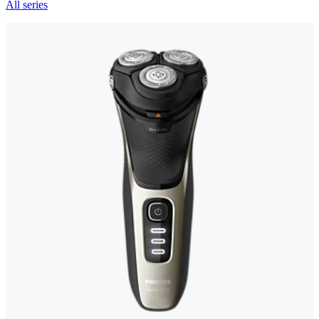
All series