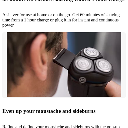
A shaver for use at home or on the go. Get 60 minutes of shaving
time from a 1 hour charge or plug it in for instant and continuous
power.
Even up your moustache and sideburns
Refine and define your moustache and sideburns with the pop-up