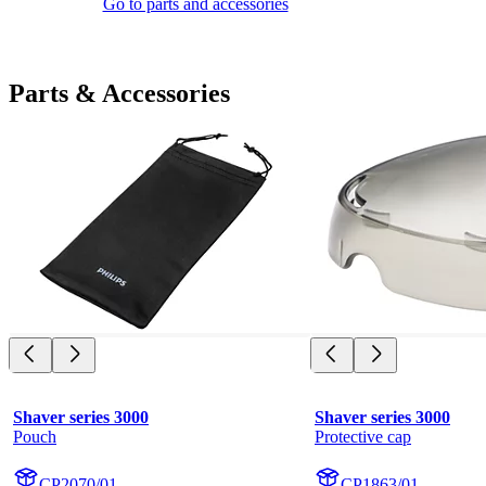
Go to parts and accessories
Parts & Accessories
Shaver series 3000
Shaver series 3000
Pouch
Protective cap
CP2070/01
CP1863/01