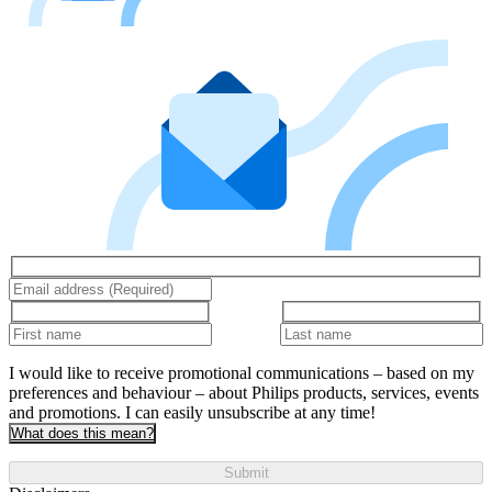
I would like to receive promotional communications – based on my
preferences and behaviour – about Philips products, services, events
and promotions. I can easily unsubscribe at any time!
What does this mean?
Submit