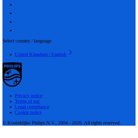
Select country / language
United Kingdom / English
Privacy notice
Terms of use
Legal compliance
Cookie notice
© Koninklijke Philips N.V., 2004 - 2026. All rights reserved.