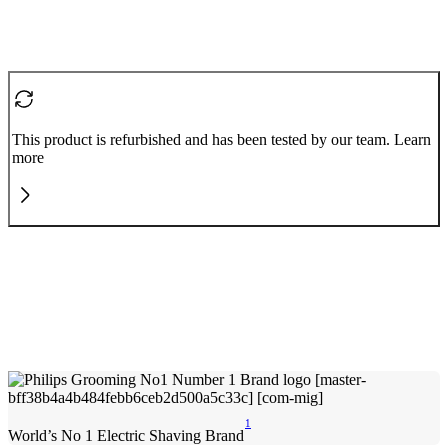
This product is refurbished and has been tested by our team. Learn
more
1
World’s No 1 Electric Shaving Brand