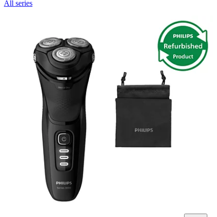
All series