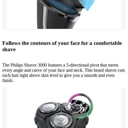
Follows the contours of your face for a comfortable
shave
The Philips Shaver 3000 features a 5-directional pivot that meets
every angle and curve of your face and neck. This beard shaver cuts
each hair right above skin level to give you a smooth and even
finish.