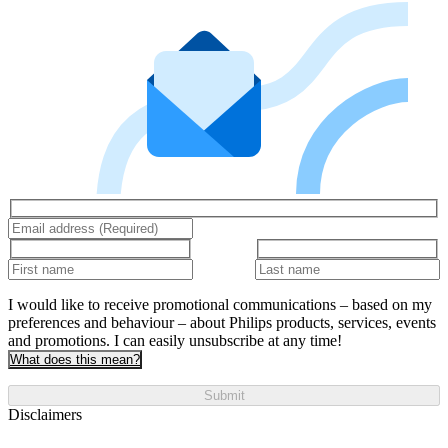
I would like to receive promotional communications – based on my
preferences and behaviour – about Philips products, services, events
and promotions. I can easily unsubscribe at any time!
What does this mean?
Submit
Disclaimers