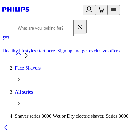
Healthy lifestyles start here. Sign up and get exclusive offers
2
Face Shavers
All series
Shaver series 3000 Wet or Dry electric shaver, Series 3000