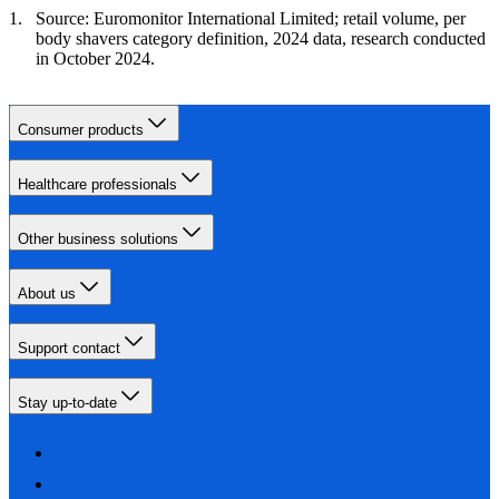
Source: Euromonitor International Limited; retail volume, per
body shavers category definition, 2024 data, research conducted
in October 2024.
Consumer products
Healthcare professionals
Other business solutions
About us
Support contact
Stay up-to-date