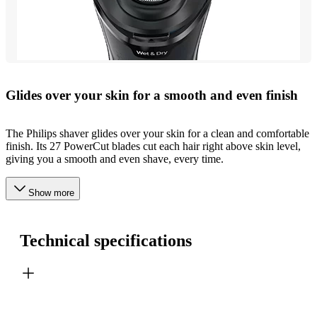
Glides over your skin for a smooth and even finish
The Philips shaver glides over your skin for a clean and comfortable
finish. Its 27 PowerCut blades cut each hair right above skin level,
giving you a smooth and even shave, every time.
Show more
Technical specifications