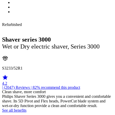
Refurbished
Shaver series 3000
Wet or Dry electric shaver, Series 3000
S3233/52R1
4.2
| (2047)
Reviews
| 82% recommend this product
Clean shave, more comfort
Philips Shaver Series 3000 gives you a convenient and comfortable
shave. Its 5D Pivot and Flex heads, PowerCut blade system and
wet-or-dry function provide a clean and comfortable result.
See all benefits