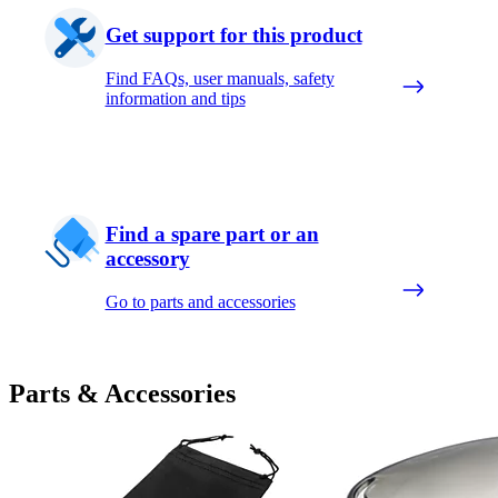
Get support for this product
Find FAQs, user manuals, safety
information and tips
Find a spare part or an
accessory
Go to parts and accessories
Parts & Accessories