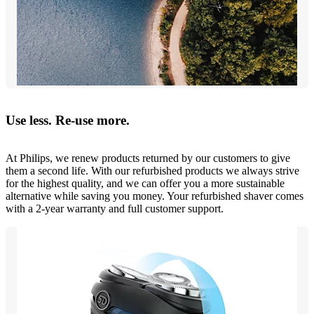
Use less. Re-use more.
At Philips, we renew products returned by our customers to give
them a second life. With our refurbished products we always strive
for the highest quality, and we can offer you a more sustainable
alternative while saving you money. Your refurbished shaver comes
with a 2-year warranty and full customer support.