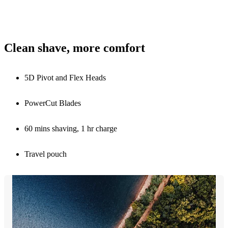
Clean shave, more comfort
5D Pivot and Flex Heads
PowerCut Blades
60 mins shaving, 1 hr charge
Travel pouch