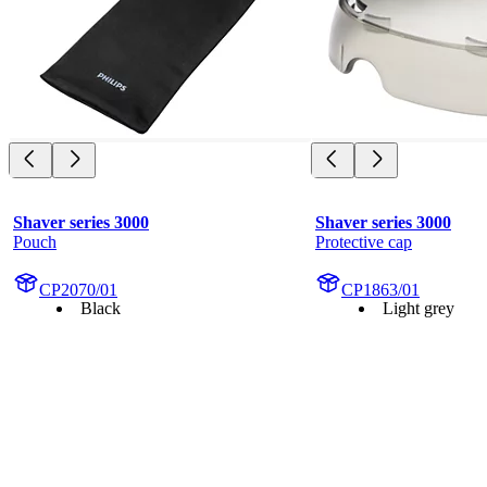
Shaver series 3000
Shaver series 3000
Pouch
Protective cap
CP2070/01
CP1863/01
Black
Light grey