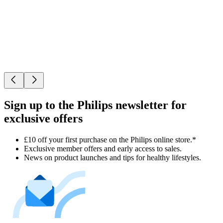
Sign up to the Philips newsletter for
exclusive offers
£10 off your first purchase on the Philips online store.*
Exclusive member offers and early access to sales.
News on product launches and tips for healthy lifestyles.