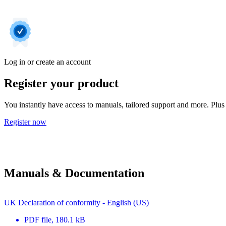
Log in or create an account
Register your product
You instantly have access to manuals, tailored support and more. Plus 
Register now
Manuals & Documentation
UK Declaration of conformity - English (US)
PDF
file
, 180.1 kB