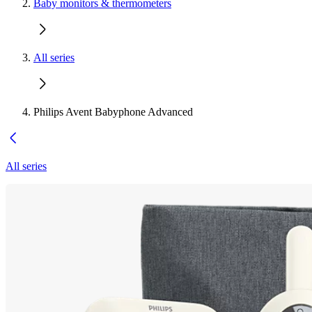
Baby monitors & thermometers
All series
Philips Avent Babyphone Advanced
All series