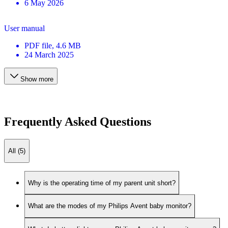
6 May 2026
User manual
PDF
file
, 4.6 MB
24 March 2025
Show more
Frequently Asked Questions
All (5)
Why is the operating time of my parent unit short?
What are the modes of my Philips Avent baby monitor?