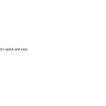
it’s quick and easy