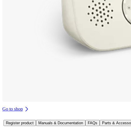
Go to shop
Register product
Manuals & Documentation
FAQs
Parts & Accesso