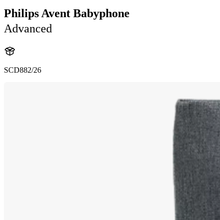
Philips Avent Babyphone
Advanced
SCD882/26