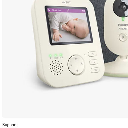
Support