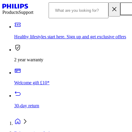
Products
Support
Healthy lifestyles start here. Sign up and get exclusive offers
2 year warranty
Welcome gift £10*
30-day return