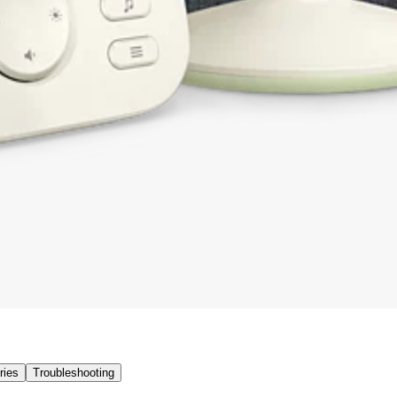
ries
Troubleshooting