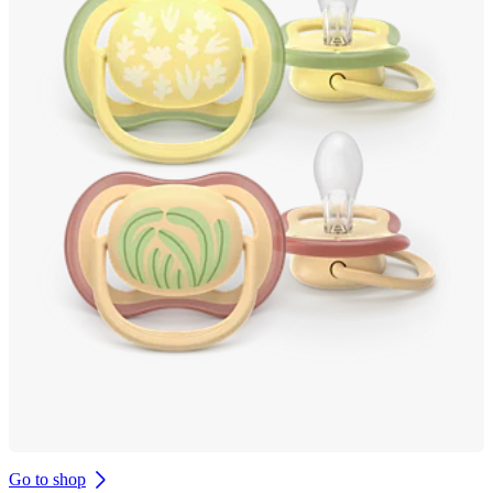
Go to shop