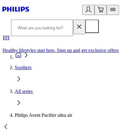
Healthy lifestyles start here. Sign up and get exclusive offers
2
Soothers
All series
Philips Avent Pacifier ultra air