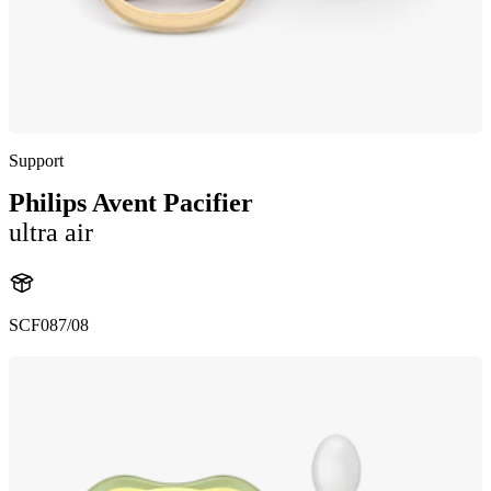
Support
Philips Avent Pacifier
ultra air
SCF087/08