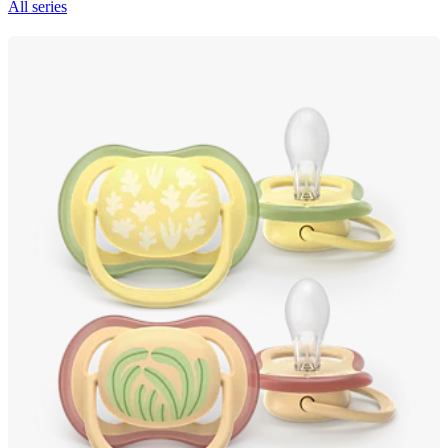
All series