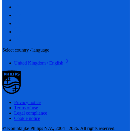
Select country / language
United Kingdom / English
Privacy notice
Terms of use
Legal compliance
Cookie notice
© Koninklijke Philips N.V., 2004 - 2026. All rights reserved.