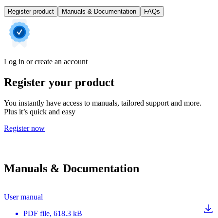
Register product
Manuals & Documentation
FAQs
Log in or create an account
Register your product
You instantly have access to manuals, tailored support and more.
Plus it’s quick and easy
Register now
Manuals & Documentation
User manual
PDF
file
, 618.3 kB