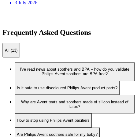
3 July 2026
Frequently Asked Questions
All (13)
I've read news about soothers and BPA – how do you validate
Philips Avent soothers are BPA free?
Is it safe to use discoloured Philips Avent product parts?
Why are Avent teats and soothers made of silicon instead of
latex?
How to stop using Philips Avent pacifiers
Are Philips Avent soothers safe for my baby?