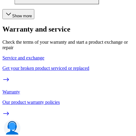
Show more
Warranty and service
Check the terms of your warranty and start a product exchange or
repair
Service and exchange
Get your broken product serviced or replaced
Warranty
Our product warranty policies