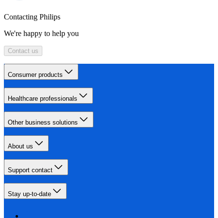
Contacting Philips
We're happy to help you
Contact us
Consumer products
Healthcare professionals
Other business solutions
About us
Support contact
Stay up-to-date