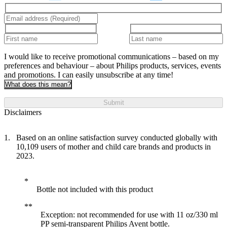
I would like to receive promotional communications – based on my
preferences and behaviour – about Philips products, services, events
and promotions. I can easily unsubscribe at any time!
What does this mean?
Submit
Disclaimers
Based on an online satisfaction survey conducted globally with
10,109 users of mother and child care brands and products in
2023.
Bottle not included with this product
Exception: not recommended for use with 11 oz/330 ml
PP semi-transparent Philips Avent bottle.