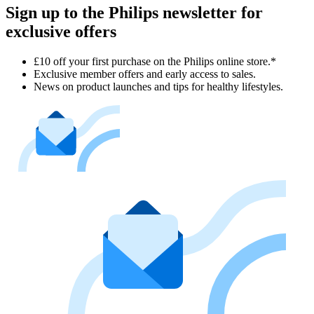
Sign up to the Philips newsletter for
exclusive offers
£10 off your first purchase on the Philips online store.*
Exclusive member offers and early access to sales.
News on product launches and tips for healthy lifestyles.