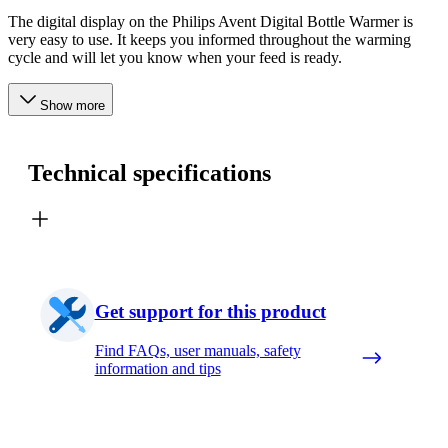
The digital display on the Philips Avent Digital Bottle Warmer is
very easy to use. It keeps you informed throughout the warming
cycle and will let you know when your feed is ready.
Show more
Technical specifications
Get support for this product
Find FAQs, user manuals, safety
information and tips