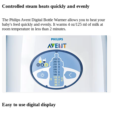
Controlled steam heats quickly and evenly
The Philips Avent Digital Bottle Warmer allows you to heat your
baby's feed quickly and evenly. It warms 4 oz/125 ml of milk at
room temperature in less than 2 minutes.
Easy to use digital display