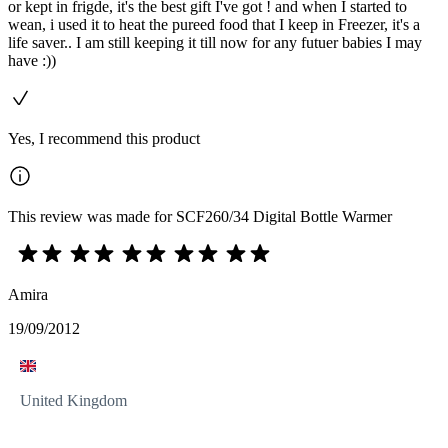
or kept in frigde, it's the best gift I've got ! and when I started to
wean, i used it to heat the pureed food that I keep in Freezer, it's a
life saver.. I am still keeping it till now for any futuer babies I may
have :))
Yes, I recommend this product
This review was made for SCF260/34 Digital Bottle Warmer
Amira
19/09/2012
United Kingdom