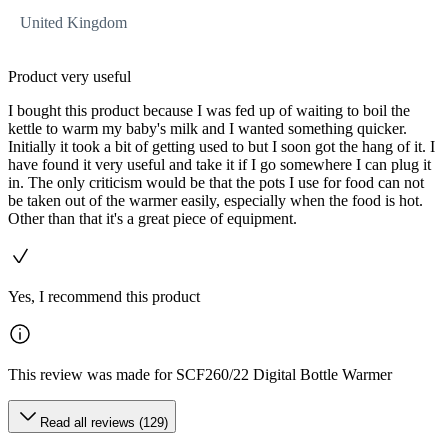
United Kingdom
Product very useful
I bought this product because I was fed up of waiting to boil the
kettle to warm my baby's milk and I wanted something quicker.
Initially it took a bit of getting used to but I soon got the hang of it. I
have found it very useful and take it if I go somewhere I can plug it
in. The only criticism would be that the pots I use for food can not
be taken out of the warmer easily, especially when the food is hot.
Other than that it's a great piece of equipment.
Yes, I recommend this product
This review was made for SCF260/22 Digital Bottle Warmer
Read all reviews (129)