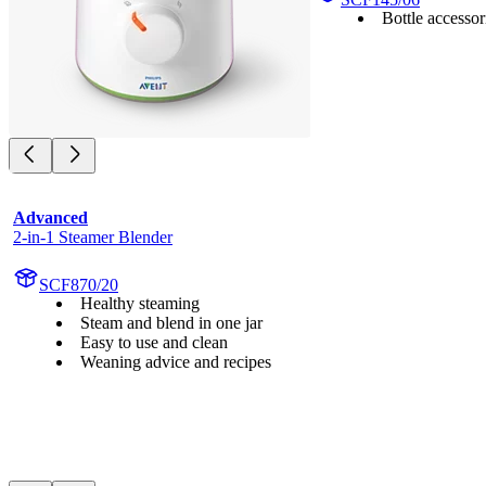
Bottle accessor
Advanced
2-in-1 Steamer Blender
SCF870/20
Healthy steaming
Steam and blend in one jar
Easy to use and clean
Weaning advice and recipes