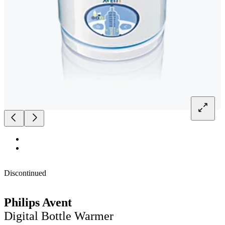
Discontinued
Philips Avent
Digital Bottle Warmer