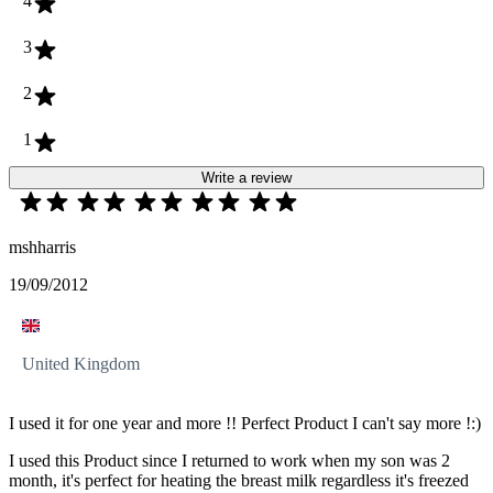
4
3
2
1
Write a review
mshharris
19/09/2012
United Kingdom
I used it for one year and more !! Perfect Product I can't say more !:)
I used this Product since I returned to work when my son was 2
month, it's perfect for heating the breast milk regardless it's freezed