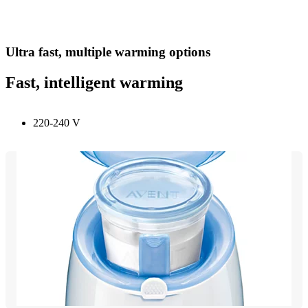
Ultra fast, multiple warming options
Fast, intelligent warming
220-240 V