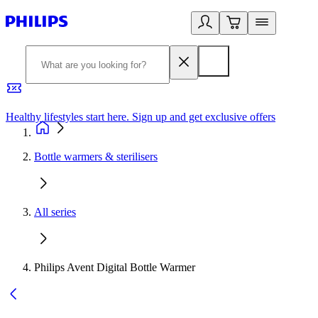
Healthy lifestyles start here. Sign up and get exclusive offers
2
Bottle warmers & sterilisers
All series
Philips Avent Digital Bottle Warmer