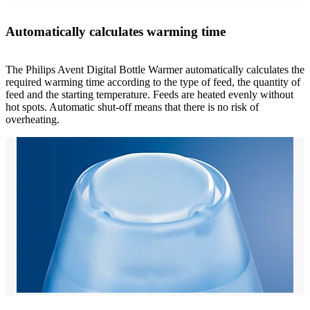
Automatically calculates warming time
The Philips Avent Digital Bottle Warmer automatically calculates the
required warming time according to the type of feed, the quantity of
feed and the starting temperature. Feeds are heated evenly without
hot spots. Automatic shut-off means that there is no risk of
overheating.