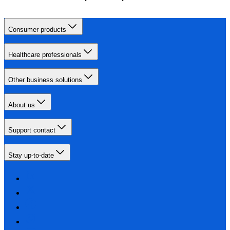
Consumer products
Healthcare professionals
Other business solutions
About us
Support contact
Stay up-to-date