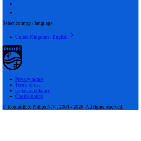
Select country / language
United Kingdom / English
Privacy notice
Terms of use
Legal compliance
Cookie notice
© Koninklijke Philips N.V., 2004 - 2026. All rights reserved.