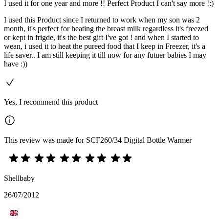
I used it for one year and more !! Perfect Product I can't say more !:)
I used this Product since I returned to work when my son was 2
month, it's perfect for heating the breast milk regardless it's freezed
or kept in frigde, it's the best gift I've got ! and when I started to
wean, i used it to heat the pureed food that I keep in Freezer, it's a
life saver.. I am still keeping it till now for any futuer babies I may
have :))
Yes, I recommend this product
This review was made for SCF260/34 Digital Bottle Warmer
Shellbaby
26/07/2012