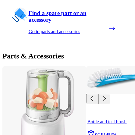
Find a spare part or an
accessory
Go to parts and accessories
Parts & Accessories
Bottle and teat brush
SCF145/06