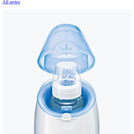
All series