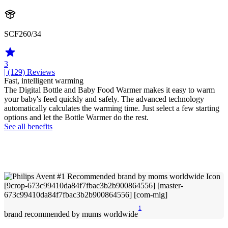
SCF260/34
3
| (129)
Reviews
Fast, intelligent warming
The Digital Bottle and Baby Food Warmer makes it easy to warm
your baby's feed quickly and safely. The advanced technology
automatically calculates the warming time. Just select a few starting
options and let the Bottle Warmer do the rest.
See all benefits
1
brand recommended by mums worldwide