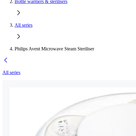
Bottle warmers & sterilisers
All series
Philips Avent Microwave Steam Steriliser
All series