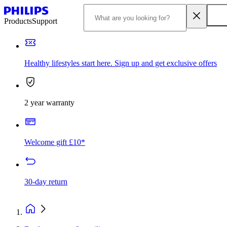
Products
Support
Healthy lifestyles start here. Sign up and get exclusive offers
2 year warranty
Welcome gift £10*
30-day return