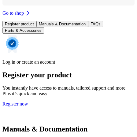
Go to shop
Register product
Manuals & Documentation
FAQs
Parts & Accessories
Log in or create an account
Register your product
You instantly have access to manuals, tailored support and more.
Plus it’s quick and easy
Register now
Manuals & Documentation