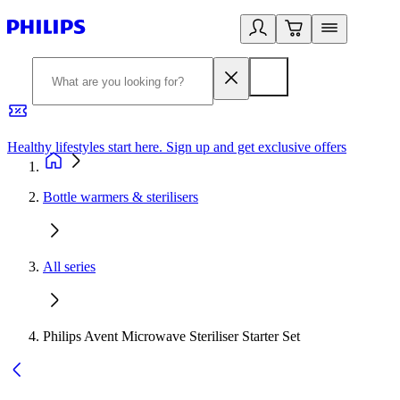
Healthy lifestyles start here. Sign up and get exclusive offers
2
Bottle warmers & sterilisers
All series
Philips Avent Microwave Steriliser Starter Set