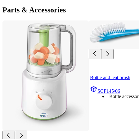
Parts & Accessories
Bottle and teat brush
SCF145/06
Bottle accessor