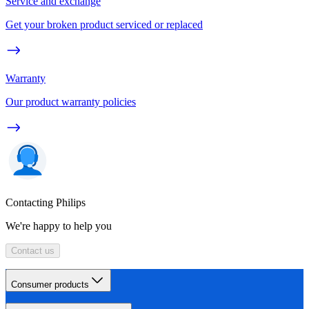
Service and exchange
Get your broken product serviced or replaced
Warranty
Our product warranty policies
Contacting Philips
We're happy to help you
Contact us
Consumer products