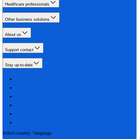
Healthcare professionals
Other business solutions
About us
Support contact
Stay up-to-date
Select country / language