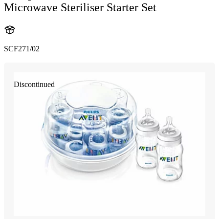
Microwave Steriliser Starter Set
SCF271/02
Discontinued