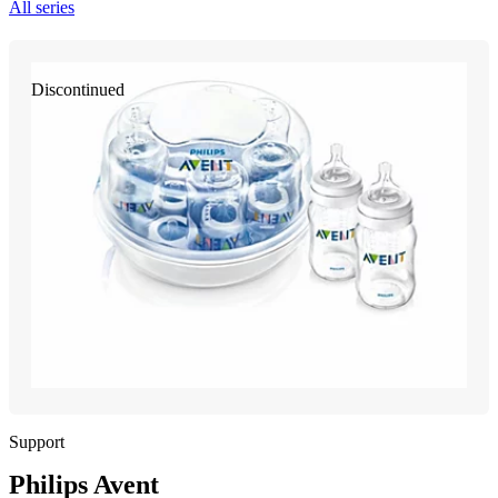
All series
Discontinued
Support
Philips Avent