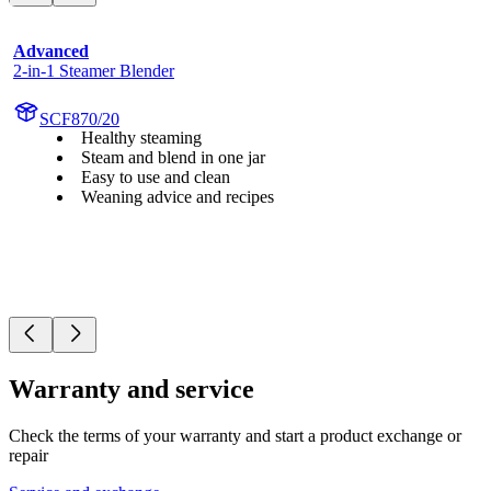
Advanced
2-in-1 Steamer Blender
SCF870/20
Healthy steaming
Steam and blend in one jar
Easy to use and clean
Weaning advice and recipes
Warranty and service
Check the terms of your warranty and start a product exchange or
repair