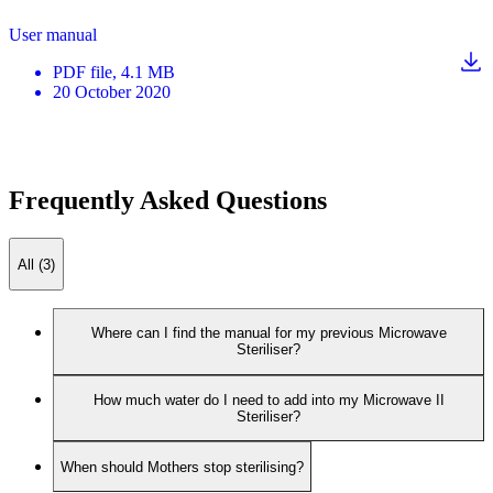
User manual
PDF
file
, 4.1 MB
20 October 2020
Frequently Asked Questions
All (3)
Where can I find the manual for my previous Microwave
Steriliser?
How much water do I need to add into my Microwave II
Steriliser?
When should Mothers stop sterilising?