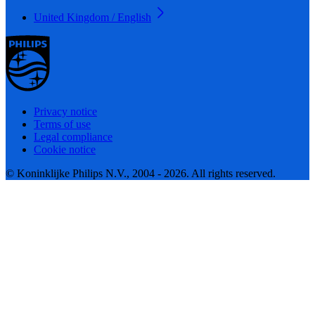
United Kingdom / English
Privacy notice
Terms of use
Legal compliance
Cookie notice
© Koninklijke Philips N.V., 2004 - 2026. All rights reserved.