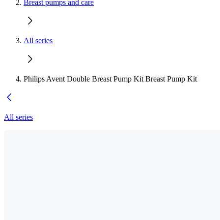
Breast pumps and care
All series
Philips Avent Double Breast Pump Kit Breast Pump Kit
All series