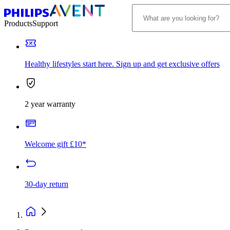
Products
Support
Healthy lifestyles start here. Sign up and get exclusive offers
2 year warranty
Welcome gift £10*
30-day return