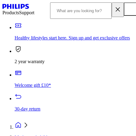
Products
Support
Healthy lifestyles start here. Sign up and get exclusive offers
2 year warranty
Welcome gift £10*
30-day return