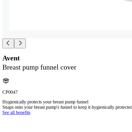
Avent
Breast pump funnel cover
CP0047
Hygienically protects your breast pump funnel
Snaps onto your breast pump's funnel to keep it hygienically protecte
See all benefits