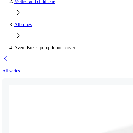
Mother and child care
All series
Avent Breast pump funnel cover
All series