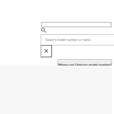
Where can I find my model number?