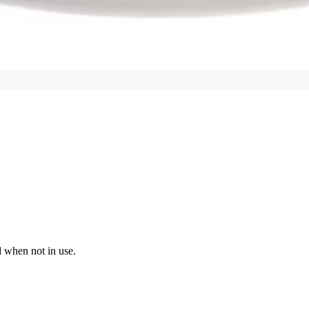
d when not in use.