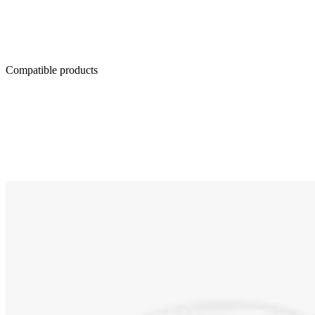
Compatible products