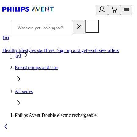
Healthy lifestyles start here. Sign up and get exclusive offers
2
Breast pumps and care
All series
Philips Avent Double electric rechargeable