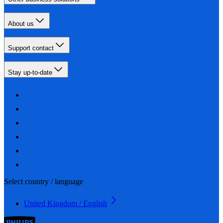
About us
Support contact
Stay up-to-date
Select country / language
United Kingdom / English