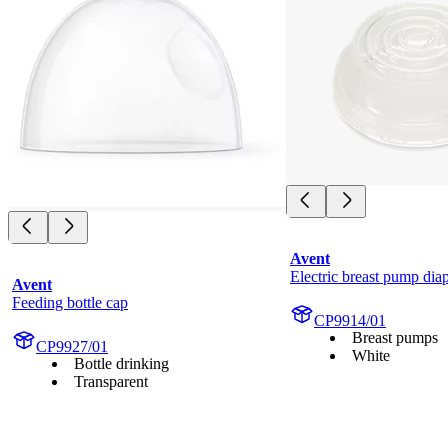
Avent
Electric breast pump di
Avent
Feeding bottle cap
CP9914/01
Breast pumps
CP9927/01
White
Bottle drinking
Transparent