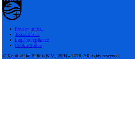
Privacy notice
Terms of use
Legal compliance
Cookie notice
© Koninklijke Philips N.V., 2004 - 2026. All rights reserved.