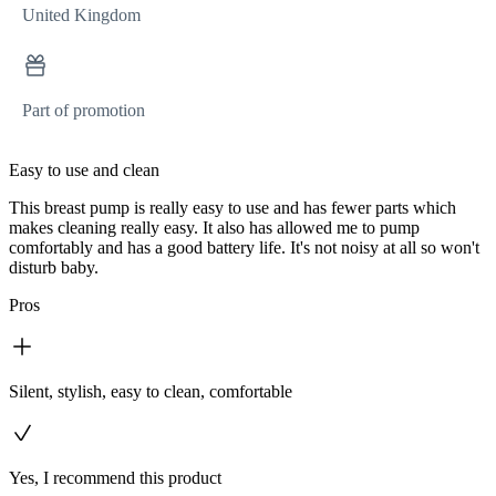
United Kingdom
Part of promotion
Easy to use and clean
This breast pump is really easy to use and has fewer parts which
makes cleaning really easy. It also has allowed me to pump
comfortably and has a good battery life. It's not noisy at all so won't
disturb baby.
Pros
Silent, stylish, easy to clean, comfortable
Yes, I recommend this product