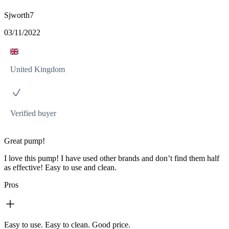
Sjworth7
03/11/2022
United Kingdom
Verified buyer
Great pump!
I love this pump! I have used other brands and don’t find them half
as effective! Easy to use and clean.
Pros
Easy to use. Easy to clean. Good price.