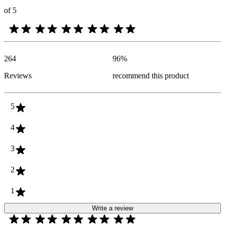
of 5
264
96
%
Reviews
recommend this product
5
4
3
2
1
Write a review