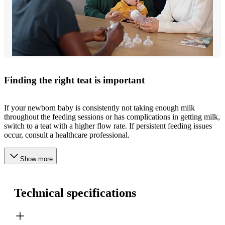
Finding the right teat is important
If your newborn baby is consistently not taking enough milk
throughout the feeding sessions or has complications in getting milk,
switch to a teat with a higher flow rate. If persistent feeding issues
occur, consult a healthcare professional.
Show more
Technical specifications