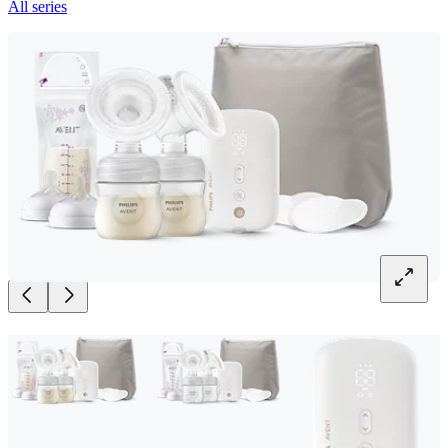
All series