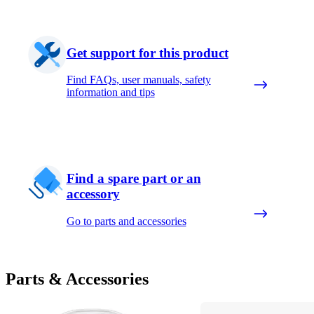
Get support for this product
Find FAQs, user manuals, safety
information and tips
Find a spare part or an
accessory
Go to parts and accessories
Parts & Accessories