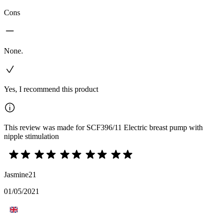
Cons
None.
Yes, I recommend this product
This review was made for SCF396/11 Electric breast pump with
nipple stimulation
Jasmine21
01/05/2021