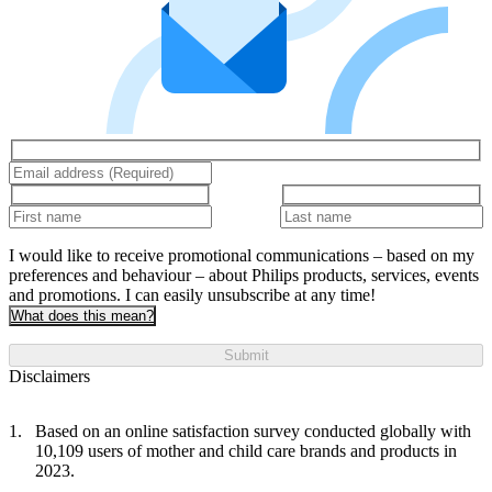
I would like to receive promotional communications – based on my
preferences and behaviour – about Philips products, services, events
and promotions. I can easily unsubscribe at any time!
What does this mean?
Submit
Disclaimers
Based on an online satisfaction survey conducted globally with
10,109 users of mother and child care brands and products in
2023.