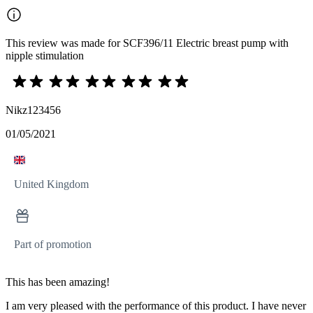
This review was made for SCF396/11 Electric breast pump with
nipple stimulation
Nikz123456
01/05/2021
United Kingdom
Part of promotion
This has been amazing!
I am very pleased with the performance of this product. I have never