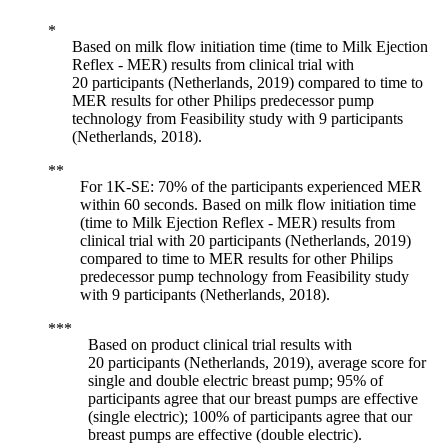
Based on milk flow initiation time (time to Milk Ejection
Reflex - MER) results from clinical trial with
20 participants (Netherlands, 2019) compared to time to
MER results for other Philips predecessor pump
technology from Feasibility study with 9 participants
(Netherlands, 2018).
For 1K-SE: 70% of the participants experienced MER
within 60 seconds. Based on milk flow initiation time
(time to Milk Ejection Reflex - MER) results from
clinical trial with 20 participants (Netherlands, 2019)
compared to time to MER results for other Philips
predecessor pump technology from Feasibility study
with 9 participants (Netherlands, 2018).
Based on product clinical trial results with
20 participants (Netherlands, 2019), average score for
single and double electric breast pump; 95% of
participants agree that our breast pumps are effective
(single electric); 100% of participants agree that our
breast pumps are effective (double electric).