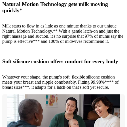
Natural Motion Technology gets milk moving
quickly*
Milk starts to flow in as little as one minute thanks to our unique
Natural Motion Technology.** With a gentle latch-on and just the
right massage and suction, it's no surprise that 97% of mums say the
pump is effective*** and 100% of midwives recommend it.
Soft silicone cushion offers comfort for every body
Whatever your shape, the pump's soft, flexible silicone cushion
meets your breast and nipple comfortably. Fitting 99.98%**** of
breast sizes***, it adapts for a latch-on that's soft yet secure.