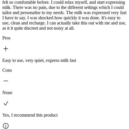
felt so comfortable before. I could relax myself, and start expressing
milk. There was no pain, due to the different settings which I could
tailor and personalise to my needs. The milk was expressed very fast
I have to say. I was shocked how quickly it was done. It's easy to
use, clean and recharge. I can actually take this out with me and use,
as it it quite discreet and not noisy at all.
Pros
Easy to use, very quiet, express milk fast
Cons
None
Yes, I recommend this product