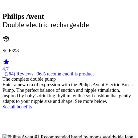
Philips Avent
Double electric rechargeable
SCF398
4.7
| (264)
Reviews
| 96% recommend this product
The complete double pump
Enter a new era of expression with the Philips Avent Electric Breast
Pump. The perfect balance of suction and nipple stimulation,
inspired by baby's drinking rhythm, with a soft cushion that gently
adapts to your nipple size and shape. See more below.
See all benefits