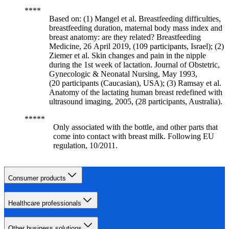
Based on: (1) Mangel et al. Breastfeeding difficulties,
breastfeeding duration, maternal body mass index and
breast anatomy: are they related? Breastfeeding
Medicine, 26 April 2019, (109 participants, Israel); (2)
Ziemer et al. Skin changes and pain in the nipple
during the 1st week of lactation. Journal of Obstetric,
Gynecologic & Neonatal Nursing, May 1993,
(20 participants (Caucasian), USA); (3) Ramsay et al.
Anatomy of the lactating human breast redefined with
ultrasound imaging, 2005, (28 participants, Australia).
Only associated with the bottle, and other parts that
come into contact with breast milk. Following EU
regulation, 10/2011.
Consumer products
Healthcare professionals
Other business solutions