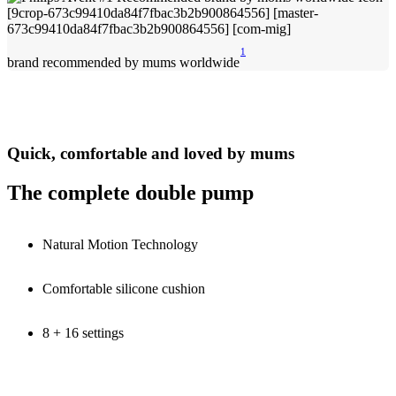
1
brand recommended by mums worldwide
Quick, comfortable and loved by mums
The complete double pump
Natural Motion Technology
Comfortable silicone cushion
8 + 16 settings