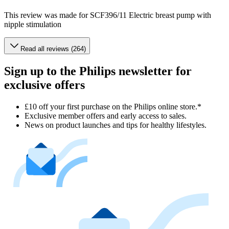
This review was made for SCF396/11 Electric breast pump with
nipple stimulation
Read all reviews (264)
Sign up to the Philips newsletter for
exclusive offers
£10 off your first purchase on the Philips online store.*
Exclusive member offers and early access to sales.
News on product launches and tips for healthy lifestyles.