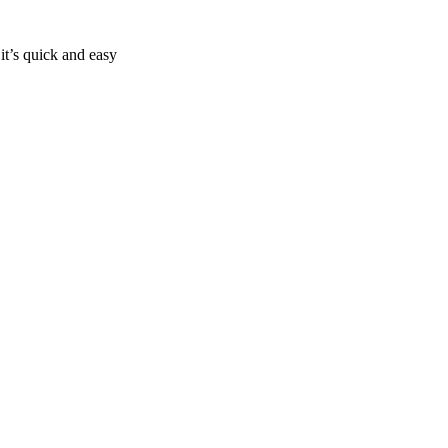
it’s quick and easy