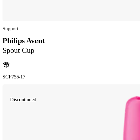
Support
Philips Avent
Spout Cup
SCF755/17
Discontinued