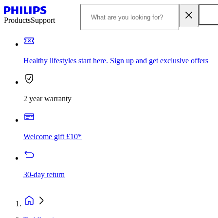
Products
Support
Healthy lifestyles start here. Sign up and get exclusive offers
2 year warranty
Welcome gift £10*
30-day return