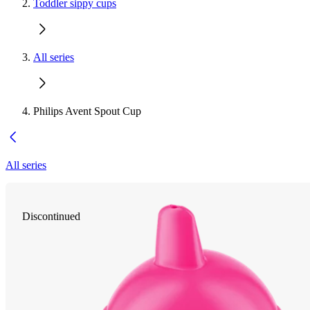
Toddler sippy cups
All series
Philips Avent Spout Cup
All series
Discontinued