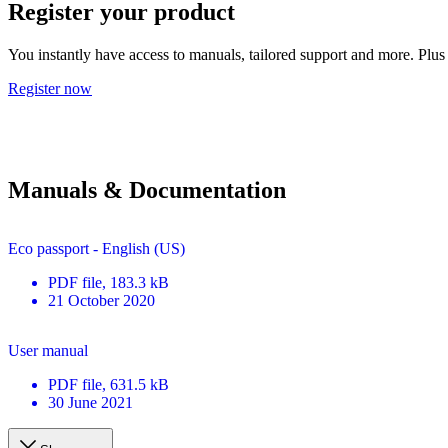
Register your product
You instantly have access to manuals, tailored support and more. Plus 
Register now
Manuals & Documentation
Eco passport - English (US)
PDF
file
, 183.3 kB
21 October 2020
User manual
PDF
file
, 631.5 kB
30 June 2021