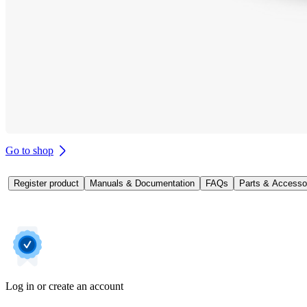
Go to shop
Register product
Manuals & Documentation
FAQs
Parts & Accesso
Log in or create an account