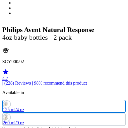
Philips Avent Natural Response
4oz baby bottles - 2 pack
SCY900/02
4.7
| (228)
Reviews
| 98% recommend this product
Available in
125 ml/4 oz
260 ml/9 oz