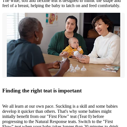
The wide, soft and flexible teat is designed to mimic the shape and
feel of a breast, helping the baby to latch on and feed comfortably.
Finding the right teat is important
We all learn at our own pace. Suckling is a skill and some babies
develop it quicker than others. That's why some babies might
initially benefit from our "First Flow" teat (Teat 0) before
progressing to the Natural Response teats. Switch to the "First
Flow" teat when your baby takes longer than 20 minutes to drink