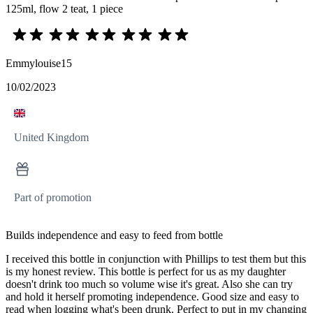
125ml, flow 2 teat, 1 piece
Emmylouise15
10/02/2023
United Kingdom
Part of promotion
Builds independence and easy to feed from bottle
I received this bottle in conjunction with Phillips to test them but this
is my honest review. This bottle is perfect for us as my daughter
doesn't drink too much so volume wise it's great. Also she can try
and hold it herself promoting independence. Good size and easy to
read when logging what's been drunk. Perfect to put in my changing