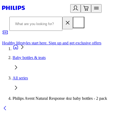
Healthy lifestyles start here. Sign up and get exclusive offers
2
Baby bottles & teats
All series
Philips Avent Natural Response 4oz baby bottles - 2 pack