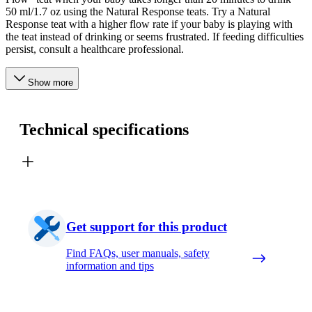
50 ml/1.7 oz using the Natural Response teats. Try a Natural
Response teat with a higher flow rate if your baby is playing with
the teat instead of drinking or seems frustrated. If feeding difficulties
persist, consult a healthcare professional.
Show more
Technical specifications
Get support for this product
Find FAQs, user manuals, safety
information and tips