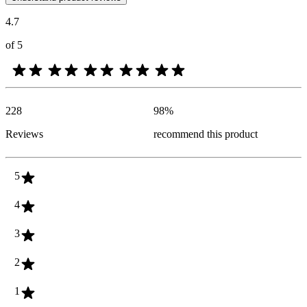
4.7
of 5
228
98
%
Reviews
recommend this product
5
4
3
2
1