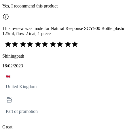
Yes, I recommend this product
This review was made for Natural Response SCY900 Bottle plastic
125ml, flow 2 teat, 1 piece
Shiningpath
16/02/2023
United Kingdom
Part of promotion
Great