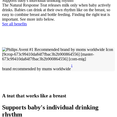
Supports baby's individual drinking rhythm
The Natural Response Teat releases milk only when baby actively
drinks. Babies can drink at their own rhythm like on the breast, so
easy to combine breast and bottle feeding. Finding the right teat is
important. See more info below.
See all benefits
1
brand recommended by mums worldwide
A teat that works like a breast
Supports baby's individual drinking
rhythm