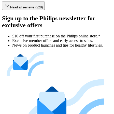
Read all reviews (228)
Sign up to the Philips newsletter for
exclusive offers
£10 off your first purchase on the Philips online store.*
Exclusive member offers and early access to sales.
News on product launches and tips for healthy lifestyles.