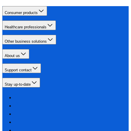
Consumer products
Healthcare professionals
Other business solutions
About us
Support contact
Stay up-to-date