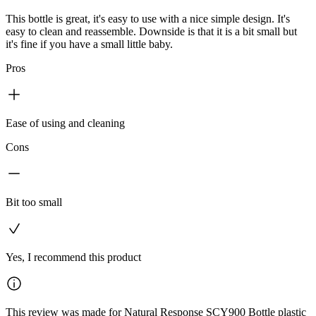
This bottle is great, it's easy to use with a nice simple design. It's
easy to clean and reassemble. Downside is that it is a bit small but
it's fine if you have a small little baby.
Pros
Ease of using and cleaning
Cons
Bit too small
Yes, I recommend this product
This review was made for Natural Response SCY900 Bottle plastic