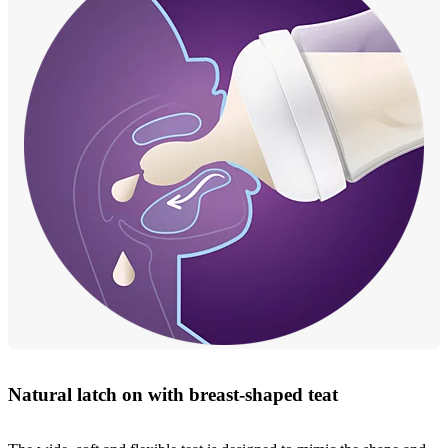
Natural latch on with breast-shaped teat