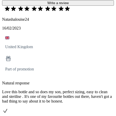
Write a review
Natashalouise24
16/02/2023
United Kingdom
Part of promotion
Natural response
Love this bottle and so does my son, perfect sizing, easy to clean
and sterilise . It's one of my favourite bottles out there, haven't got a
bad thing to say about it to be honest.