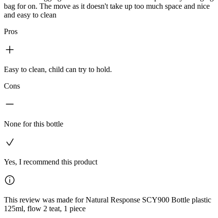
bag for on. The move as it doesn't take up too much space and nice
and easy to clean
Pros
Easy to clean, child can try to hold.
Cons
None for this bottle
Yes, I recommend this product
This review was made for Natural Response SCY900 Bottle plastic
125ml, flow 2 teat, 1 piece