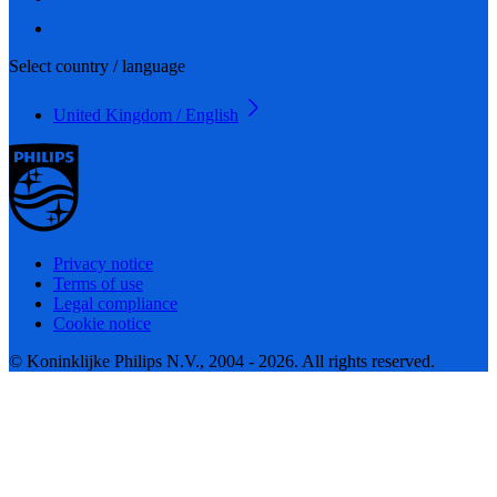
Select country / language
United Kingdom / English
Privacy notice
Terms of use
Legal compliance
Cookie notice
© Koninklijke Philips N.V., 2004 - 2026. All rights reserved.