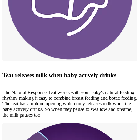
Teat releases milk when baby actively drinks
The Natural Response Teat works with your baby's natural feeding
rhythm, making it easy to combine breast feeding and bottle feeding.
The teat has a unique opening which only releases milk when the
baby actively drinks. So when they pause to swallow and breathe,
the milk pauses too.