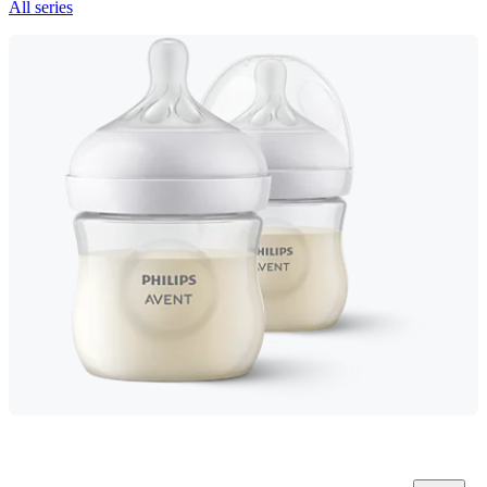
All series