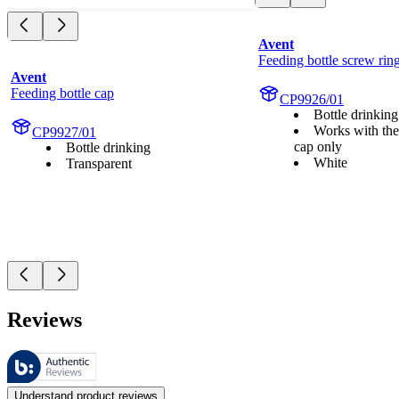
Avent
Feeding bottle screw rin
Avent
Feeding bottle cap
CP9926/01
Bottle drinking
Works with the
CP9927/01
cap only
Bottle drinking
White
Transparent
Reviews
These reviews are managed by Bazaarvoice and comply with the Bazaar
Customer opinions in the form of product and star ratings are useful 
Understand product reviews