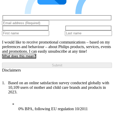
I would like to receive promotional communications – based on my
preferences and behaviour – about Philips products, services, events
and promotions. I can easily unsubscribe at any time!
What does this mean?
Submit
Disclaimers
Based on an online satisfaction survey conducted globally with
10,109 users of mother and child care brands and products in
2023.
0% BPA, following EU regulation 10/2011