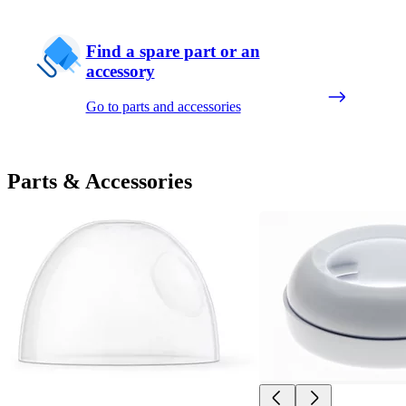
Find a spare part or an
accessory
Go to parts and accessories
Parts & Accessories