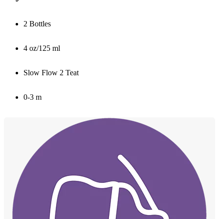
2 Bottles
4 oz/125 ml
Slow Flow 2 Teat
0-3 m