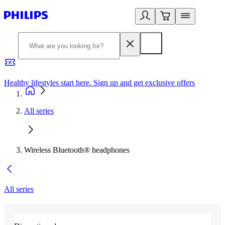
Healthy lifestyles start here. Sign up and get exclusive offers
2
All series
Wireless Bluetooth® headphones
All series