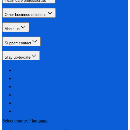
Healthcare professionals
Other business solutions
About us
Support contact
Stay up-to-date
Select country / language