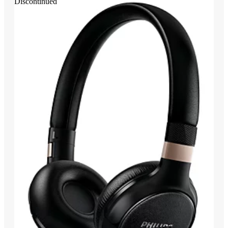
Discontinued