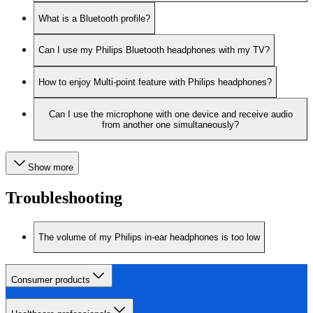
What is a Bluetooth profile?
Can I use my Philips Bluetooth headphones with my TV?
How to enjoy Multi-point feature with Philips headphones?
Can I use the microphone with one device and receive audio
from another one simultaneously?
Show more
Troubleshooting
The volume of my Philips in-ear headphones is too low
Consumer products