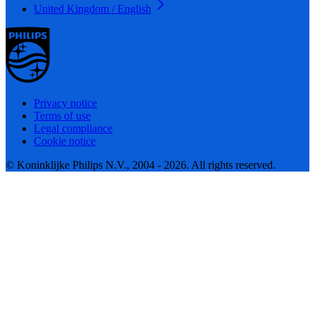
United Kingdom / English
Privacy notice
Terms of use
Legal compliance
Cookie notice
© Koninklijke Philips N.V., 2004 - 2026. All rights reserved.