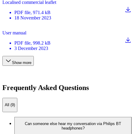
Localised commercial leaflet
PDF
file
, 971.4 kB
18 November 2023
User manual
PDF
file
, 998.2 kB
3 December 2023
Show more
Frequently Asked Questions
All (9)
Can someone else hear my conversation via Philips BT
headphones?