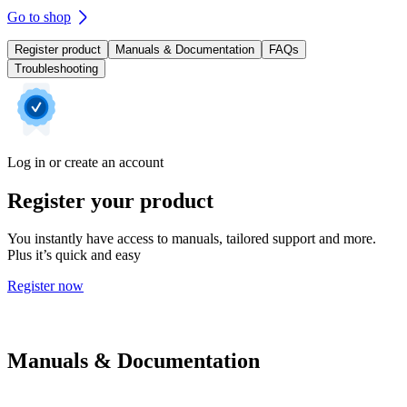
Go to shop
Register product
Manuals & Documentation
FAQs
Troubleshooting
Log in or create an account
Register your product
You instantly have access to manuals, tailored support and more.
Plus it’s quick and easy
Register now
Manuals & Documentation