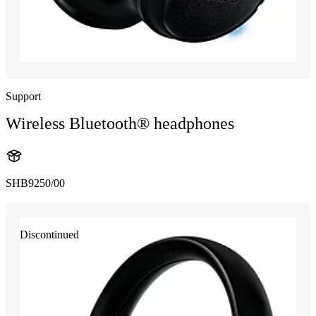
Support
Wireless Bluetooth® headphones
SHB9250/00
Discontinued