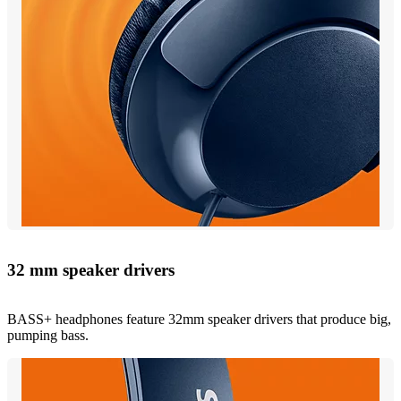
32 mm speaker drivers
BASS+ headphones feature 32mm speaker drivers that produce big,
pumping bass.