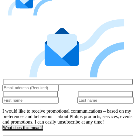
I would like to receive promotional communications – based on my
preferences and behaviour – about Philips products, services, events
and promotions. I can easily unsubscribe at any time!
What does this mean?