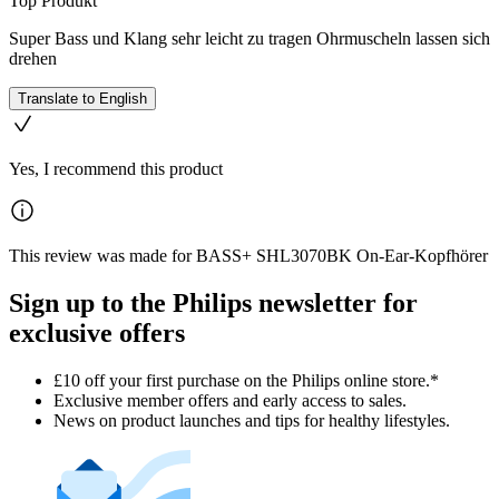
Top Produkt
Super Bass und Klang sehr leicht zu tragen Ohrmuscheln lassen sich
drehen
Translate to English
Yes, I recommend this product
This review was made for BASS+ SHL3070BK On-Ear-Kopfhörer
Sign up to the Philips newsletter for
exclusive offers
£10 off your first purchase on the Philips online store.*
Exclusive member offers and early access to sales.
News on product launches and tips for healthy lifestyles.