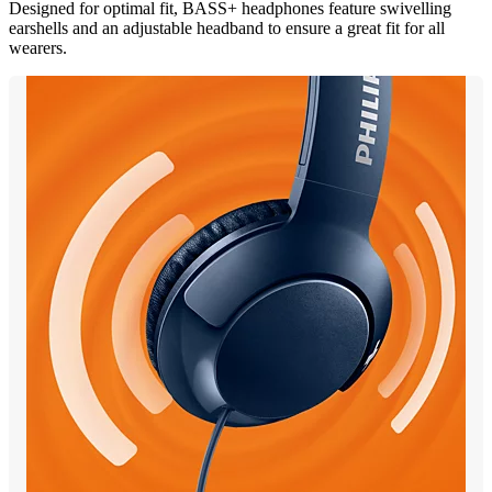
Designed for optimal fit, BASS+ headphones feature swivelling
earshells and an adjustable headband to ensure a great fit for all
wearers.