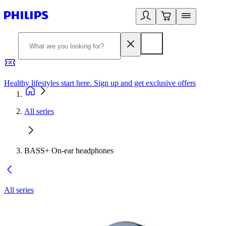
Healthy lifestyles start here. Sign up and get exclusive offers
2
All series
BASS+ On-ear headphones
All series