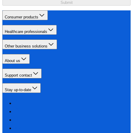
Submit
Consumer products
Healthcare professionals
Other business solutions
About us
Support contact
Stay up-to-date