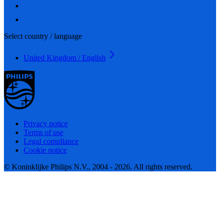
Select country / language
United Kingdom / English
Privacy notice
Terms of use
Legal compliance
Cookie notice
© Koninklijke Philips N.V., 2004 - 2026. All rights reserved.