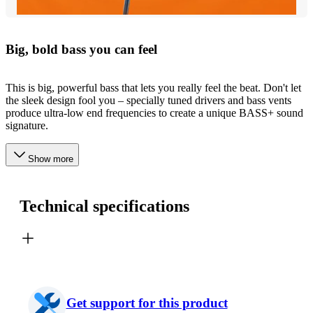
Big, bold bass you can feel
This is big, powerful bass that lets you really feel the beat. Don't let
the sleek design fool you – specially tuned drivers and bass vents
produce ultra-low end frequencies to create a unique BASS+ sound
signature.
Show more
Technical specifications
Get support for this product