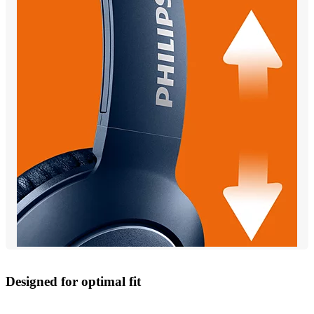
Designed for optimal fit