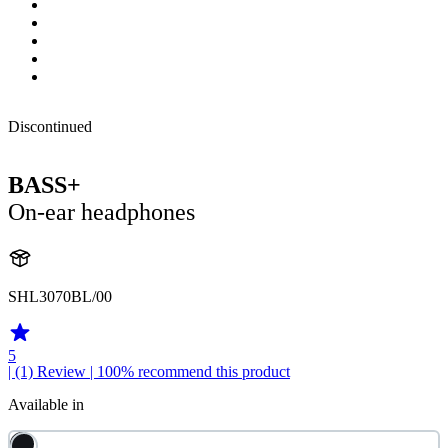
Discontinued
BASS+
On-ear headphones
SHL3070BL/00
5
| (1)
Review
| 100% recommend this product
Available in