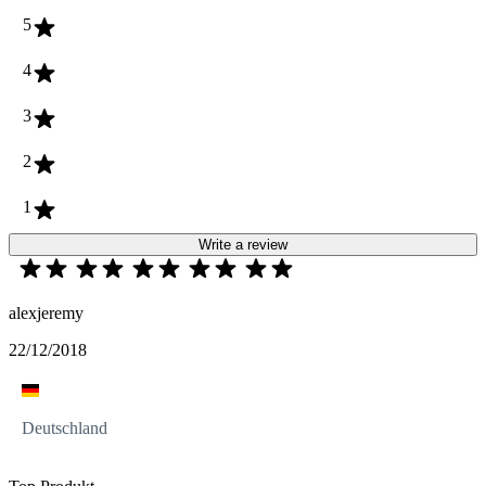
5
4
3
2
1
Write a review
alexjeremy
22/12/2018
Deutschland