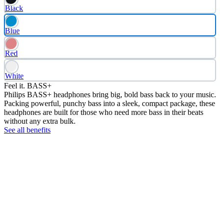
Black
Blue
Red
White
Feel it. BASS+
Philips BASS+ headphones bring big, bold bass back to your music.
Packing powerful, punchy bass into a sleek, compact package, these
headphones are built for those who need more bass in their beats
without any extra bulk.
See all benefits