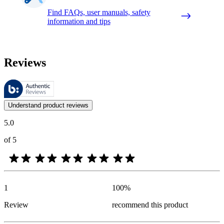
Find FAQs, user manuals, safety
information and tips
Reviews
These reviews are managed by Bazaarvoice and comply with the Bazaar
Customer opinions in the form of product and star ratings are useful 
Understand product reviews
5.0
of 5
1
100
%
Review
recommend this product