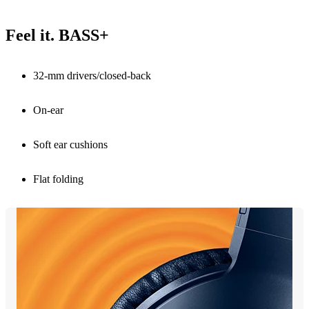
Feel it. BASS+
32-mm drivers/closed-back
On-ear
Soft ear cushions
Flat folding