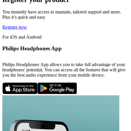
You instantly have access to manuals, tailored support and more.
Plus it’s quick and easy
Register now
For iOS and Android
Philips Headphones App
Philips Headphones App allows you to take full advantage of your
headphones' potential. You can access all the features that will give
you the best audio experience from your mobile device.