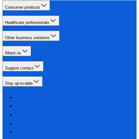
Consumer products
Healthcare professionals
Other business solutions
About us
Support contact
Stay up-to-date