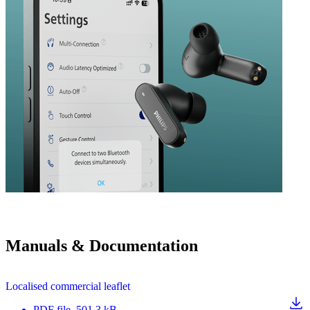
Manuals & Documentation
Localised commercial leaflet
PDF
file
, 501.3 kB