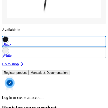
Available in
Black
White
Go to shop
Register product
Manuals & Documentation
Log in or create an account
Register your product