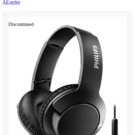
All series
Discontinued