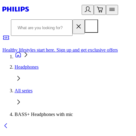
Healthy lifestyles start here. Sign up and get exclusive offers
2
Headphones
All series
BASS+ Headphones with mic