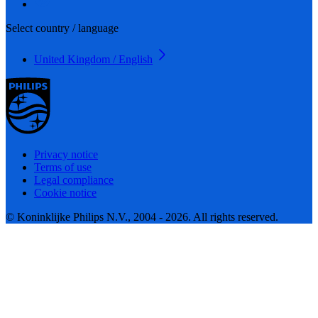
Select country / language
United Kingdom / English
Privacy notice
Terms of use
Legal compliance
Cookie notice
© Koninklijke Philips N.V., 2004 - 2026. All rights reserved.