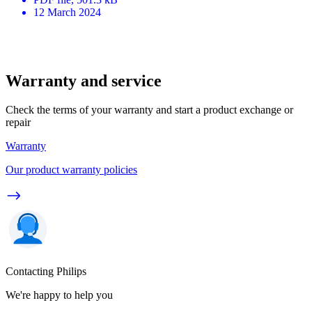
12 March 2024
Warranty and service
Check the terms of your warranty and start a product exchange or
repair
Warranty
Our product warranty policies
Contacting Philips
We're happy to help you