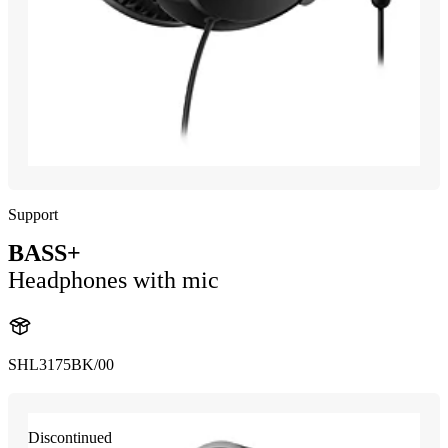
Support
BASS+
Headphones with mic
SHL3175BK/00
Discontinued