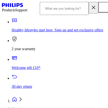
Products
Support
Healthy lifestyles start here. Sign up and get exclusive offers
2 year warranty
Welcome gift £10*
30-day return