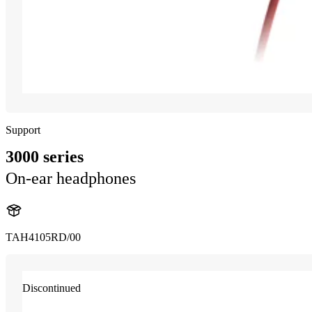
Support
3000 series
On-ear headphones
TAH4105RD/00
Discontinued