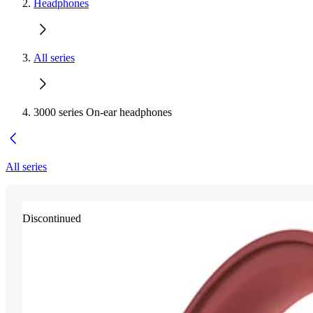
Headphones
All series
3000 series On-ear headphones
All series
Discontinued