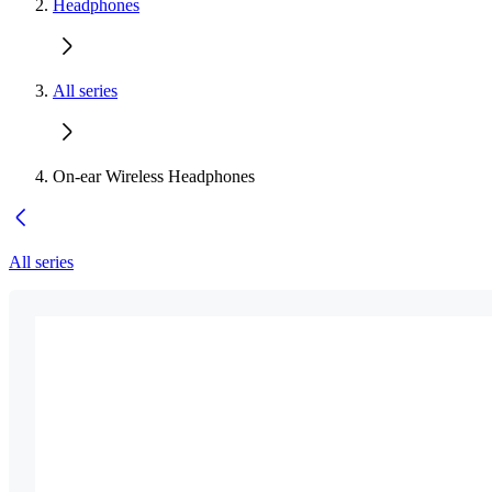
Headphones
All series
On-ear Wireless Headphones
All series