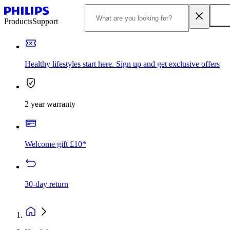
Products
Support
Healthy lifestyles start here. Sign up and get exclusive offers
2 year warranty
Welcome gift £10*
30-day return