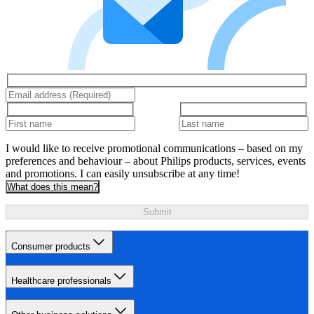
I would like to receive promotional communications – based on my
preferences and behaviour – about Philips products, services, events
and promotions. I can easily unsubscribe at any time!
What does this mean?
Submit
Consumer products
Healthcare professionals