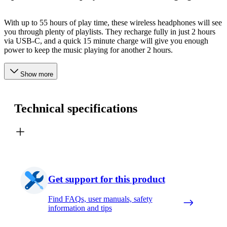
With up to 55 hours of play time, these wireless headphones will see
you through plenty of playlists. They recharge fully in just 2 hours
via USB-C, and a quick 15 minute charge will give you enough
power to keep the music playing for another 2 hours.
Show more
Technical specifications
Get support for this product
Find FAQs, user manuals, safety
information and tips