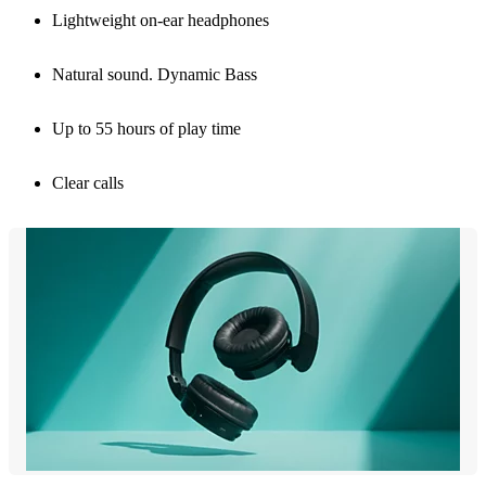
Lightweight on-ear headphones
Natural sound. Dynamic Bass
Up to 55 hours of play time
Clear calls