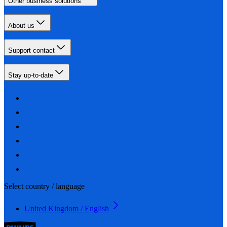
Other business solutions
About us
Support contact
Stay up-to-date
Select country / language
United Kingdom / English