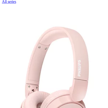
All series