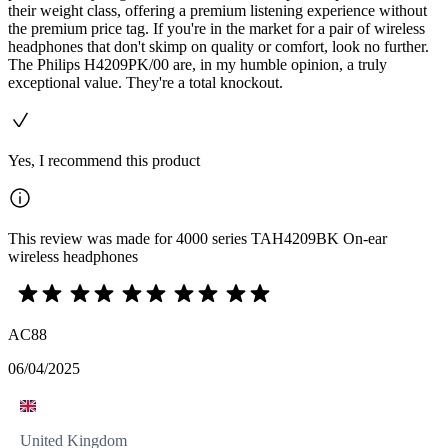
their weight class, offering a premium listening experience without
the premium price tag. If you're in the market for a pair of wireless
headphones that don't skimp on quality or comfort, look no further.
The Philips H4209PK/00 are, in my humble opinion, a truly
exceptional value. They're a total knockout.
Yes, I recommend this product
This review was made for 4000 series TAH4209BK On-ear
wireless headphones
AC88
06/04/2025
United Kingdom