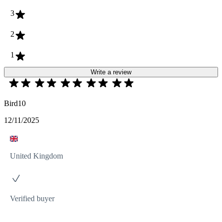
3
2
1
Write a review
Bird10
12/11/2025
United Kingdom
Verified buyer