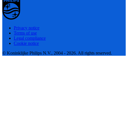
Privacy notice
Terms of use
Legal compliance
Cookie notice
© Koninklijke Philips N.V., 2004 - 2026. All rights reserved.