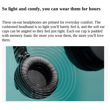
So light and comfy, you can wear them for hours
These on-ear headphones are primed for everyday comfort. The
cushioned headband is so light you'll barely feel it, and the soft ear
cups can be angled so they feel just right. Each ear cup is padded
with memory foam: the more you wear them, the more you'll love
them.