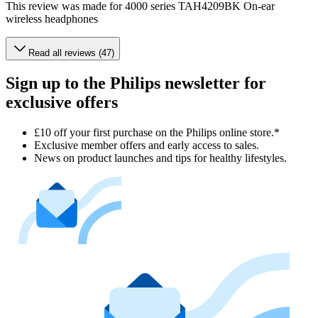
This review was made for 4000 series TAH4209BK On-ear
wireless headphones
Read all reviews (47)
Sign up to the Philips newsletter for
exclusive offers
£10 off your first purchase on the Philips online store.*
Exclusive member offers and early access to sales.
News on product launches and tips for healthy lifestyles.