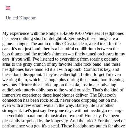
United Kingdom
My experience with the Philips H4209PK/00 Wireless Headphones
has been nothing short of delightful. Seriously, these things are a
game-changer. The audio quality? Crystal clear, a real treat for the
ears. It's not just loud; there's a beautiful equilibrium between the
bass thump and the treble's shimmer – a finely tuned orchestra in my
ears, if you will. I've listened to everything from soaring operatic
arias to the gritty crunch of my favorite indie rock band, and these
headphones have handled it all with aplomb. Comfort is key, and
these don't disappoint. They're featherlight; I often forget I'm even
wearing them, which is a huge plus during those marathon listening
sessions. Picture this: curled up on the sofa, lost in a captivating
audiobook, utterly oblivious to the world outside. That's the kind of
immersive experience these headphones deliver. The Bluetooth
connection has been rock-solid, never once dropping out on me,
even with a few errant walls in the way. Battery life is another
strong suit. Let's just say I've gone days without needing a recharge
– a veritable marathon of musical enjoyment! Honestly, I've been
pleasantly surprised by the longevity. And the price? For the level of
performance you get, it's a steal. These headphones punch far above