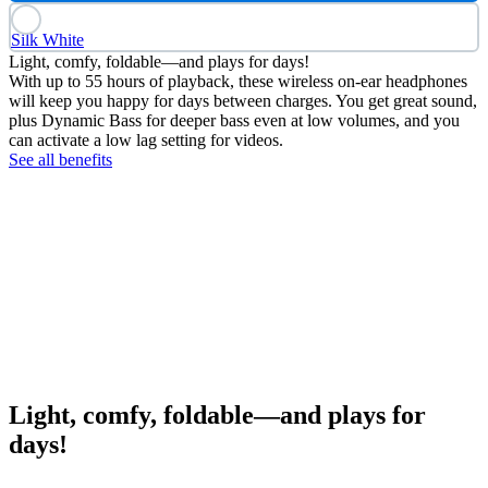
Silk White
Light, comfy, foldable—and plays for days!
With up to 55 hours of playback, these wireless on-ear headphones
will keep you happy for days between charges. You get great sound,
plus Dynamic Bass for deeper bass even at low volumes, and you
can activate a low lag setting for videos.
See all benefits
Light, comfy, foldable—and plays for
days!