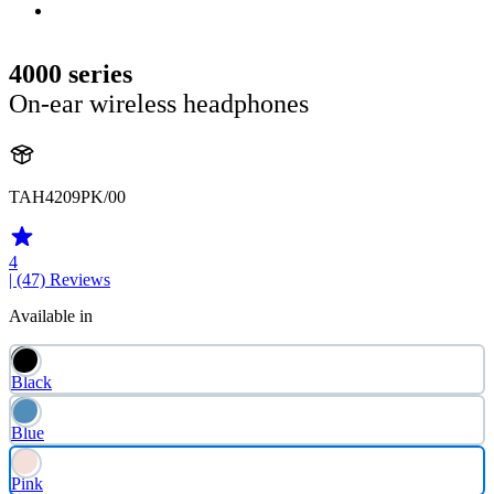
4000 series
On-ear wireless headphones
TAH4209PK/00
4
| (47)
Reviews
Available in
Black
Blue
Pink