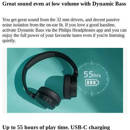
Great sound even at low volume with Dynamic Bass
You get great sound from the 32 mm drivers, and decent passive
noise isolation from the on-ear fit. If you love a good bassline,
activate Dynamic Bass via the Philips Headphones app and you can
enjoy the full power of your favourite tunes even if you're listening
quietly.
Up to 55 hours of play time. USB-C charging