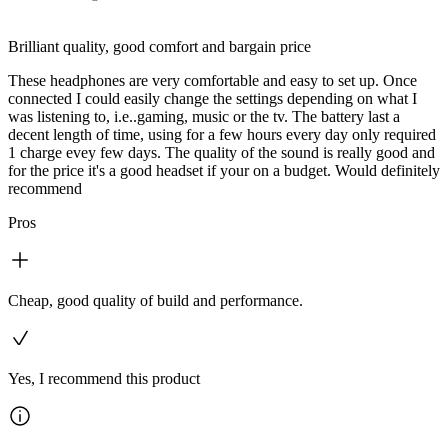
Brilliant quality, good comfort and bargain price
These headphones are very comfortable and easy to set up. Once
connected I could easily change the settings depending on what I
was listening to, i.e..gaming, music or the tv. The battery last a
decent length of time, using for a few hours every day only required
1 charge evey few days. The quality of the sound is really good and
for the price it's a good headset if your on a budget. Would definitely
recommend
Pros
Cheap, good quality of build and performance.
Yes, I recommend this product