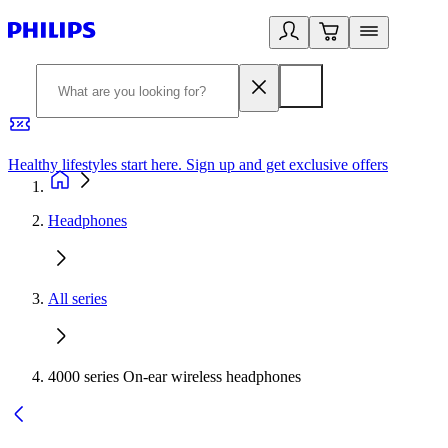
Healthy lifestyles start here. Sign up and get exclusive offers
2
Headphones
All series
4000 series On-ear wireless headphones