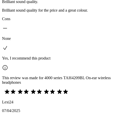
Brilliant sound quality.
Brilliant sound quality for the price and a great colour.
Cons
None
Yes, I recommend this product
This review was made for 4000 series TAH4209BL On-ear wireless
headphones
Lexi24
07/04/2025