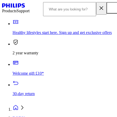
Products
Support
Healthy lifestyles start here. Sign up and get exclusive offers
2 year warranty
Welcome gift £10*
30-day return