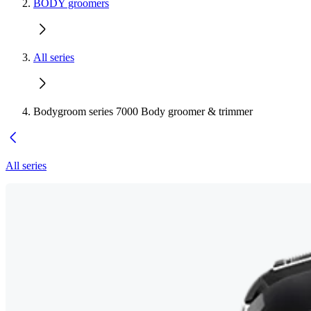
BODY groomers
All series
Bodygroom series 7000 Body groomer & trimmer
All series