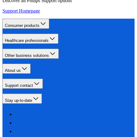
Discover all Philips Support options
Support Homepage
Consumer products
Healthcare professionals
Other business solutions
About us
Support contact
Stay up-to-date