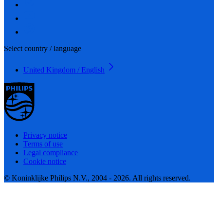
Select country / language
United Kingdom / English
Privacy notice
Terms of use
Legal compliance
Cookie notice
© Koninklijke Philips N.V., 2004 - 2026. All rights reserved.