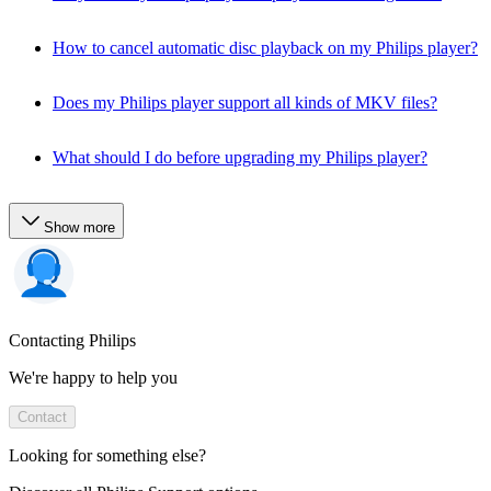
How to cancel automatic disc playback on my Philips player?
Does my Philips player support all kinds of MKV files?
What should I do before upgrading my Philips player?
Show more
Contacting Philips
We're happy to help you
Contact
Looking for something else?