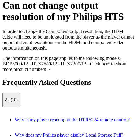
Can not change output
resolution of my Philips HTS
In order to change the Component output resolution, the HDMI
cable will need to be unplugged from the player as the player cannot
output different resolutions on the HDMI and component video
outputs simultaneously.
The information on this page applies to the following models:
BDP5000/12
,
HTS7540/12
,
HTS7200/12
.
Click here to show
more product numbers ›
Frequently Asked Questions
All (10)
Why is my player reacting to the HTR5224 remote control?
Why does my Philips player display Local Storage Full?