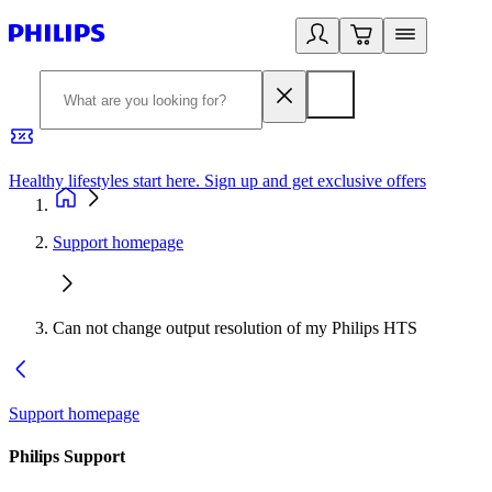
Healthy lifestyles start here. Sign up and get exclusive offers
2
Support homepage
Can not change output resolution of my Philips HTS
Support homepage
Philips Support