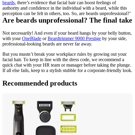
beards
, there’s evidence that facial hair can boost feelings of 
authority and confidence in the individual with a beard, while this 
perception can be felt in others, too. So, are beards unprofessional?’
Are beards unprofessional? The final take
Not necessarily! And even if your beard hangs by your belly button, 
with your 
OneBlade
 or 
Beardtrimmer 9000 Prestige
 by your side, 
professional-looking beards are never far away.
But you mustn’t break your workplace rules by growing out your 
facial hair. To keep in line with the dress code, we recommend a 
quick chat with your HR team or manager before taking the plunge. 
If all else fails, keep to a stylish stubble for a corporate-friendly look.
Recommended products