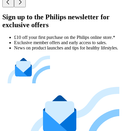
Sign up to the Philips newsletter for
exclusive offers
£10 off your first purchase on the Philips online store.*
Exclusive member offers and early access to sales.
News on product launches and tips for healthy lifestyles.