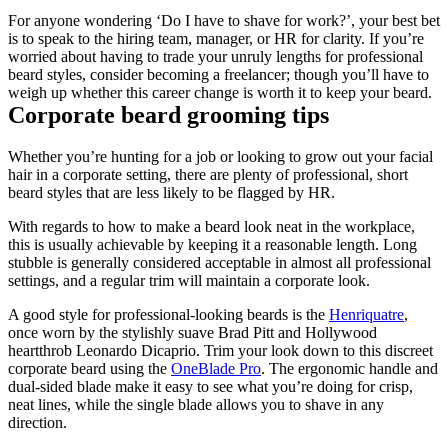
For anyone wondering ‘Do I have to shave for work?’, your best bet 
is to speak to the hiring team, manager, or HR for clarity. If you’re 
worried about having to trade your unruly lengths for professional 
beard styles, consider becoming a freelancer; though you’ll have to 
weigh up whether this career change is worth it to keep your beard.
Corporate beard grooming tips
Whether you’re hunting for a job or looking to grow out your facial 
hair in a corporate setting, there are plenty of professional, short 
beard styles that are less likely to be flagged by HR.
With regards to how to make a beard look neat in the workplace, 
this is usually achievable by keeping it a reasonable length. Long 
stubble is generally considered acceptable in almost all professional 
settings, and a regular trim will maintain a corporate look.
A good style for professional-looking beards is the 
Henriquatre
, 
once worn by the stylishly suave Brad Pitt and Hollywood 
heartthrob Leonardo Dicaprio. Trim your look down to this discreet 
corporate beard using the 
OneBlade Pro
. The ergonomic handle and 
dual-sided blade make it easy to see what you’re doing for crisp, 
neat lines, while the single blade allows you to shave in any 
direction.