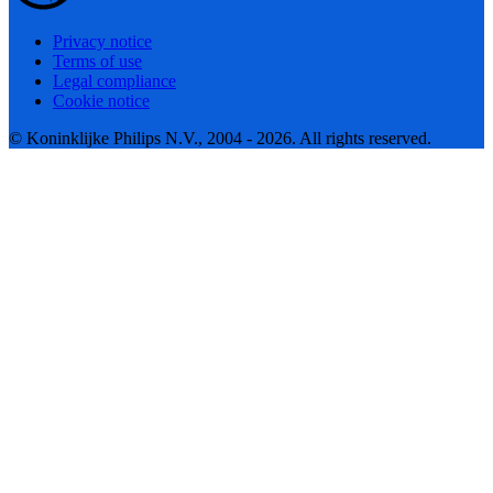
Privacy notice
Terms of use
Legal compliance
Cookie notice
© Koninklijke Philips N.V., 2004 - 2026. All rights reserved.