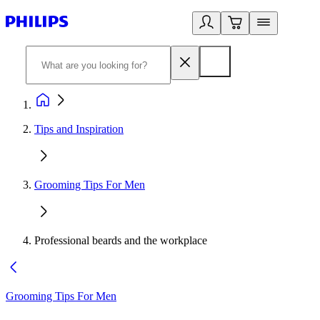
Tips and Inspiration
Grooming Tips For Men
Professional beards and the workplace
Grooming Tips For Men