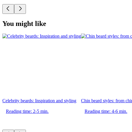
You might like
Celebrity beards: Inspiration and styling
Chin beard styles: from chin
Reading time: 2-5 min.
Reading time: 4-6 min.