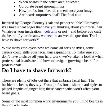
When beards in the office aren’t allowed
Corporate beard grooming tips
How professional beards can enhance your image
Are beards unprofessional? The final take
Inspired by George Clooney’s salt and pepper stubble? Or maybe 
it’s Drake’s neat edges that have you thinking about your facial hair. 
Whatever your inspiration – 
celebrity
 or not – and before you craft 
the beard of your dreams, we need to answer the question ‘Do I 
have to shave for work?’
While many employers now welcome all sorts of styles, some 
careers could stifle your facial hair aspirations. To make sure you 
don’t have to shave off your hard work, we’ve taken a look at what 
professional beards are and how to navigate growing a beard for 
professionals.
Do I have to shave for work?
There are plenty of jobs out there that embrace facial hair. The 
bushier the better, they say! From professional, short beard styles to 
plaited lengths of ginger hair, these career paths won’t affect your 
beard goals.
Some of the most common work environments you’ll find beards in 
the office include: