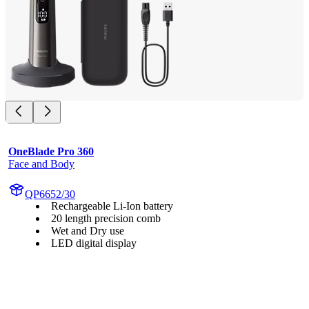
OneBlade Pro 360
Face and Body
QP6652/30
Rechargeable Li-Ion battery
20 length precision comb
Wet and Dry use
LED digital display