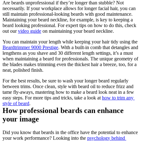
Are beards unprofessional if they’re longer than stubble? Not 
necessarily. If your workplace allows for longer facial hair, you can 
still maintain professional-looking beards with good maintenance. 
Maintaining your beard neckline, for example, is key to keeping a 
beard looking professional. For expert tips on how to do this, check 
out our 
video guide
 on maintaining your beard neckline.
You can maintain your length while keeping your hair tidy using the 
Beardtrimmer 9000 Prestige
. With a built-in comb that detangles and 
lengthens as you shave and 30 different length settings, it’s a must 
when maintaining a beard for professionals. The unique geometry of 
the blades makes trimming even the thickest hair a breeze, too, for a 
neat, polished finish.
For the best results, be sure to wash your longer beard regularly 
between trims. Once clean, style with beard oil to reduce frizz and 
tame fly-aways, mastering how to make a beard look neat in a few 
easy steps. For more tips and tricks, take a look at 
how to trim any 
style of beard
.
How professional beards can enhance 
your image
Did you know that beards in the office have the potential to enhance 
your work performance? Looking into the 
psychology behind 