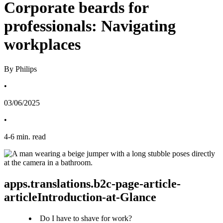
Corporate beards for
professionals: Navigating
workplaces
By Philips
•
03/06/2025
•
4
-
6
min. read
apps.translations.b2c-page-article-
articleIntroduction-at-Glance
Do I have to shave for work?