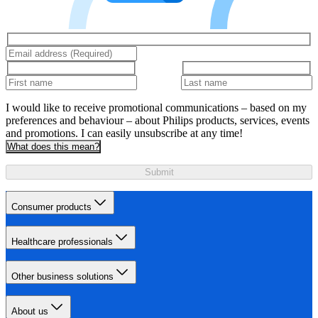
I would like to receive promotional communications – based on my
preferences and behaviour – about Philips products, services, events
and promotions. I can easily unsubscribe at any time!
What does this mean?
Submit
Consumer products
Healthcare professionals
Other business solutions
About us