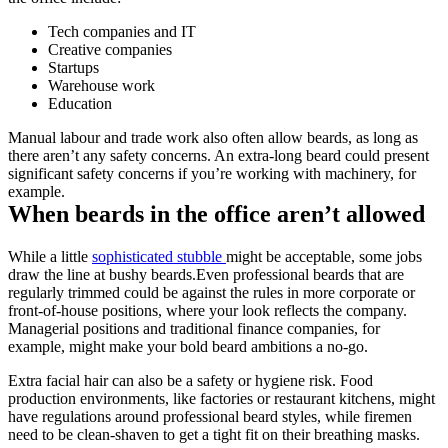
Tech companies and IT
Creative companies
Startups
Warehouse work
Education
Manual labour and trade work also often allow beards, as long as 
there aren’t any safety concerns. An extra-long beard could present 
significant safety concerns if you’re working with machinery, for 
example.
When beards in the office aren’t allowed
While a little 
sophisticated stubble 
might be acceptable, some jobs 
draw the line at bushy beards.Even professional beards that are 
regularly trimmed could be against the rules in more corporate or 
front-of-house positions, where your look reflects the company. 
Managerial positions and traditional finance companies, for 
example, might make your bold beard ambitions a no-go.
Extra facial hair can also be a safety or hygiene risk. Food 
production environments, like factories or restaurant kitchens, might 
have regulations around professional beard styles, while firemen 
need to be clean-shaven to get a tight fit on their breathing masks.