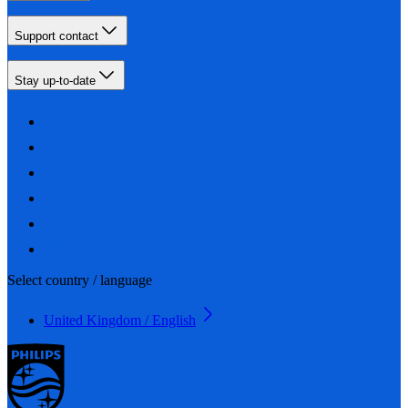
Support contact
Stay up-to-date
Select country / language
United Kingdom / English