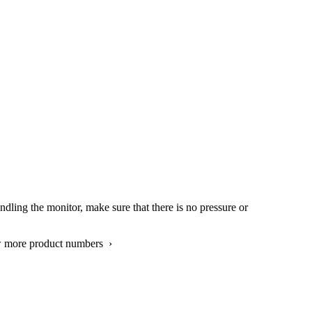
ndling the monitor, make sure that there is no pressure or
w more product numbers ›