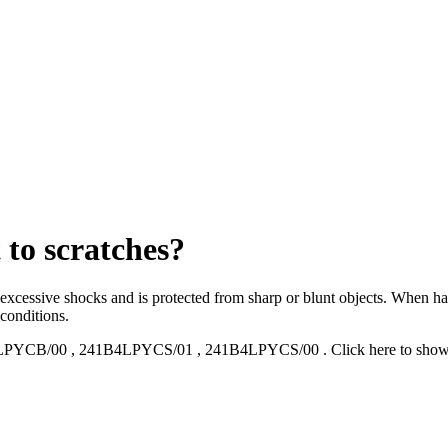
 to scratches?
o excessive shocks and is protected from sharp or blunt objects. When ha
 conditions.
LPYCB/00
,
241B4LPYCS/01
,
241B4LPYCS/00
.
Click here to sho