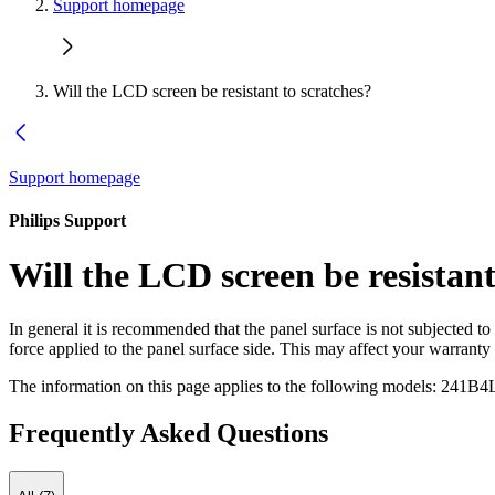
Support homepage
Will the LCD screen be resistant to scratches?
Support homepage
Philips Support
Will the LCD screen be resistant
In general it is recommended that the panel surface is not subjected t
force applied to the panel surface side. This may affect your warranty
The information on this page applies to the following models:
241B4
Frequently Asked Questions