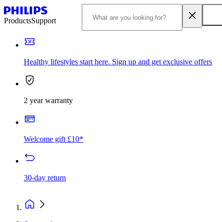
Products
Support
Healthy lifestyles start here. Sign up and get exclusive offers
2 year warranty
Welcome gift £10*
30-day return