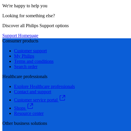
We're happy to help you
Looking for something else?
Discover all Philips Support options
Support Homepage
Consumer products
Customer support
My Philips
Terms and conditions
Search order
Healthcare professionals
Explore Healthcare professionals
Contact and support
Customer service portal
Shops
Resource center
Other business solutions