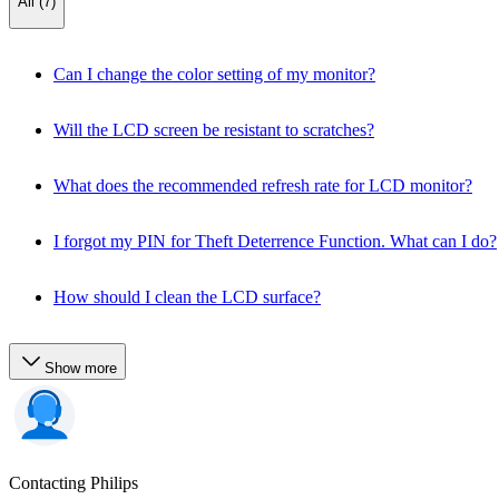
All (7)
Can I change the color setting of my monitor?
Will the LCD screen be resistant to scratches?
What does the recommended refresh rate for LCD monitor?
I forgot my PIN for Theft Deterrence Function. What can I do?
How should I clean the LCD surface?
Show more
Contacting Philips