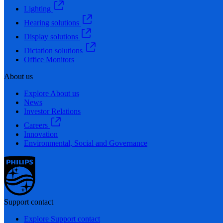
Lighting
Hearing solutions
Display solutions
Dictation solutions
Office Monitors
About us
Explore About us
News
Investor Relations
Careers
Innovation
Environmental, Social and Governance
Support contact
Explore Support contact