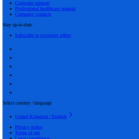
Customer support
Professional healthcare support
Company contacts
Stay up-to-date
Subscribe to exclusive offers
Select country / language
United Kingdom / English
Privacy notice
Terms of use
Legal compliance