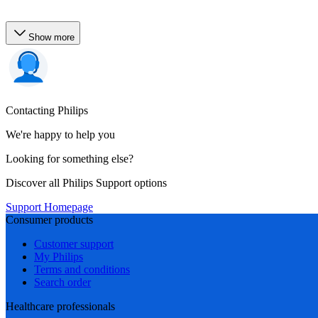
Show more
Contacting Philips
We're happy to help you
Looking for something else?
Discover all Philips Support options
Support Homepage
Consumer products
Customer support
My Philips
Terms and conditions
Search order
Healthcare professionals