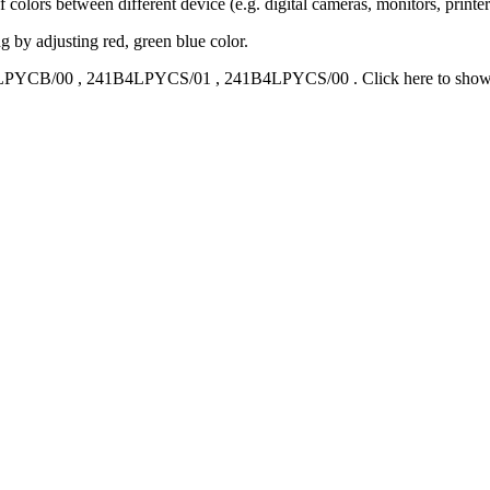
 colors between different device (e.g. digital cameras, monitors, printers
g by adjusting red, green blue color.
LPYCB/00
,
241B4LPYCS/01
,
241B4LPYCS/00
.
Click here to sho