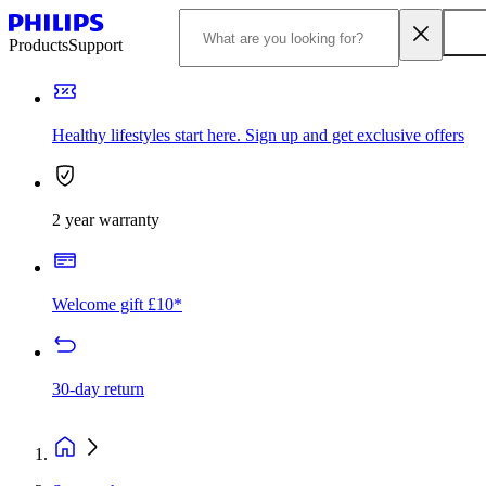
Products
Support
Healthy lifestyles start here. Sign up and get exclusive offers
2 year warranty
Welcome gift £10*
30-day return