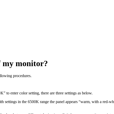
of my monitor?
ollowing procedures.
 to enter color setting, there are three settings as below.
 settings in the 6500K range the panel appears “warm, with a red-whi