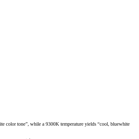
te color tone”, while a 9300K temperature yields “cool, bluewhite