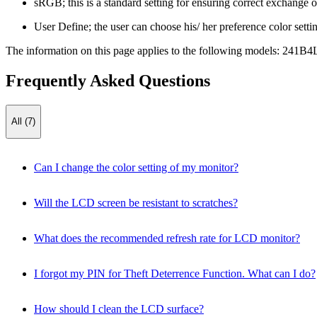
sRGB; this is a standard setting for ensuring correct exchange of
User Define; the user can choose his/ her preference color settin
The information on this page applies to the following models:
241B4
Frequently Asked Questions
All (7)
Can I change the color setting of my monitor?
Will the LCD screen be resistant to scratches?
What does the recommended refresh rate for LCD monitor?
I forgot my PIN for Theft Deterrence Function. What can I do?
How should I clean the LCD surface?