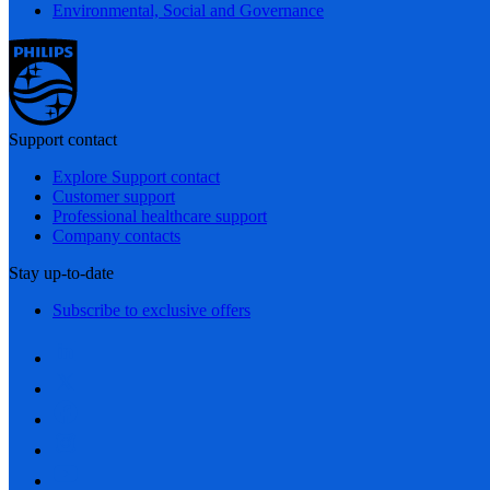
Environmental, Social and Governance
Support contact
Explore Support contact
Customer support
Professional healthcare support
Company contacts
Stay up-to-date
Subscribe to exclusive offers