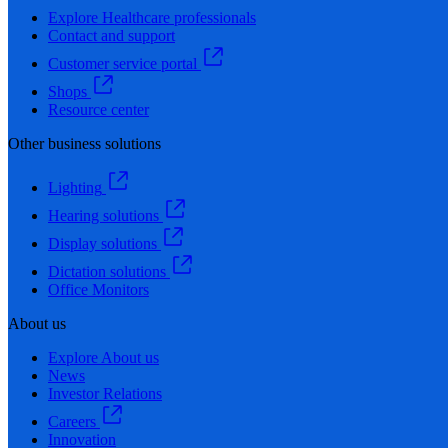
Explore Healthcare professionals
Contact and support
Customer service portal
Shops
Resource center
Other business solutions
Lighting
Hearing solutions
Display solutions
Dictation solutions
Office Monitors
About us
Explore About us
News
Investor Relations
Careers
Innovation