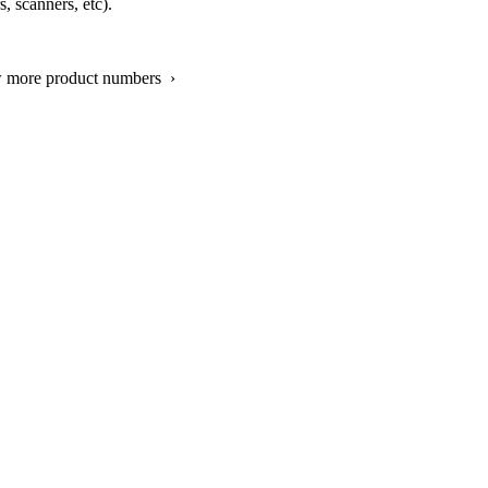
, scanners, etc).
w more product numbers ›