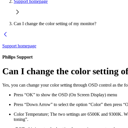
Support homepage
Can I change the color setting of my monitor?
Support homepage
Philips Support
Can I change the color setting 
Yes, you can change your color setting through OSD control as the f
Press “OK” to show the OSD (On Screen Display) menu
Press “Down Arrow” to select the option “Color” then press “OK”
Color Temperature; The two settings are 6500K and 9300K. With
toning”.