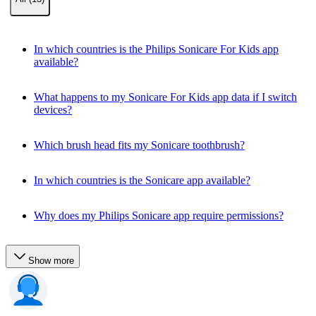
In which countries is the Philips Sonicare For Kids app
available?
What happens to my Sonicare For Kids app data if I switch
devices?
Which brush head fits my Sonicare toothbrush?
In which countries is the Sonicare app available?
Why does my Philips Sonicare app require permissions?
Show more