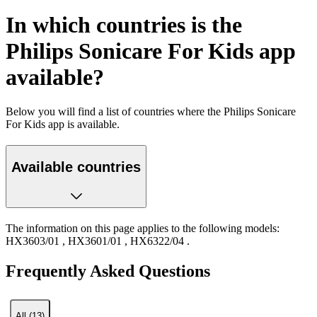
In which countries is the
Philips Sonicare For Kids app
available?
Below you will find a list of countries where the Philips Sonicare
For Kids app is available.
Available countries
The information on this page applies to the following models:
HX3603/01
,
HX3601/01
,
HX6322/04
.
Frequently Asked Questions
All (13)