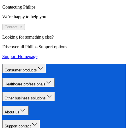
Contacting Philips
We're happy to help you
Contact us
Looking for something else?
Discover all Philips Support options
Support Homepage
Consumer products
Healthcare professionals
Other business solutions
About us
Support contact