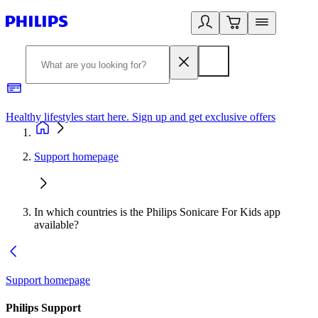
Healthy lifestyles start here. Sign up and get exclusive offers
2
Support homepage
In which countries is the Philips Sonicare For Kids app
available?
Support homepage
Philips Support