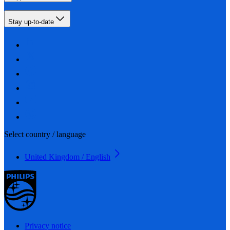
Stay up-to-date
Select country / language
United Kingdom / English
Privacy notice