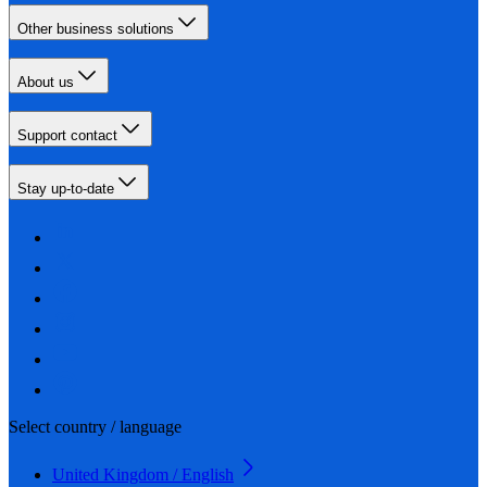
Other business solutions
About us
Support contact
Stay up-to-date
Select country / language
United Kingdom / English