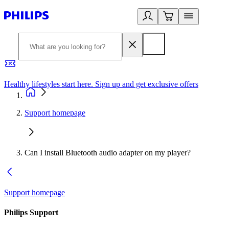
Healthy lifestyles start here. Sign up and get exclusive offers
2
Support homepage
Can I install Bluetooth audio adapter on my player?
Support homepage
Philips Support