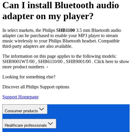
Can I install Bluetooth audio
adapter on my player?
In select markets, the Philips
SHB1100
3.5 mm Bluetooth audio
adapter can be purchased to enable your MP3 player to stream
music wirelessly to your Philips Bluetooth headset. Compatible
third-party adapters are also available.
The information on this page applies to the following models:
SHB9001WT/00
,
SHB6110/00
,
SHB9001/00
.
Click here to show
more product numbers ›
Looking for something else?
Discover all Philips Support options
Support Homepage
Consumer products
Healthcare professionals