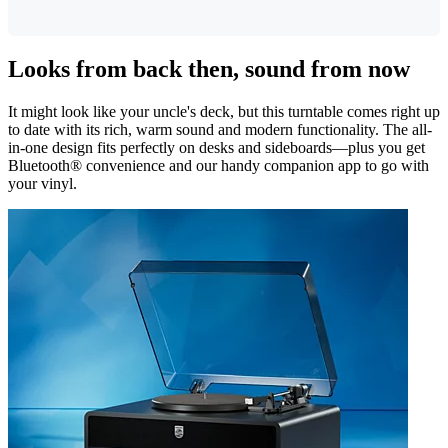
Looks from back then, sound from now
It might look like your uncle's deck, but this turntable comes right up
to date with its rich, warm sound and modern functionality. The all-
in-one design fits perfectly on desks and sideboards—plus you get
Bluetooth® convenience and our handy companion app to go with
your vinyl.