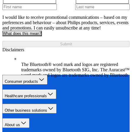
I would like to receive promotional communications – based on my
preferences and behaviour – about Philips products, services, events
and promotions. I can easily unsubscribe at any time!
What does this mean?
Submit
Disclaimers
The Bluetooth® word mark and logos are registered
trademarks owned by Bluetooth SIG, Inc. The Auracast™
word mark and logos are trademarks owned by Bluetooth
SIG, Inc.
Consumer products
Healthcare professionals
Other business solutions
About us