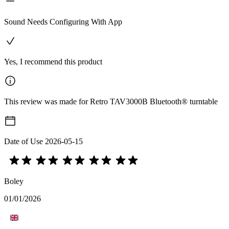
Sound Needs Configuring With App
Yes, I recommend this product
This review was made for Retro TAV3000B Bluetooth® turntable
Date of Use
2026-05-15
Boley
01/01/2026