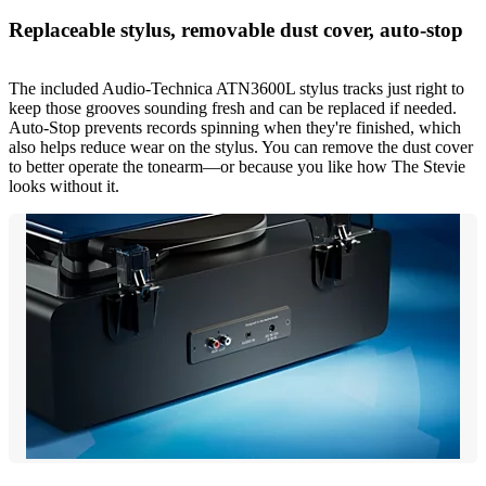
Replaceable stylus, removable dust cover, auto-stop
The included Audio-Technica ATN3600L stylus tracks just right to
keep those grooves sounding fresh and can be replaced if needed.
Auto-Stop prevents records spinning when they're finished, which
also helps reduce wear on the stylus. You can remove the dust cover
to better operate the tonearm—or because you like how The Stevie
looks without it.