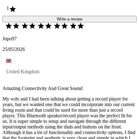
1
Write a review
Jopo97
25/05/2026
United Kingdom
Amazing Connectivity And Great Sound
My wife and I had been talking about getting a record player for
years, but we wanted one that we could incorporate into our current
living room and that could be used for more than just a record
player. This Bluetooth speaker/record player was the perfect fit for
us. It is super simple to setup and navigate through the different
input/output methods using the dials and buttons on the front.
Although it has a lot of functionality and connectivity options, I find
that the footprint and aesthetic is very clean and simple in which I