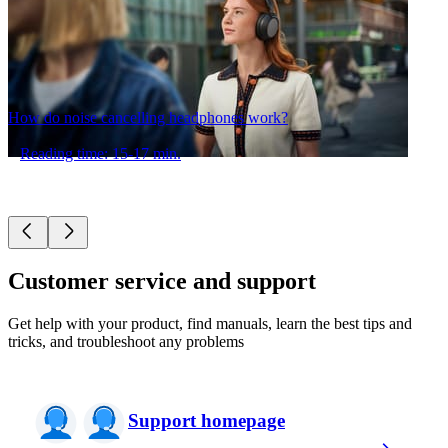
How do noise cancelling headphones work?
Reading time: 15-17 min.
Customer service and support
Get help with your product, find manuals, learn the best tips and
tricks, and troubleshoot any problems
Support homepage