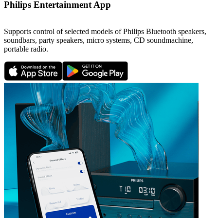
Philips Entertainment App
Supports control of selected models of Philips Bluetooth speakers,
soundbars, party speakers, micro systems, CD soundmachine,
portable radio.