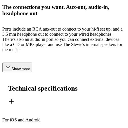
The connections you want. Aux-out, audio-in,
headphone out
Ports include an RCA aux-out to connect to your hi-fi set up, and a
3.5 mm headphone out to connect to your wired headphones.
There's also an audio-in port so you can connect external devices
like a CD or MP3 player and use The Stevie's internal speakers for
the music.
Show more
Technical specifications
For iOS and Android