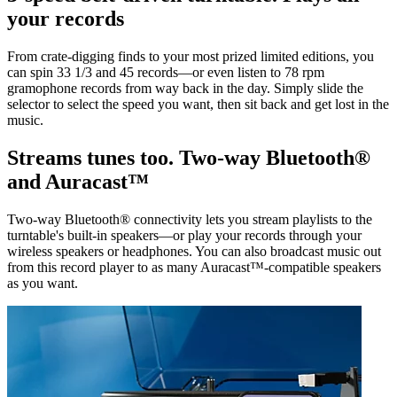
your records
From crate-digging finds to your most prized limited editions, you
can spin 33 1/3 and 45 records—or even listen to 78 rpm
gramophone records from way back in the day. Simply slide the
selector to select the speed you want, then sit back and get lost in the
music.
Streams tunes too. Two-way Bluetooth®
and Auracast™
Two-way Bluetooth® connectivity lets you stream playlists to the
turntable's built-in speakers—or play your records through your
wireless speakers or headphones. You can also broadcast music out
from this record player to as many Auracast™-compatible speakers
as you want.