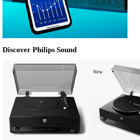
Discover Philips Sound
New