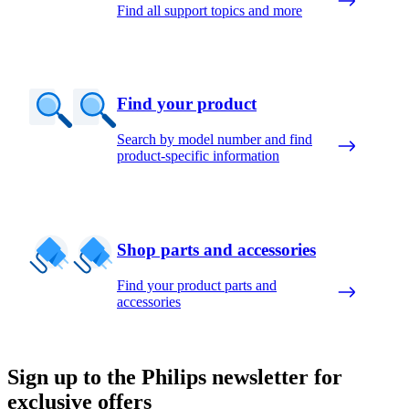
Find all support topics and more
Find your product
Search by model number and find
product-specific information
Shop parts and accessories
Find your product parts and
accessories
Sign up to the Philips newsletter for
exclusive offers