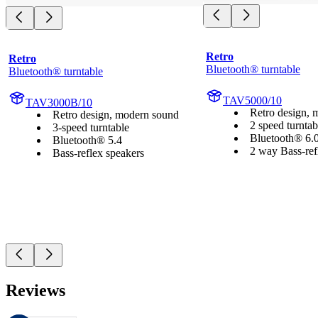
Retro
Retro
Bluetooth® turntable
Bluetooth® turntable
TAV5000/10
TAV3000B/10
Retro design, 
Retro design, modern sound
2 speed turntab
3-speed turntable
Bluetooth® 6.
Bluetooth® 5.4
2 way Bass-ref
Bass-reflex speakers
Reviews