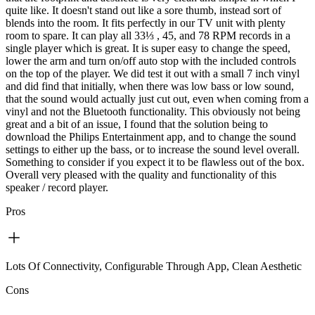
quite like. It doesn't stand out like a sore thumb, instead sort of
blends into the room. It fits perfectly in our TV unit with plenty
room to spare. It can play all 33⅓ , 45, and 78 RPM records in a
single player which is great. It is super easy to change the speed,
lower the arm and turn on/off auto stop with the included controls
on the top of the player. We did test it out with a small 7 inch vinyl
and did find that initially, when there was low bass or low sound,
that the sound would actually just cut out, even when coming from a
vinyl and not the Bluetooth functionality. This obviously not being
great and a bit of an issue, I found that the solution being to
download the Philips Entertainment app, and to change the sound
settings to either up the bass, or to increase the sound level overall.
Something to consider if you expect it to be flawless out of the box.
Overall very pleased with the quality and functionality of this
speaker / record player.
Pros
Lots Of Connectivity, Configurable Through App, Clean Aesthetic
Cons