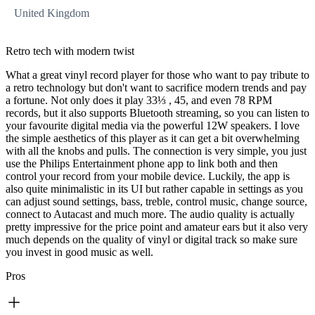
United Kingdom
Retro tech with modern twist
What a great vinyl record player for those who want to pay tribute to
a retro technology but don't want to sacrifice modern trends and pay
a fortune. Not only does it play 33⅓ , 45, and even 78 RPM
records, but it also supports Bluetooth streaming, so you can listen to
your favourite digital media via the powerful 12W speakers. I love
the simple aesthetics of this player as it can get a bit overwhelming
with all the knobs and pulls. The connection is very simple, you just
use the Philips Entertainment phone app to link both and then
control your record from your mobile device. Luckily, the app is
also quite minimalistic in its UI but rather capable in settings as you
can adjust sound settings, bass, treble, control music, change source,
connect to Autacast and much more. The audio quality is actually
pretty impressive for the price point and amateur ears but it also very
much depends on the quality of vinyl or digital track so make sure
you invest in good music as well.
Pros