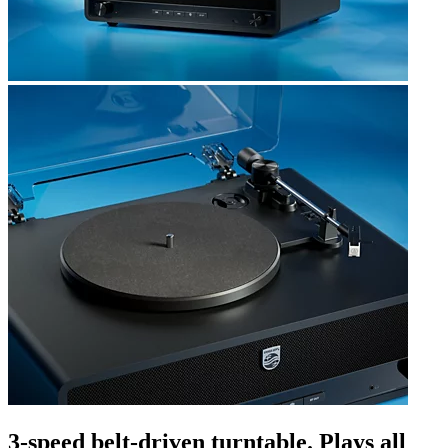
3-speed belt-driven turntable. Plays all