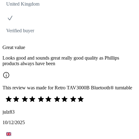
United Kingdom
Verified buyer
Great value
Looks good and sounds great really good quality as Phillips
products always have been
This review was made for Retro TAV3000B Bluetooth® turntable
julz83
10/12/2025