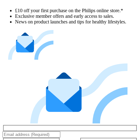
£10 off your first purchase on the Philips online store.*
Exclusive member offers and early access to sales.
News on product launches and tips for healthy lifestyles.