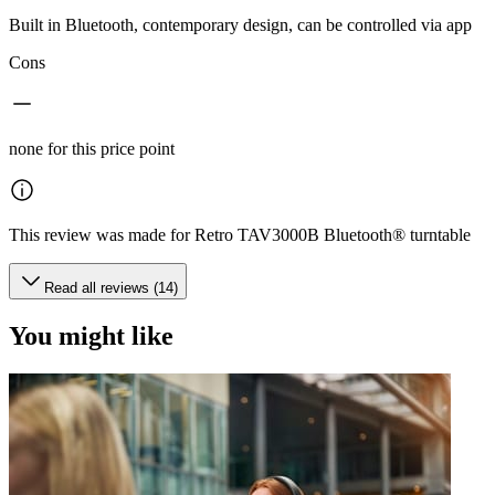
Built in Bluetooth, contemporary design, can be controlled via app
Cons
none for this price point
This review was made for Retro TAV3000B Bluetooth® turntable
Read all reviews (14)
You might like