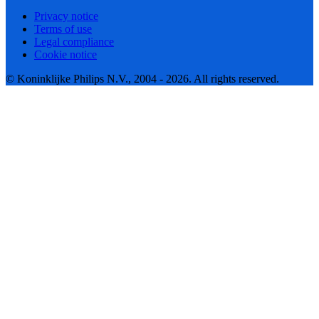
Privacy notice
Terms of use
Legal compliance
Cookie notice
© Koninklijke Philips N.V., 2004 - 2026. All rights reserved.