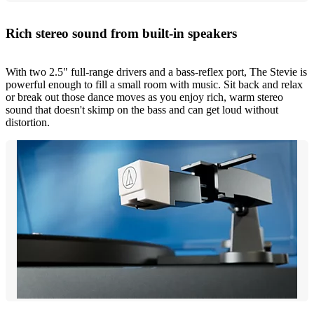
Rich stereo sound from built-in speakers
With two 2.5" full-range drivers and a bass-reflex port, The Stevie is
powerful enough to fill a small room with music. Sit back and relax
or break out those dance moves as you enjoy rich, warm stereo
sound that doesn't skimp on the bass and can get loud without
distortion.