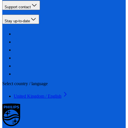
Support contact
Stay up-to-date
Select country / language
United Kingdom / English