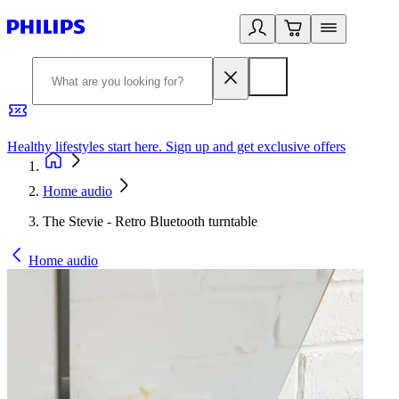
Healthy lifestyles start here. Sign up and get exclusive offers
2
Home audio
The Stevie - Retro Bluetooth turntable
Home audio