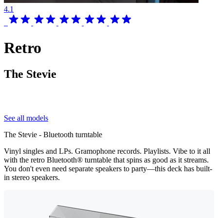
4.1
Retro
The Stevie
See all models
The Stevie - Bluetooth turntable
Vinyl singles and LPs. Gramophone records. Playlists. Vibe to it all
with the retro Bluetooth® turntable that spins as good as it streams.
You don't even need separate speakers to party—this deck has built-
in stereo speakers.