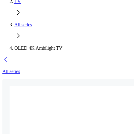
TV
All series
OLED 4K Ambilight TV
All series