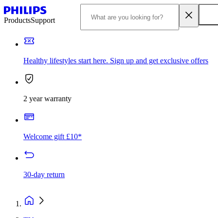
Products
Support
Healthy lifestyles start here. Sign up and get exclusive offers
2 year warranty
Welcome gift £10*
30-day return