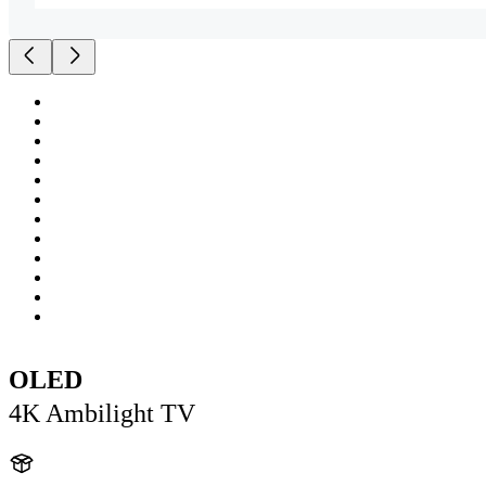
OLED
4K Ambilight TV