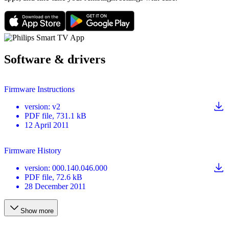
Software & drivers
Firmware Instructions
version
:
v2
PDF
file
, 731.1 kB
12 April 2011
Firmware History
version
:
000.140.046.000
PDF
file
, 72.6 kB
28 December 2011
Show more