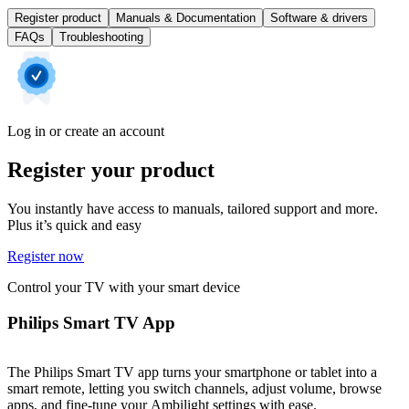
Register product
Manuals & Documentation
Software & drivers
FAQs
Troubleshooting
Log in or create an account
Register your product
You instantly have access to manuals, tailored support and more.
Plus it’s quick and easy
Register now
Control your TV with your smart device
Philips Smart TV App
The Philips Smart TV app turns your smartphone or tablet into a
smart remote, letting you switch channels, adjust volume, browse
apps, and fine-tune your Ambilight settings with ease.