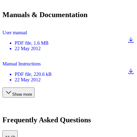
Manuals & Documentation
User manual
PDF
file
, 1.6 MB
22 May 2012
Manual Instructions
PDF
file
, 220.6 kB
22 May 2012
Show more
Frequently Asked Questions