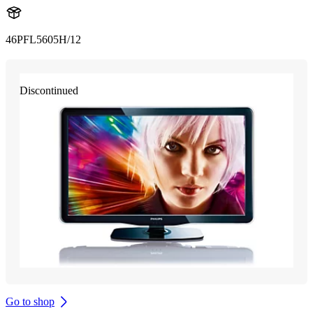
46PFL5605H/12
Discontinued
Go to shop