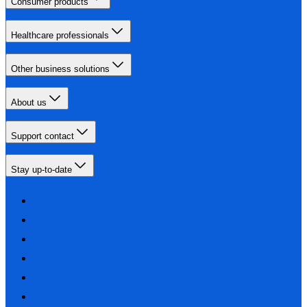
Consumer products
Healthcare professionals
Other business solutions
About us
Support contact
Stay up-to-date