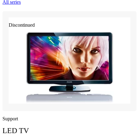
All series
Discontinued
Support
LED TV