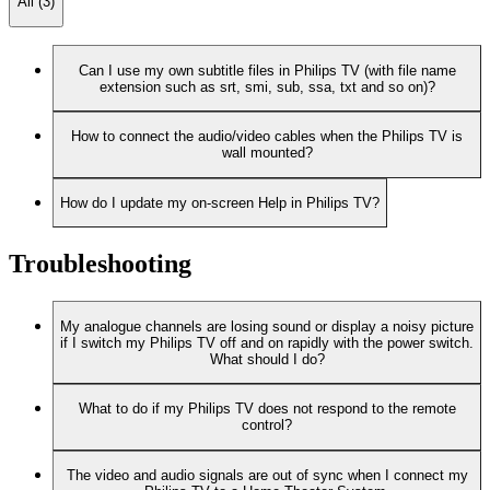
All (3)
Can I use my own subtitle files in Philips TV (with file name
extension such as srt, smi, sub, ssa, txt and so on)?
How to connect the audio/video cables when the Philips TV is
wall mounted?
How do I update my on-screen Help in Philips TV?
Troubleshooting
My analogue channels are losing sound or display a noisy picture
if I switch my Philips TV off and on rapidly with the power switch.
What should I do?
What to do if my Philips TV does not respond to the remote
control?
The video and audio signals are out of sync when I connect my