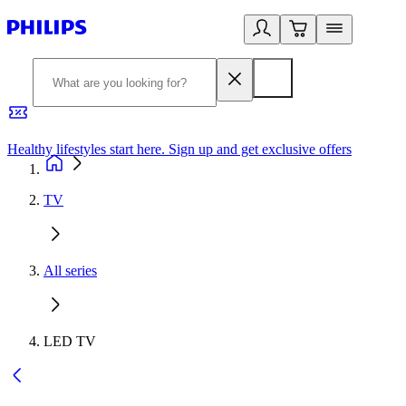
Healthy lifestyles start here. Sign up and get exclusive offers
2
TV
All series
LED TV