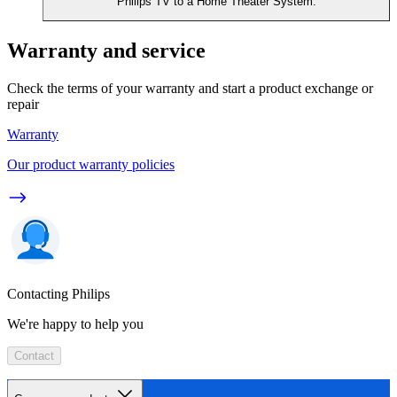
Philips TV to a Home Theater System.
Warranty and service
Check the terms of your warranty and start a product exchange or
repair
Warranty
Our product warranty policies
Contacting Philips
We're happy to help you
Contact