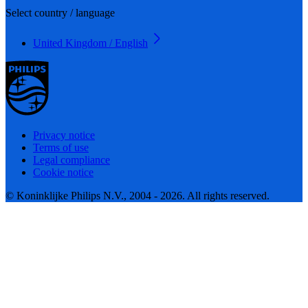
Select country / language
United Kingdom / English
Privacy notice
Terms of use
Legal compliance
Cookie notice
© Koninklijke Philips N.V., 2004 - 2026. All rights reserved.