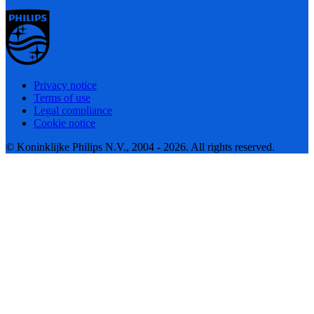
Privacy notice
Terms of use
Legal compliance
Cookie notice
© Koninklijke Philips N.V., 2004 - 2026. All rights reserved.