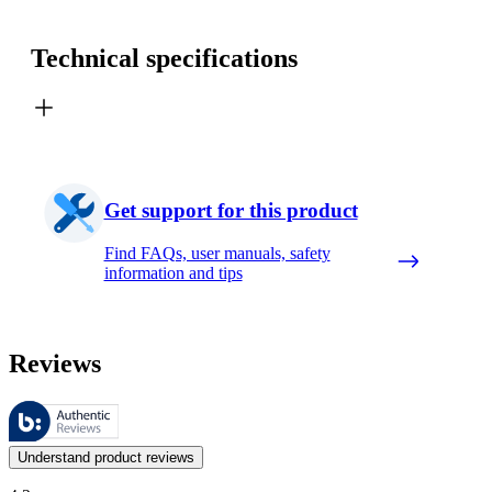
Technical specifications
Get support for this product
Find FAQs, user manuals, safety
information and tips
Reviews
These reviews are managed by Bazaarvoice and comply with the Bazaar
Customer opinions in the form of product and star ratings are useful 
Understand product reviews