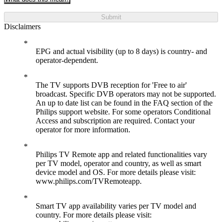
Submit
Disclaimers
EPG and actual visibility (up to 8 days) is country- and
operator-dependent.
The TV supports DVB reception for 'Free to air'
broadcast. Specific DVB operators may not be supported.
An up to date list can be found in the FAQ section of the
Philips support website. For some operators Conditional
Access and subscription are required. Contact your
operator for more information.
Philips TV Remote app and related functionalities vary
per TV model, operator and country, as well as smart
device model and OS. For more details please visit:
www.philips.com/TVRemoteapp.
Smart TV app availability varies per TV model and
country. For more details please visit: