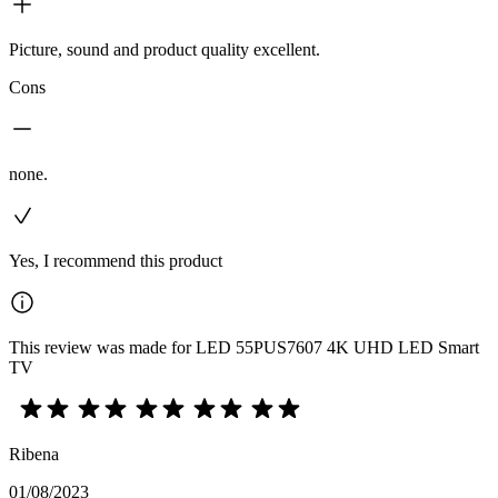
Picture, sound and product quality excellent.
Cons
none.
Yes, I recommend this product
This review was made for LED 55PUS7607 4K UHD LED Smart
TV
Ribena
01/08/2023