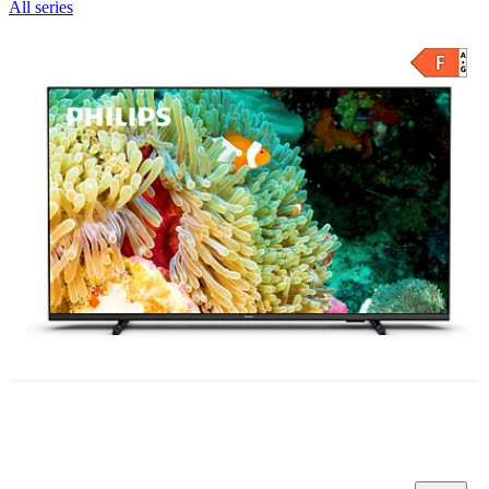
All series