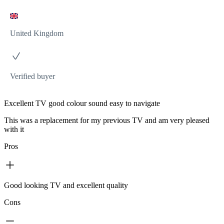
United Kingdom
Verified buyer
Excellent TV good colour sound easy to navigate
This was a replacement for my previous TV and am very pleased
with it
Pros
Good looking TV and excellent quality
Cons