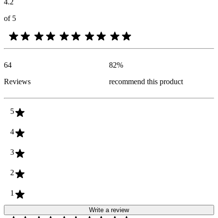
4.2
of 5
64
82
%
Reviews
recommend this product
5
4
3
2
1
Write a review