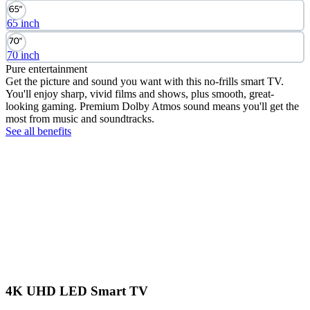
65 inch
70 inch
Pure entertainment
Get the picture and sound you want with this no-frills smart TV.
You'll enjoy sharp, vivid films and shows, plus smooth, great-
looking gaming. Premium Dolby Atmos sound means you'll get the
most from music and soundtracks.
See all benefits
4K UHD LED Smart TV