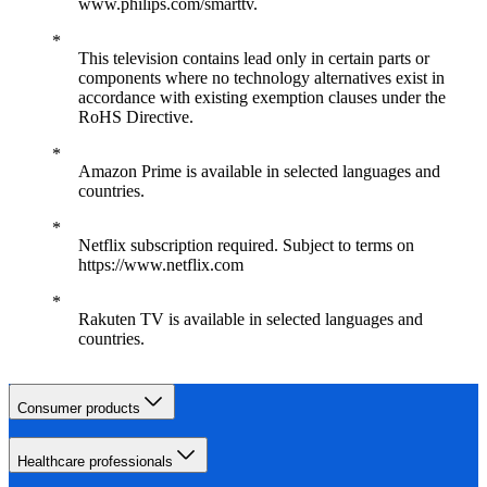
www.philips.com/smarttv.
This television contains lead only in certain parts or
components where no technology alternatives exist in
accordance with existing exemption clauses under the
RoHS Directive.
Amazon Prime is available in selected languages and
countries.
Netflix subscription required. Subject to terms on
https://www.netflix.com
Rakuten TV is available in selected languages and
countries.
Consumer products
Healthcare professionals