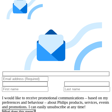
I would like to receive promotional communications – based on my
preferences and behaviour – about Philips products, services, events
and promotions. I can easily unsubscribe at any time!
What does this mean?