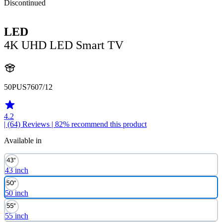
Discontinued
LED
4K UHD LED Smart TV
50PUS7607/12
4.2
| (64)
Reviews
| 82% recommend this product
Available in
43 inch
50 inch
55 inch