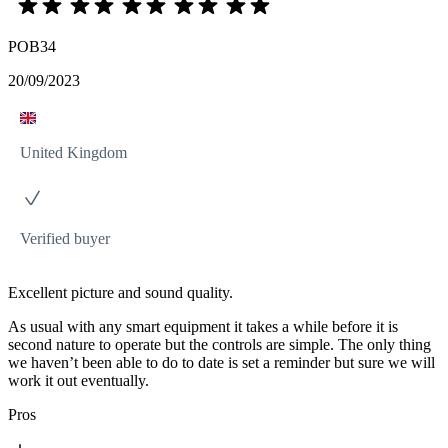
POB34
20/09/2023
United Kingdom
Verified buyer
Excellent picture and sound quality.
As usual with any smart equipment it takes a while before it is
second nature to operate but the controls are simple. The only thing
we haven’t been able to do to date is set a reminder but sure we will
work it out eventually.
Pros