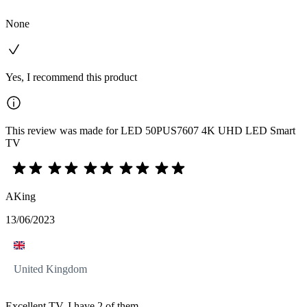
None
Yes, I recommend this product
This review was made for LED 50PUS7607 4K UHD LED Smart
TV
AKing
13/06/2023
United Kingdom
Excellent TV, I have 2 of them