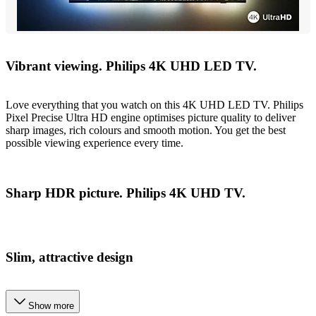
Vibrant viewing. Philips 4K UHD LED TV.
Love everything that you watch on this 4K UHD LED TV. Philips
Pixel Precise Ultra HD engine optimises picture quality to deliver
sharp images, rich colours and smooth motion. You get the best
possible viewing experience every time.
Sharp HDR picture. Philips 4K UHD TV.
Slim, attractive design
Show more