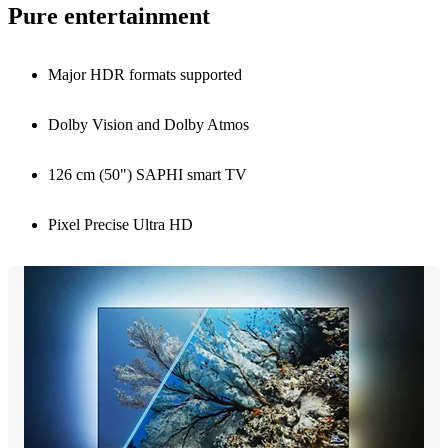
Pure entertainment
Major HDR formats supported
Dolby Vision and Dolby Atmos
126 cm (50") SAPHI smart TV
Pixel Precise Ultra HD