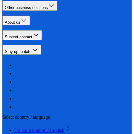
Other business solutions
About us
Support contact
Stay up-to-date
Select country / language
United Kingdom / English