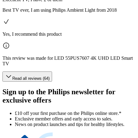
Best TV ever, I am using Philips Ambient Light from 2018
Yes, I recommend this product
This review was made for LED 55PUS7607 4K UHD LED Smart
TV
Read all reviews (64)
Sign up to the Philips newsletter for
exclusive offers
£10 off your first purchase on the Philips online store.*
Exclusive member offers and early access to sales.
News on product launches and tips for healthy lifestyles.