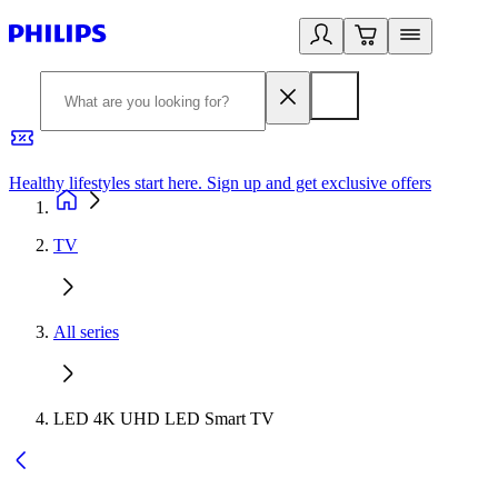
Healthy lifestyles start here. Sign up and get exclusive offers
2
TV
All series
LED 4K UHD LED Smart TV