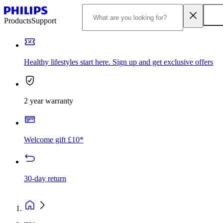
Products
Support
Healthy lifestyles start here. Sign up and get exclusive offers
2 year warranty
Welcome gift £10*
30-day return