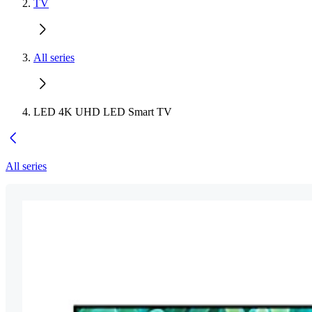
TV
All series
LED 4K UHD LED Smart TV
All series