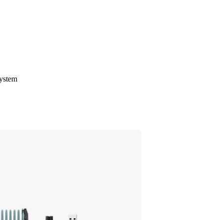
system