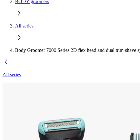
BODY groomers
All series
Body Groomer 7000 Series 2D flex head and dual trim-shave 
All series