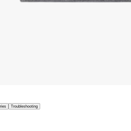
ries
Troubleshooting