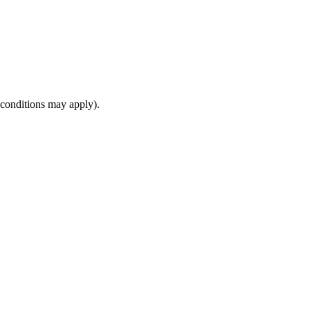
(conditions may apply).