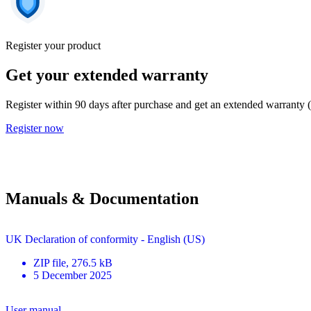
Register your product
Get your extended warranty
Register within 90 days after purchase and get an extended warranty 
Register now
Manuals & Documentation
UK Declaration of conformity - English (US)
ZIP
file
, 276.5 kB
5 December 2025
User manual