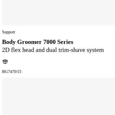
Support
Body Groomer 7000 Series
2D flex head and dual trim-shave system
BG7470/15