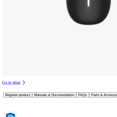
Go to shop
Register product
Manuals & Documentation
FAQs
Parts & Accesso