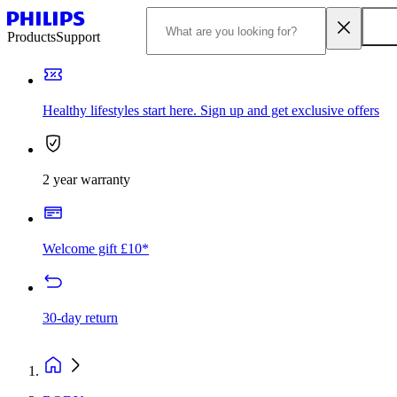
Products
Support
Healthy lifestyles start here. Sign up and get exclusive offers
2 year warranty
Welcome gift £10*
30-day return