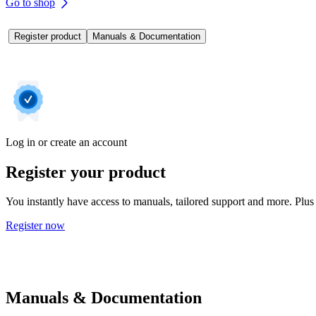
Go to shop
Register product
Manuals & Documentation
Log in or create an account
Register your product
You instantly have access to manuals, tailored support and more. Plus 
Register now
Manuals & Documentation