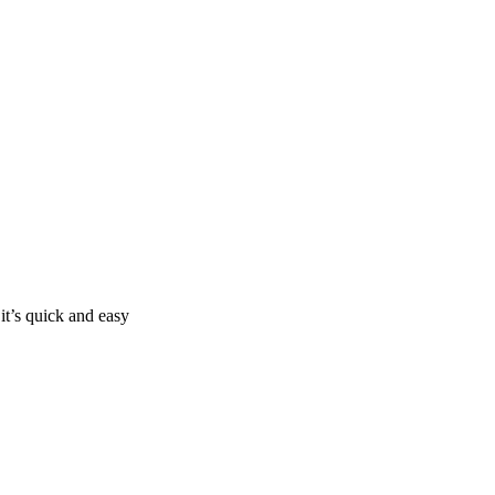
it’s quick and easy