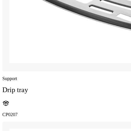
Support
Drip tray
CP0207