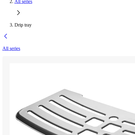
All series
Drip tray
All series