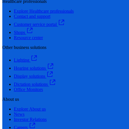
Healthcare professionals
Explore Healthcare professionals
Contact and support
Customer service portal
Shops
Resource center
Other business solutions
Lighting
Hearing solutions
Display solutions
Dictation solutions
Office Monitors
About us
Explore About us
News
Investor Relations
Careers