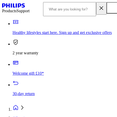
Products
Support
Healthy lifestyles start here. Sign up and get exclusive offers
2 year warranty
Welcome gift £10*
30-day return