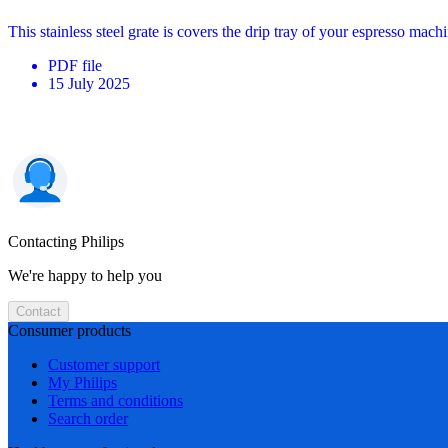
This stainless steel grate is covers the drip tray of your espresso ma
PDF
file
15 July 2025
Contacting Philips
We're happy to help you
Contact
Consumer products
Customer support
My Philips
Terms and conditions
Search order