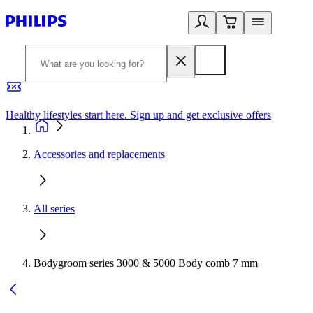
Healthy lifestyles start here. Sign up and get exclusive offers
2
Accessories and replacements
All series
Bodygroom series 3000 & 5000 Body comb 7 mm