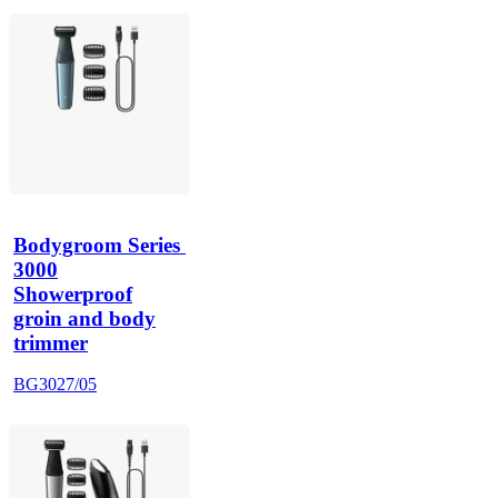
Bodygroom Series 
3000
Showerproof
groin and body
trimmer
BG3027/05