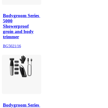
Bodygroom Series 
5000
Showerproof
groin and body
trimmer
BG5021/16
Bodygroom Series 