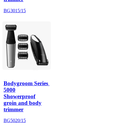
BG3015/15
Bodygroom Series 
5000
Showerproof
groin and body
trimmer
BG5020/15