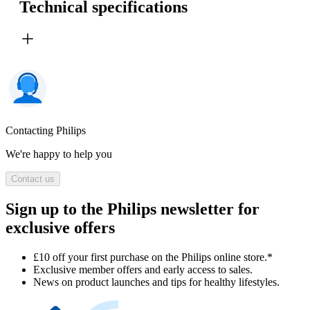
Technical specifications
Contacting Philips
We're happy to help you
Contact us
Sign up to the Philips newsletter for
exclusive offers
£10 off your first purchase on the Philips online store.*
Exclusive member offers and early access to sales.
News on product launches and tips for healthy lifestyles.