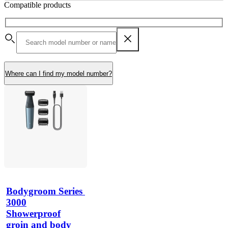
Compatible products
Where can I find my model number?
Bodygroom Series 
3000
Showerproof
groin and body