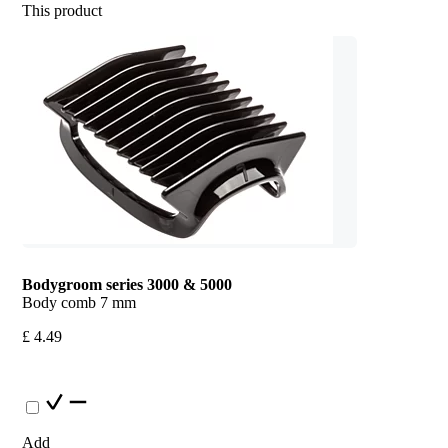
This product
Bodygroom series 3000 & 5000
Body comb 7 mm
£ 4.49
Add