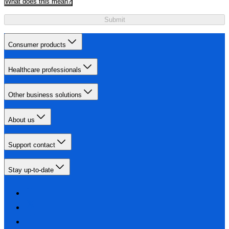
What does this mean?
Submit
Consumer products
Healthcare professionals
Other business solutions
About us
Support contact
Stay up-to-date