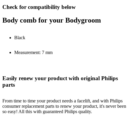
Check for compatibility below
Body comb for your Bodygroom
Black
Measurement: 7 mm
Easily renew your product with original Philips
parts
From time to time your product needs a facelift, and with Philips
consumer replacement parts to renew your product, it's never been
so easy! All this with guaranteed Philips quality.