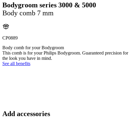
Bodygroom series 3000 & 5000
Body comb 7 mm
CP0889
Body comb for your Bodygroom
This comb is for your Philips Bodygroom. Guaranteed precision for
the look you have in mind.
See all benefits
Add accessories