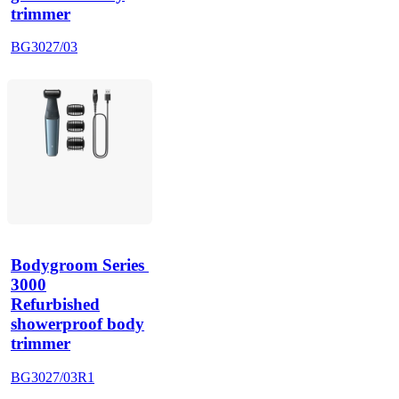
trimmer
BG3027/03
Bodygroom Series 
3000
Refurbished
showerproof body
trimmer
BG3027/03R1