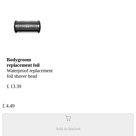
Bodygroom 
replacement foil
Waterproof replacement 
foil shaver head
£ 13.39
£ 4.49
Add to basket