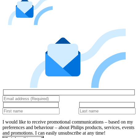
I would like to receive promotional communications – based on my
preferences and behaviour – about Philips products, services, events
and promotions. I can easily unsubscribe at any time!