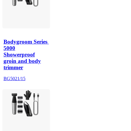
Bodygroom Series 
5000
Showerproof
groin and body
trimmer
BG5021/15