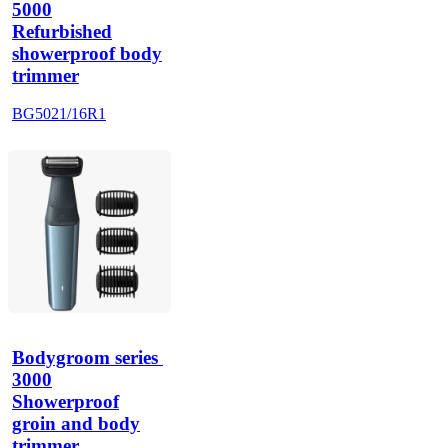
5000
Refurbished
showerproof body
trimmer
BG5021/16R1
Bodygroom series 
3000
Showerproof
groin and body
trimmer