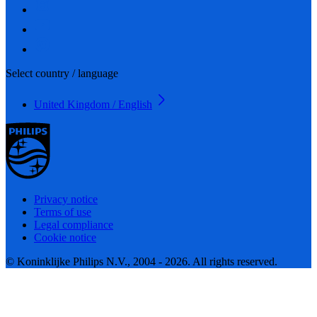
Select country / language
United Kingdom / English
Privacy notice
Terms of use
Legal compliance
Cookie notice
© Koninklijke Philips N.V., 2004 - 2026. All rights reserved.