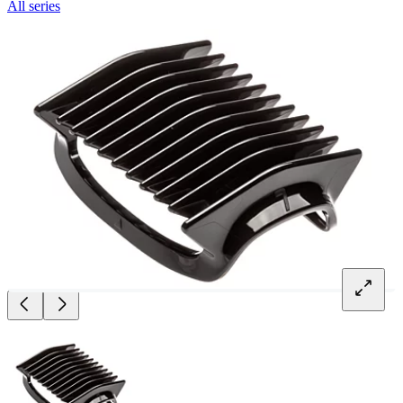
All series