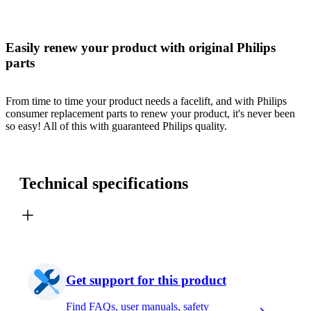
Easily renew your product with original Philips
parts
From time to time your product needs a facelift, and with Philips
consumer replacement parts to renew your product, it's never been
so easy! All of this with guaranteed Philips quality.
Technical specifications
Get support for this product
Find FAQs, user manuals, safety