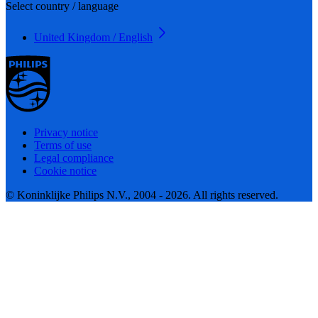
Select country / language
United Kingdom / English
Privacy notice
Terms of use
Legal compliance
Cookie notice
© Koninklijke Philips N.V., 2004 - 2026. All rights reserved.