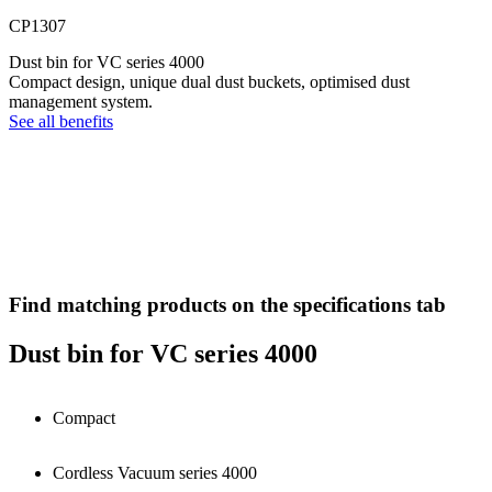
CP1307
Dust bin for VC series 4000
Compact design, unique dual dust buckets, optimised dust
management system.
See all benefits
Find matching products on the specifications tab
Dust bin for VC series 4000
Compact
Cordless Vacuum series 4000