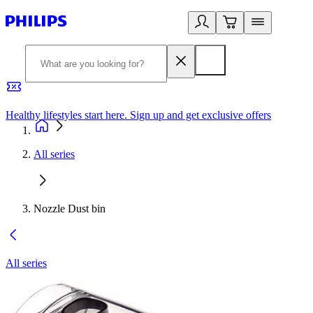
Healthy lifestyles start here. Sign up and get exclusive offers
2
All series
Nozzle Dust bin
All series