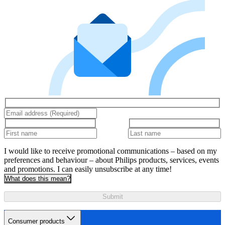
I would like to receive promotional communications – based on my
preferences and behaviour – about Philips products, services, events
and promotions. I can easily unsubscribe at any time!
What does this mean?
Submit
Consumer products