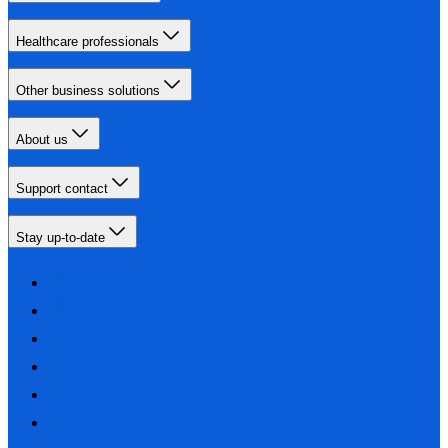
Healthcare professionals
Other business solutions
About us
Support contact
Stay up-to-date