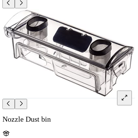
Nozzle Dust bin