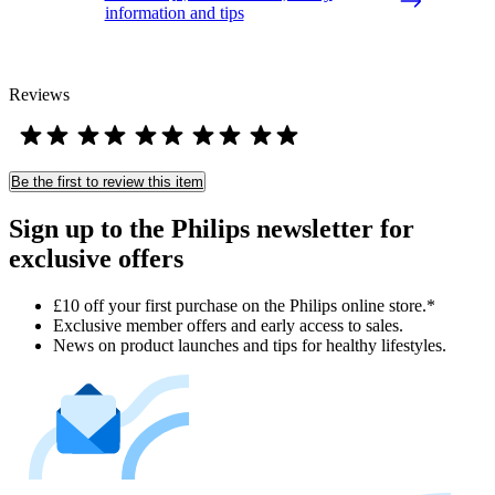
information and tips
Reviews
Be the first to review this item
Sign up to the Philips newsletter for
exclusive offers
£10 off your first purchase on the Philips online store.*
Exclusive member offers and early access to sales.
News on product launches and tips for healthy lifestyles.