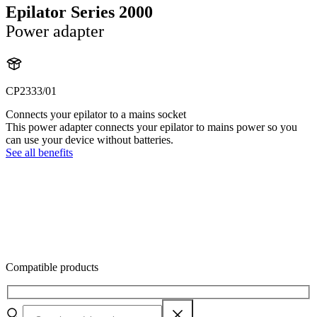
Epilator Series 2000
Power adapter
CP2333/01
Connects your epilator to a mains socket
This power adapter connects your epilator to mains power so you
can use your device without batteries.
See all benefits
Compatible products