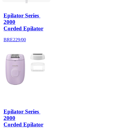
Epilator Series 
2000
Corded Epilator
BRE229/00
Epilator Series 
2000
Corded Epilator