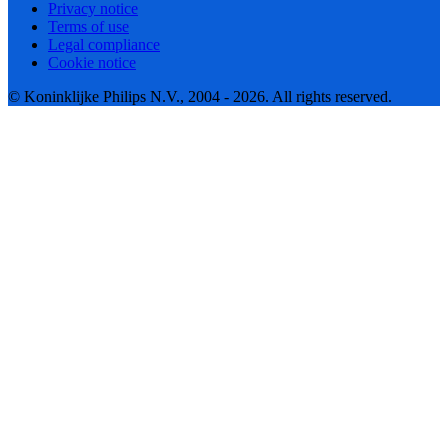
Privacy notice
Terms of use
Legal compliance
Cookie notice
© Koninklijke Philips N.V., 2004 - 2026. All rights reserved.