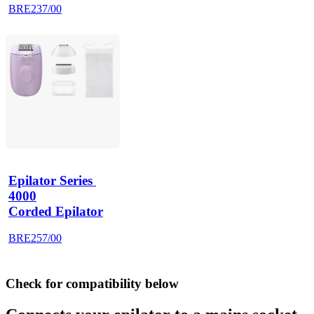
BRE237/00
Epilator Series 
4000
Corded Epilator
BRE257/00
Check for compatibility below