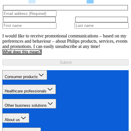
I would like to receive promotional communications – based on my
preferences and behaviour – about Philips products, services, events
and promotions. I can easily unsubscribe at any time!
What does this mean?
Submit
Consumer products
Healthcare professionals
Other business solutions
About us