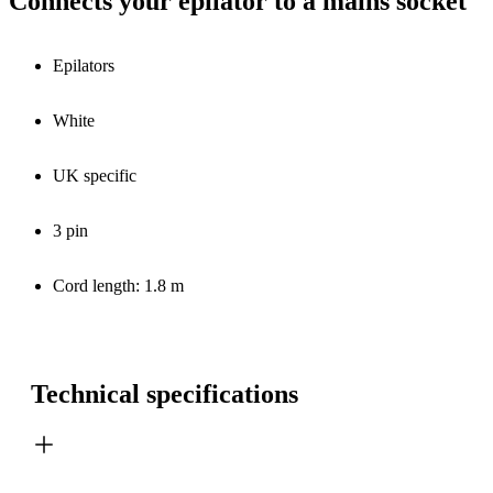
Connects your epilator to a mains socket
Epilators
White
UK specific
3 pin
Cord length: 1.8 m
Technical specifications