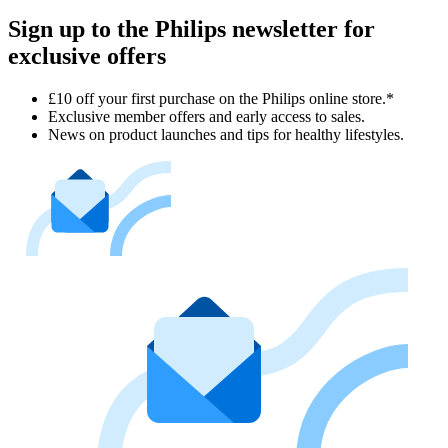
Sign up to the Philips newsletter for
exclusive offers
£10 off your first purchase on the Philips online store.*
Exclusive member offers and early access to sales.
News on product launches and tips for healthy lifestyles.