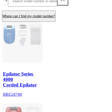
Where can I find my model number?
Epilator Series 
4000
Corded Epilator
BRE247/00