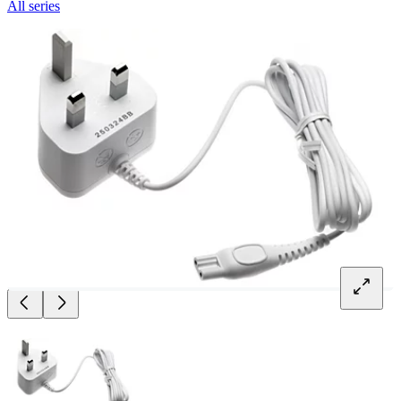
All series