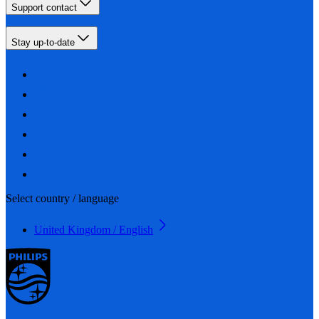
Support contact
Stay up-to-date
Select country / language
United Kingdom / English