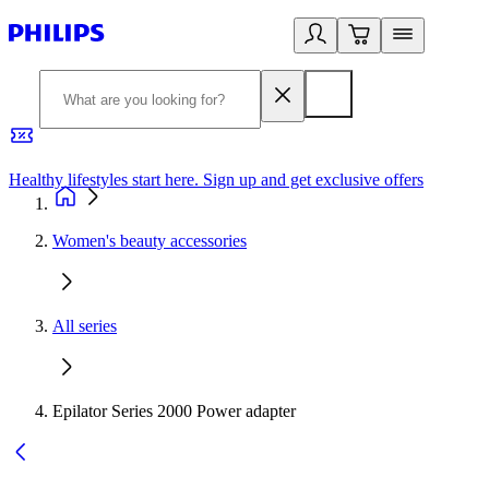
Healthy lifestyles start here. Sign up and get exclusive offers
2
Women's beauty accessories
All series
Epilator Series 2000 Power adapter