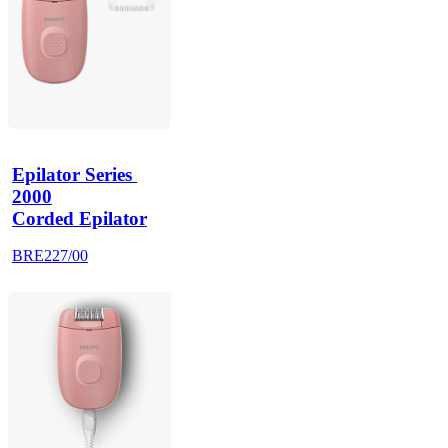
Epilator Series 
2000
Corded Epilator
BRE227/00