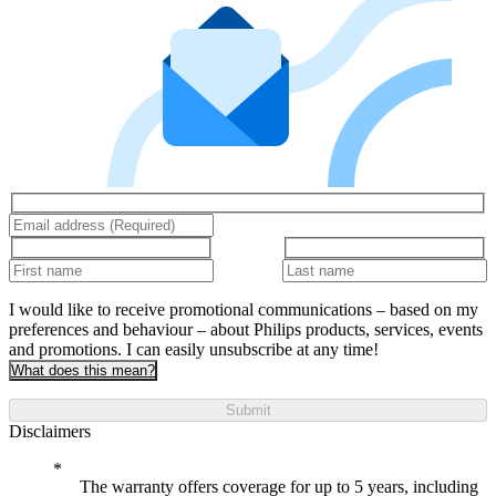
I would like to receive promotional communications – based on my
preferences and behaviour – about Philips products, services, events
and promotions. I can easily unsubscribe at any time!
What does this mean?
Submit
Disclaimers
The warranty offers coverage for up to 5 years, including