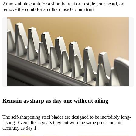
2 mm stubble comb for a short haircut or to style your beard, or
remove the comb for an ultra-close 0.5 mm trim.
Remain as sharp as day one without oiling
The self-sharpening steel blades are designed to be incredibly long-
lasting. Even after 5 years they cut with the same precision and
accuracy as day 1.