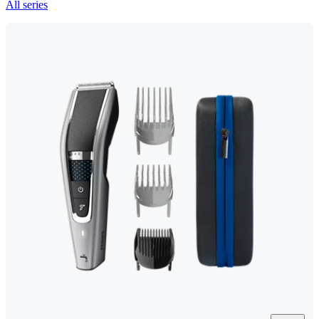
All series