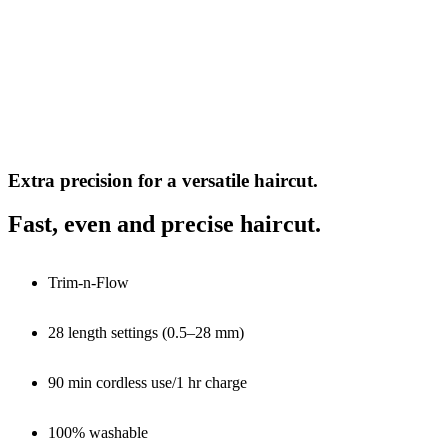
Extra precision for a versatile haircut.
Fast, even and precise haircut.
Trim-n-Flow
28 length settings (0.5–28 mm)
90 min cordless use/1 hr charge
100% washable