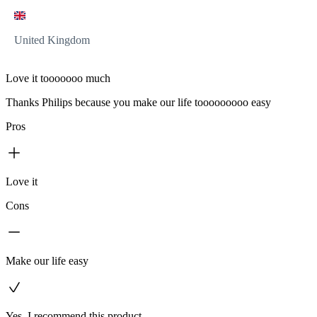
United Kingdom
Love it tooooooo much
Thanks Philips because you make our life tooooooooo easy
Pros
Love it
Cons
Make our life easy
Yes, I recommend this product