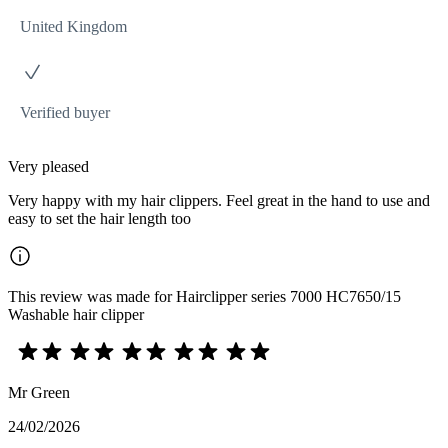
United Kingdom
Verified buyer
Very pleased
Very happy with my hair clippers. Feel great in the hand to use and
easy to set the hair length too
This review was made for Hairclipper series 7000 HC7650/15
Washable hair clipper
Mr Green
24/02/2026