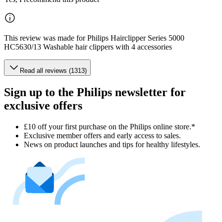
This review was made for Philips Hairclipper Series 5000
HC5630/13 Washable hair clippers with 4 accessories
Read all reviews (1313)
Sign up to the Philips newsletter for
exclusive offers
£10 off your first purchase on the Philips online store.*
Exclusive member offers and early access to sales.
News on product launches and tips for healthy lifestyles.