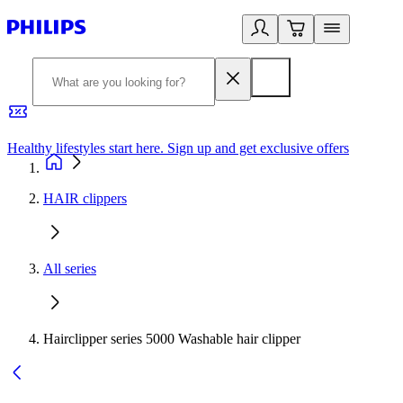
Healthy lifestyles start here. Sign up and get exclusive offers
2
HAIR clippers
All series
Hairclipper series 5000 Washable hair clipper