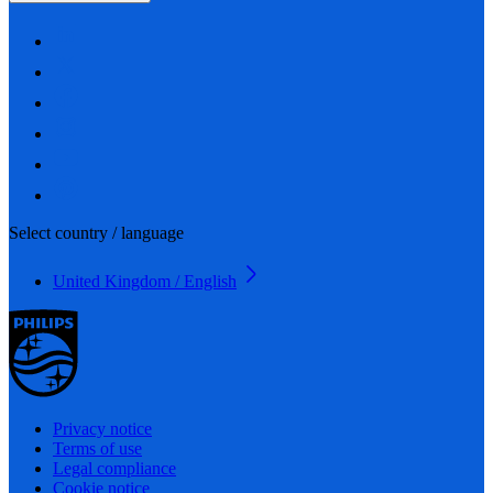
Select country / language
United Kingdom / English
Privacy notice
Terms of use
Legal compliance
Cookie notice