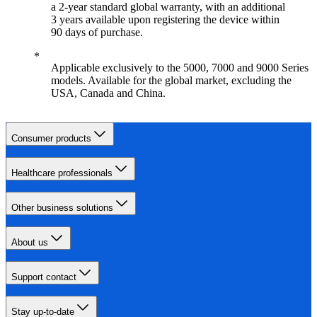
a 2-year standard global warranty, with an additional
3 years available upon registering the device within
90 days of purchase.
Applicable exclusively to the 5000, 7000 and 9000 Series
models. Available for the global market, excluding the
USA, Canada and China.
Consumer products
Healthcare professionals
Other business solutions
About us
Support contact
Stay up-to-date