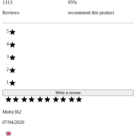
1313
95
%
Reviews
recommend this product
5
4
3
2
1
Write a review
Moby362
07/04/2026