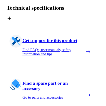
Technical specifications
Get support for this product
Find FAQs, user manuals, safety
information and tips
Find a spare part or an
accessory
Go to parts and accessories