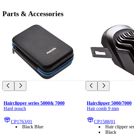
Parts & Accessories
Hairclipper series 5000& 7000
Hairclipper 5000/7000
Hard pouch
Hair comb 9 mm
CP1763/01
CP1588/01
Black Blue
Hair clipper s
Black