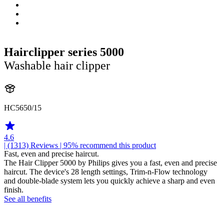
Hairclipper series 5000
Washable hair clipper
HC5650/15
4.6
| (1313)
Reviews
| 95% recommend this product
Fast, even and precise haircut.
The Hair Clipper 5000 by Philips gives you a fast, even and precise
haircut. The device's 28 length settings, Trim-n-Flow technology
and double-blade system lets you quickly achieve a sharp and even
finish.
See all benefits