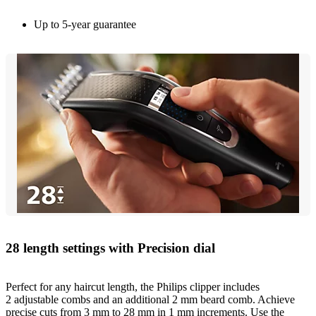
Up to 5-year guarantee
28 length settings with Precision dial
Perfect for any haircut length, the Philips clipper includes
2 adjustable combs and an additional 2 mm beard comb. Achieve
precise cuts from 3 mm to 28 mm in 1 mm increments. Use the