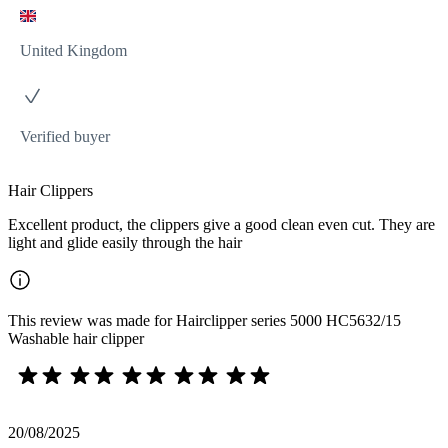
United Kingdom
Verified buyer
Hair Clippers
Excellent product, the clippers give a good clean even cut. They are
light and glide easily through the hair
This review was made for Hairclipper series 5000 HC5632/15
Washable hair clipper
20/08/2025