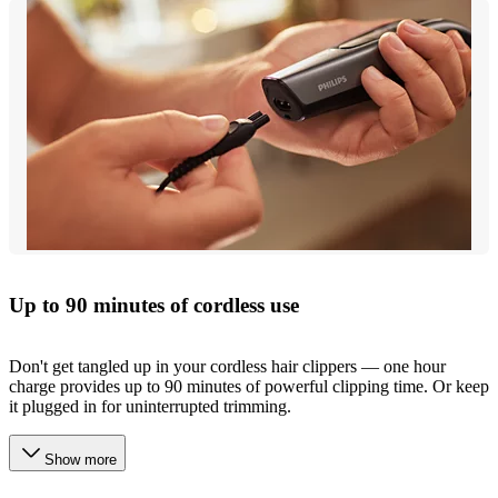
Up to 90 minutes of cordless use
Don't get tangled up in your cordless hair clippers — one hour
charge provides up to 90 minutes of powerful clipping time. Or keep
it plugged in for uninterrupted trimming.
Show more