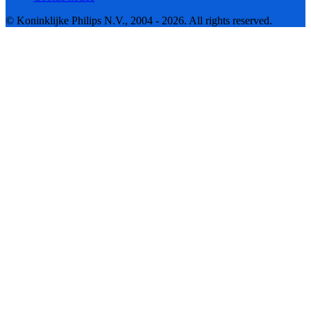
© Koninklijke Philips N.V., 2004 - 2026. All rights reserved.