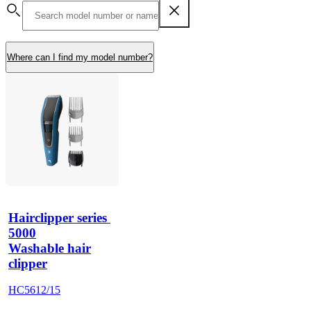
Where can I find my model number?
Hairclipper series 
5000
Washable hair
clipper
HC5612/15