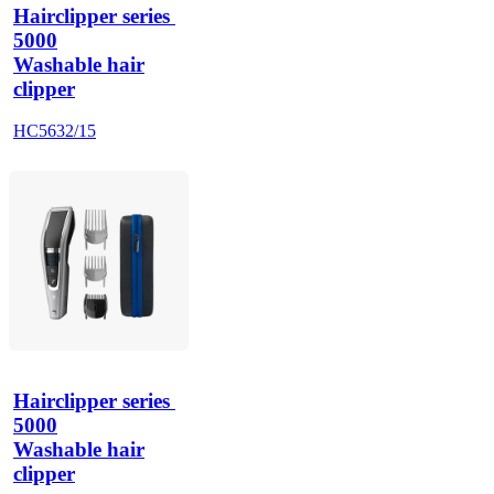
Hairclipper series 
5000
Washable hair
clipper
HC5632/15
Hairclipper series 
5000
Washable hair
clipper