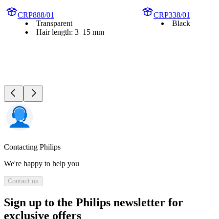
CRP888/01
CRP338/01
Transparent
Black
Hair length: 3–15 mm
Contacting Philips
We're happy to help you
Contact us
Sign up to the Philips newsletter for
exclusive offers