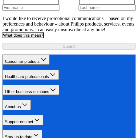
I would like to receive promotional communications – based on my
preferences and behaviour – about Philips products, services, events
and promotions. I can easily unsubscribe at any time!
What does this mean?
Submit
Consumer products
Healthcare professionals
Other business solutions
About us
Support contact
Stay up-to-date