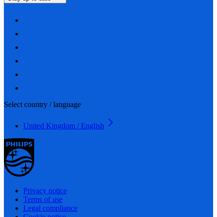
Select country / language
United Kingdom / English
Privacy notice
Terms of use
Legal compliance
Cookie notice