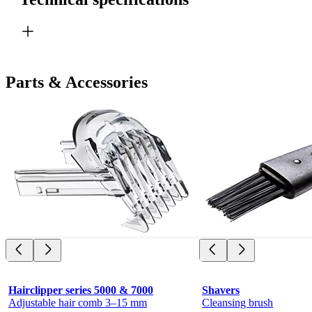
Parts & Accessories
Hairclipper series 5000 & 7000
Shavers
Adjustable hair comb 3–15 mm
Cleansing brush