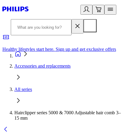
Healthy lifestyles start here. Sign up and get exclusive offers
2
Accessories and replacements
All series
Hairclipper series 5000 & 7000 Adjustable hair comb 3–
15 mm