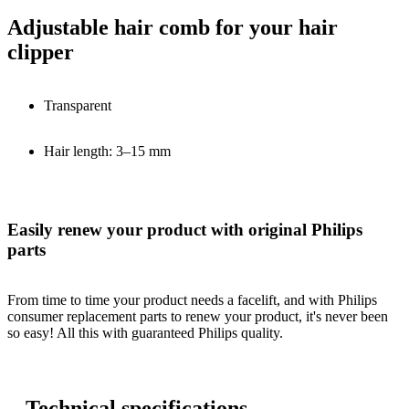
Adjustable hair comb for your hair
clipper
Transparent
Hair length: 3–15 mm
Easily renew your product with original Philips
parts
From time to time your product needs a facelift, and with Philips
consumer replacement parts to renew your product, it's never been
so easy! All this with guaranteed Philips quality.
Technical specifications