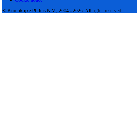
© Koninklijke Philips N.V., 2004 - 2026. All rights reserved.