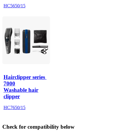
HC5650/15
Hairclipper series 
7000
Washable hair
clipper
HC7650/15
Check for compatibility below