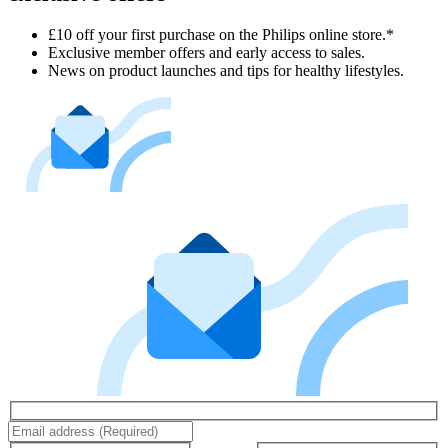
£10 off your first purchase on the Philips online store.*
Exclusive member offers and early access to sales.
News on product launches and tips for healthy lifestyles.