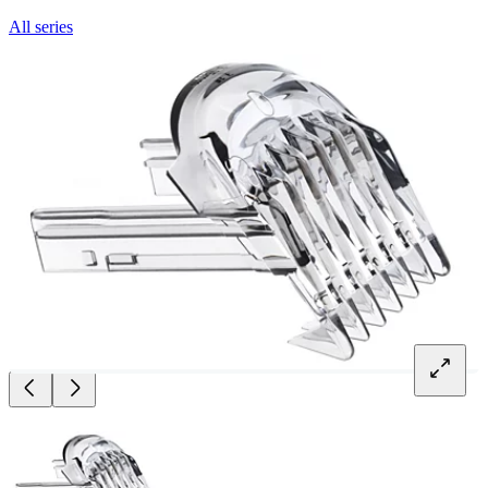
All series