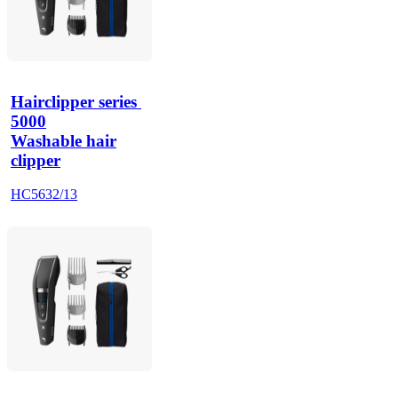
Hairclipper series 
5000
Washable hair
clipper
HC5632/13