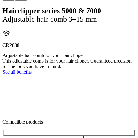
Hairclipper series 5000 & 7000
Adjustable hair comb 3–15 mm
CRP888
Adjustable hair comb for your hair clipper
This adjustable comb is for your hair clipper. Guaranteed precision
for the look you have in mind.
See all benefits
Compatible products