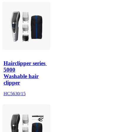
Hairclipper series 
5000
Washable hair
clipper
HC5630/15