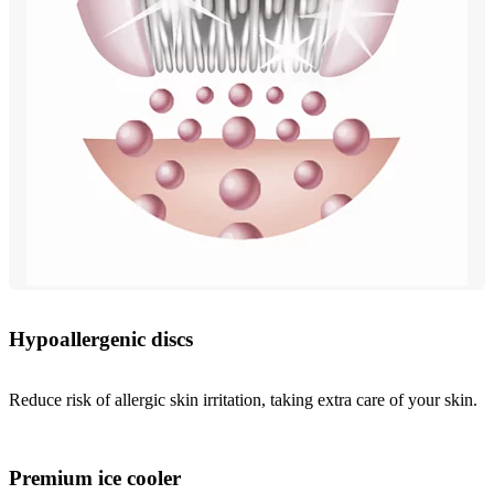
Hypoallergenic discs
Reduce risk of allergic skin irritation, taking extra care of your skin.
Premium ice cooler