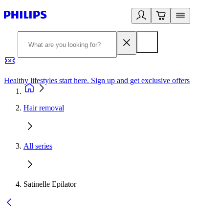
Healthy lifestyles start here. Sign up and get exclusive offers
2
Hair removal
All series
Satinelle Epilator