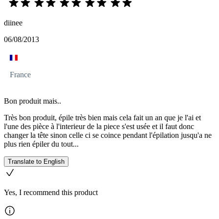
diinee
06/08/2013
France
Bon produit mais..
Très bon produit, épile très bien mais cela fait un an que je l'ai et
l'une des pièce à l'interieur de la piece s'est usée et il faut donc
changer la tête sinon celle ci se coince pendant l'épilation jusqu'a ne
plus rien épiler du tout...
Translate to English
Yes, I recommend this product