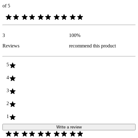
of 5
3
100
%
Reviews
recommend this product
5
4
3
2
1
Write a review