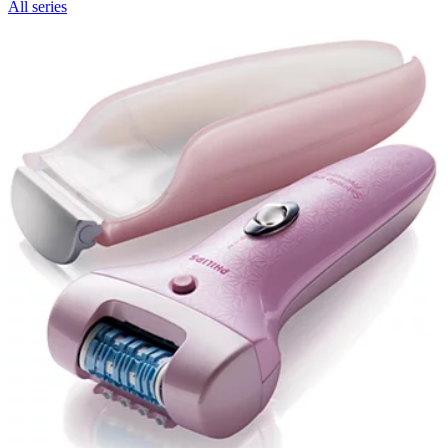
All series