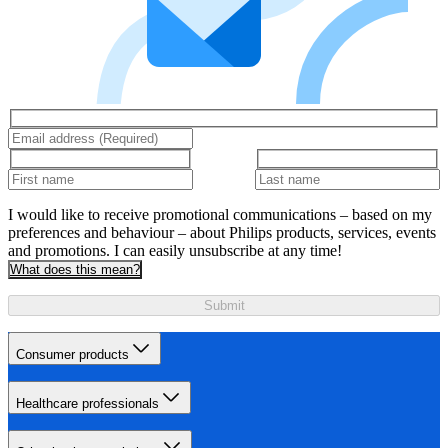
I would like to receive promotional communications – based on my
preferences and behaviour – about Philips products, services, events
and promotions. I can easily unsubscribe at any time!
What does this mean?
Submit
Consumer products
Healthcare professionals