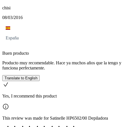
chisi
08/03/2016
España
Buen producto
Producto muy recomendable. Hace ya muchos años que la tengo y
funciona perfectamente.
Translate to English
Yes, I recommend this product
This review was made for Satinelle HP6502/00 Depiladora