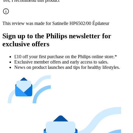
Yes, I recommend this product
This review was made for Satinelle HP6502/00 Épilateur
Sign up to the Philips newsletter for
exclusive offers
£10 off your first purchase on the Philips online store.*
Exclusive member offers and early access to sales.
News on product launches and tips for healthy lifestyles.