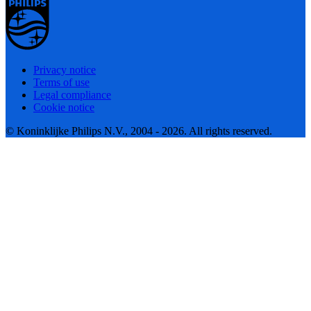
Privacy notice
Terms of use
Legal compliance
Cookie notice
© Koninklijke Philips N.V., 2004 - 2026. All rights reserved.