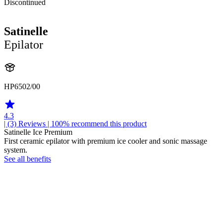
Discontinued
Satinelle
Epilator
HP6502/00
4.3
| (3)
Reviews
| 100% recommend this product
Satinelle Ice Premium
First ceramic epilator with premium ice cooler and sonic massage
system.
See all benefits