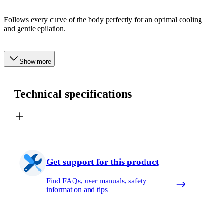
Follows every curve of the body perfectly for an optimal cooling
and gentle epilation.
Show more
Technical specifications
Get support for this product
Find FAQs, user manuals, safety
information and tips