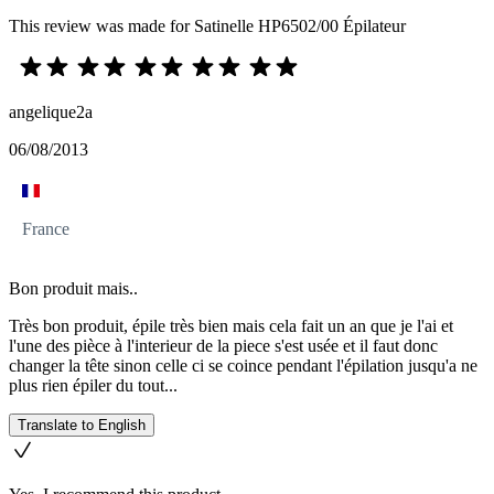
This review was made for Satinelle HP6502/00 Épilateur
angelique2a
06/08/2013
France
Bon produit mais..
Très bon produit, épile très bien mais cela fait un an que je l'ai et
l'une des pièce à l'interieur de la piece s'est usée et il faut donc
changer la tête sinon celle ci se coince pendant l'épilation jusqu'a ne
plus rien épiler du tout...
Translate to English