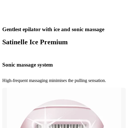
Gentlest epilator with ice and sonic massage
Satinelle Ice Premium
Sonic massage system
High-frequent massaging minimises the pulling sensation.