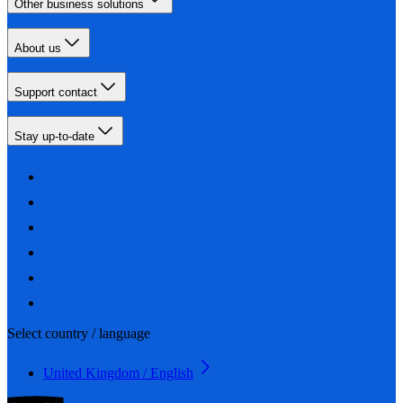
Other business solutions
About us
Support contact
Stay up-to-date
Select country / language
United Kingdom / English