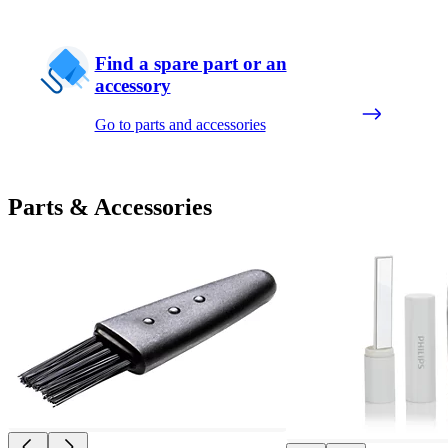
Find a spare part or an
accessory
Go to parts and accessories
Parts & Accessories