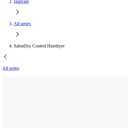
Haircare
All series
SalonDry Control Hairdryer
All series