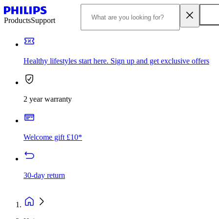
Products
Support
Healthy lifestyles start here. Sign up and get exclusive offers
2 year warranty
Welcome gift £10*
30-day return